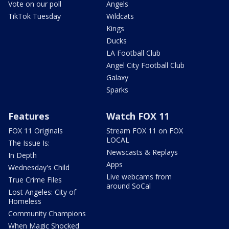
Vote on our poll
Angels
TikTok Tuesday
Wildcats
Kings
Ducks
LA Football Club
Angel City Football Club
Galaxy
Sparks
Features
Watch FOX 11
FOX 11 Originals
Stream FOX 11 on FOX
LOCAL
The Issue Is:
Newscasts & Replays
In Depth
Apps
Wednesday's Child
Live webcams from
True Crime Files
around SoCal
Lost Angeles: City of
Homeless
Community Champions
When Magic Shocked