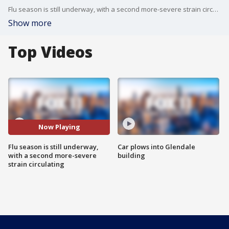
Flu season is still underway, with a second more-severe strain circulating.
Show more
Top Videos
Now Playing
Flu season is still underway,
Car plows into Glendale
with a second more-severe
building
strain circulating