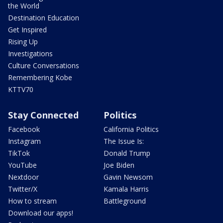
the World
Destination Education
Get Inspired
Rising Up
Investigations
Culture Conversations
Remembering Kobe
KTTV70
Stay Connected
Politics
Facebook
California Politics
Instagram
The Issue Is:
TikTok
Donald Trump
YouTube
Joe Biden
Nextdoor
Gavin Newsom
Twitter/X
Kamala Harris
How to stream
Battleground
Download our apps!