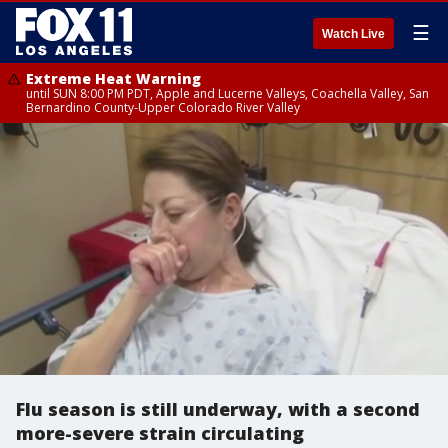
☰
Watch Live
Extreme Heat Warning
until SUN 8:00 PM PDT, Apple and Lucerne Valleys, Coachella Valley, San
Bernardino County-Upper Colorado River Valley
Flu season is still underway, with a second
more-severe strain circulating