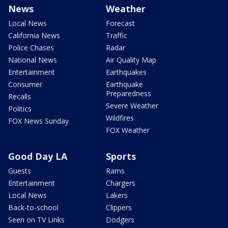
News
Weather
Local News
Forecast
California News
Traffic
Police Chases
Radar
National News
Air Quality Map
Entertainment
Earthquakes
Consumer
Earthquake
Preparedness
Recalls
Severe Weather
Politics
Wildfires
FOX News Sunday
FOX Weather
Good Day LA
Sports
Guests
Rams
Entertainment
Chargers
Local News
Lakers
Back-to-school
Clippers
Seen on TV Links
Dodgers