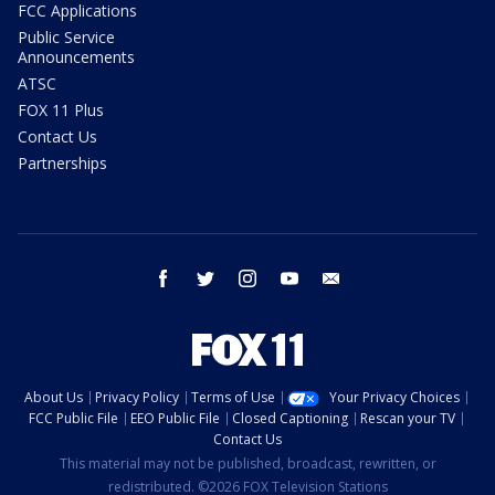
FCC Applications
Public Service
Announcements
ATSC
FOX 11 Plus
Contact Us
Partnerships
facebook
twitter
instagram
youtube
email
About Us
Privacy Policy
Terms of Use
Your Privacy Choices
FCC Public File
EEO Public File
Closed Captioning
Rescan your TV
Contact Us
This material may not be published, broadcast, rewritten, or
redistributed. ©2026 FOX Television Stations