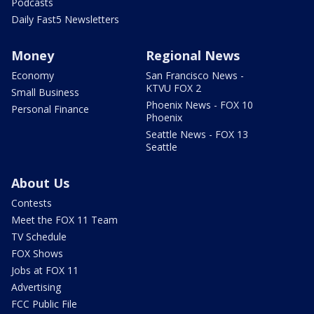
Podcasts
Daily Fast5 Newsletters
Money
Regional News
Economy
San Francisco News -
KTVU FOX 2
Small Business
Phoenix News - FOX 10
Personal Finance
Phoenix
Seattle News - FOX 13
Seattle
About Us
Contests
Meet the FOX 11 Team
TV Schedule
FOX Shows
Jobs at FOX 11
Advertising
FCC Public File