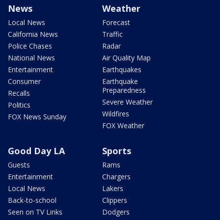
News
Weather
Local News
Forecast
California News
Traffic
Police Chases
Radar
National News
Air Quality Map
Entertainment
Earthquakes
Consumer
Earthquake
Preparedness
Recalls
Severe Weather
Politics
Wildfires
FOX News Sunday
FOX Weather
Good Day LA
Sports
Guests
Rams
Entertainment
Chargers
Local News
Lakers
Back-to-school
Clippers
Seen on TV Links
Dodgers