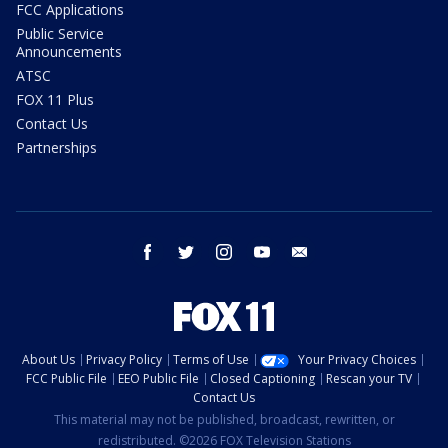
FCC Applications
Public Service
Announcements
ATSC
FOX 11 Plus
Contact Us
Partnerships
facebook
twitter
instagram
youtube
email
About Us
Privacy Policy
Terms of Use
Your Privacy Choices
FCC Public File
EEO Public File
Closed Captioning
Rescan your TV
Contact Us
This material may not be published, broadcast, rewritten, or
redistributed. ©2026 FOX Television Stations