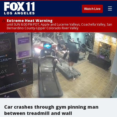
☰
Watch Live
Extreme Heat Warning
until SUN 8:00 PM PDT, Apple and Lucerne Valleys, Coachella Valley, San
Bernardino County-Upper Colorado River Valley
Car crashes through gym pinning man
between treadmill and wall