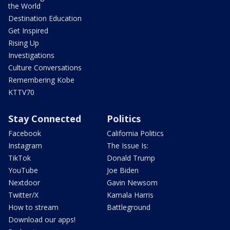
the World
Destination Education
Get Inspired
Rising Up
Investigations
Culture Conversations
Remembering Kobe
KTTV70
Stay Connected
Politics
Facebook
California Politics
Instagram
The Issue Is:
TikTok
Donald Trump
YouTube
Joe Biden
Nextdoor
Gavin Newsom
Twitter/X
Kamala Harris
How to stream
Battleground
Download our apps!