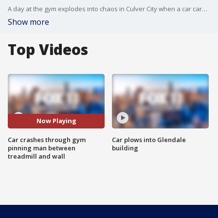
A day at the gym explodes into chaos in Culver City when a car careens through a window and it's all caught on video.
Show more
Top Videos
Now Playing
Car crashes through gym
Car plows into Glendale
pinning man between
building
treadmill and wall