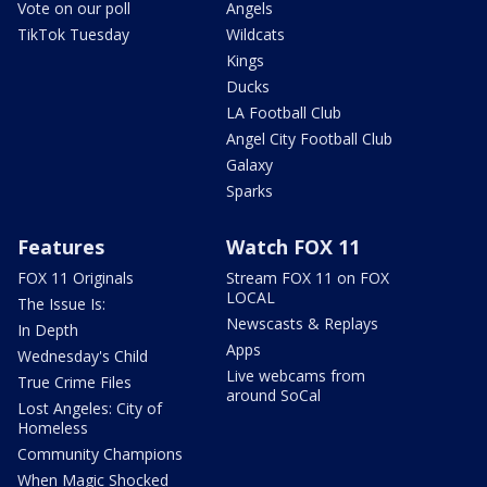
Vote on our poll
Angels
TikTok Tuesday
Wildcats
Kings
Ducks
LA Football Club
Angel City Football Club
Galaxy
Sparks
Features
Watch FOX 11
FOX 11 Originals
Stream FOX 11 on FOX
LOCAL
The Issue Is:
Newscasts & Replays
In Depth
Apps
Wednesday's Child
Live webcams from
True Crime Files
around SoCal
Lost Angeles: City of
Homeless
Community Champions
When Magic Shocked