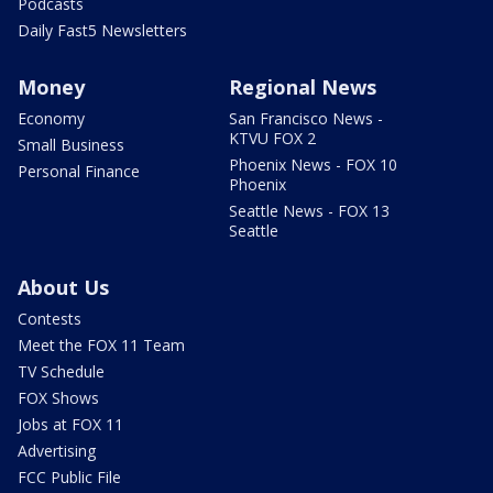
Podcasts
Daily Fast5 Newsletters
Money
Regional News
Economy
San Francisco News -
KTVU FOX 2
Small Business
Phoenix News - FOX 10
Personal Finance
Phoenix
Seattle News - FOX 13
Seattle
About Us
Contests
Meet the FOX 11 Team
TV Schedule
FOX Shows
Jobs at FOX 11
Advertising
FCC Public File