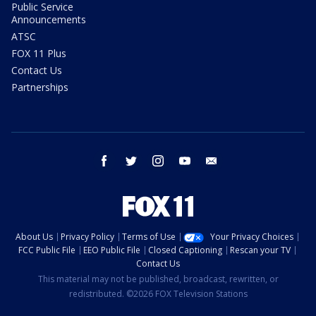
Public Service
Announcements
ATSC
FOX 11 Plus
Contact Us
Partnerships
facebook
twitter
instagram
youtube
email
About Us
Privacy Policy
Terms of Use
Your Privacy Choices
FCC Public File
EEO Public File
Closed Captioning
Rescan your TV
Contact Us
This material may not be published, broadcast, rewritten, or
redistributed. ©2026 FOX Television Stations