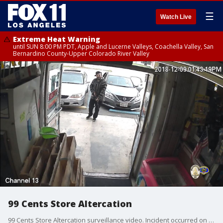
☰
Watch Live
Extreme Heat Warning
until SUN 8:00 PM PDT, Apple and Lucerne Valleys, Coachella Valley, San
Bernardino County-Upper Colorado River Valley
99 Cents Store Altercation
99 Cents Store Altercation surveillance video. Incident occurred on Dec. 9, 2018 at 1647 Indian Hill Boulevard. (Credit: PomonaPD)