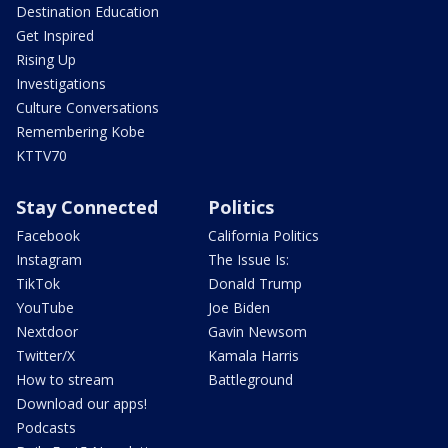
Destination Education
Get Inspired
Rising Up
Investigations
Culture Conversations
Remembering Kobe
KTTV70
Stay Connected
Politics
Facebook
California Politics
Instagram
The Issue Is:
TikTok
Donald Trump
YouTube
Joe Biden
Nextdoor
Gavin Newsom
Twitter/X
Kamala Harris
How to stream
Battleground
Download our apps!
Podcasts