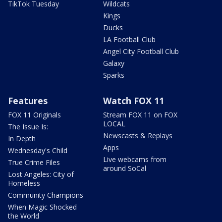
TikTok Tuesday
Wildcats
Kings
Ducks
LA Football Club
Angel City Football Club
Galaxy
Sparks
Features
Watch FOX 11
FOX 11 Originals
Stream FOX 11 on FOX
LOCAL
The Issue Is:
Newscasts & Replays
In Depth
Apps
Wednesday's Child
Live webcams from
True Crime Files
around SoCal
Lost Angeles: City of
Homeless
Community Champions
When Magic Shocked
the World