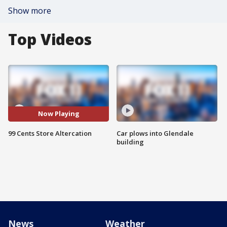
Show more
Top Videos
Now Playing
99 Cents Store Altercation
Car plows into Glendale
building
News
Weather