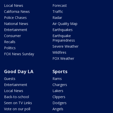
Local News
Forecast
California News
Traffic
Police Chases
Radar
National News
Air Quality Map
Entertainment
Earthquakes
Consumer
Earthquake
Preparedness
Recalls
Severe Weather
Politics
Wildfires
FOX News Sunday
FOX Weather
Good Day LA
Sports
Guests
Rams
Entertainment
Chargers
Local News
Lakers
Back-to-school
Clippers
Seen on TV Links
Dodgers
Vote on our poll
Angels