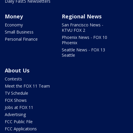
Daily Fast5 Newsletters
Money
Regional News
Economy
San Francisco News -
KTVU FOX 2
Small Business
Phoenix News - FOX 10
Personal Finance
Phoenix
Seattle News - FOX 13
Seattle
About Us
Contests
Meet the FOX 11 Team
TV Schedule
FOX Shows
Jobs at FOX 11
Advertising
FCC Public File
FCC Applications