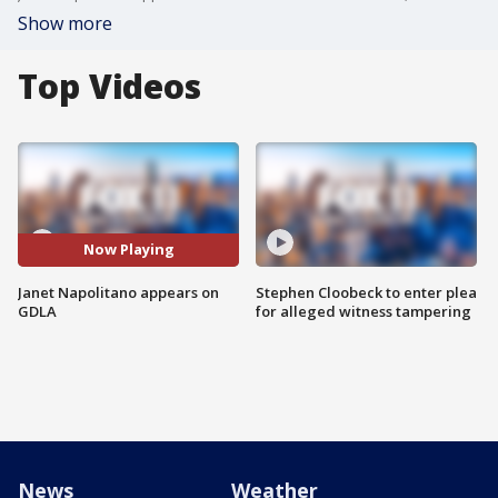
Show more
Top Videos
Now Playing
Janet Napolitano appears on
Stephen Cloobeck to enter plea
GDLA
for alleged witness tampering
News
Weather