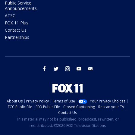
Public Service
Announcements
ATSC
FOX 11 Plus
Contact Us
Partnerships
facebook
twitter
instagram
youtube
email
About Us
Privacy Policy
Terms of Use
Your Privacy Choices
FCC Public File
EEO Public File
Closed Captioning
Rescan your TV
Contact Us
This material may not be published, broadcast, rewritten, or
redistributed. ©2026 FOX Television Stations