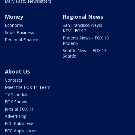
Daily Fast5 Newsletters
Money
Regional News
Economy
San Francisco News -
KTVU FOX 2
Small Business
Phoenix News - FOX 10
Personal Finance
Phoenix
Seattle News - FOX 13
Seattle
About Us
Contests
Meet the FOX 11 Team
TV Schedule
FOX Shows
Jobs at FOX 11
Advertising
FCC Public File
FCC Applications