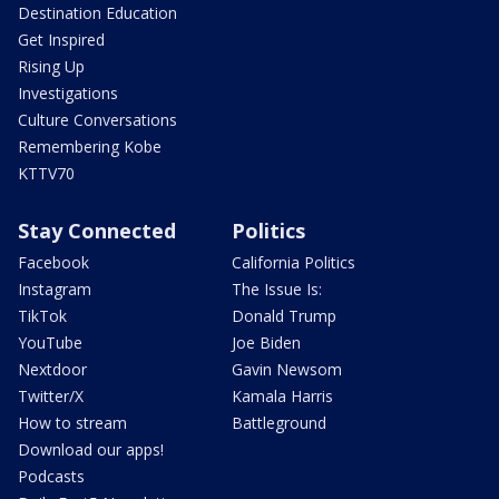
Destination Education
Get Inspired
Rising Up
Investigations
Culture Conversations
Remembering Kobe
KTTV70
Stay Connected
Politics
Facebook
California Politics
Instagram
The Issue Is:
TikTok
Donald Trump
YouTube
Joe Biden
Nextdoor
Gavin Newsom
Twitter/X
Kamala Harris
How to stream
Battleground
Download our apps!
Podcasts