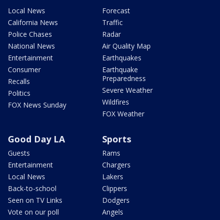
Local News
Forecast
California News
Traffic
Police Chases
Radar
National News
Air Quality Map
Entertainment
Earthquakes
Consumer
Earthquake
Preparedness
Recalls
Severe Weather
Politics
Wildfires
FOX News Sunday
FOX Weather
Good Day LA
Sports
Guests
Rams
Entertainment
Chargers
Local News
Lakers
Back-to-school
Clippers
Seen on TV Links
Dodgers
Vote on our poll
Angels