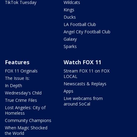
TikTok Tuesday
Wildcats
Kings
Ducks
LA Football Club
Angel City Football Club
Galaxy
Sparks
Features
Watch FOX 11
FOX 11 Originals
Stream FOX 11 on FOX
LOCAL
The Issue Is:
Newscasts & Replays
In Depth
Apps
Wednesday's Child
Live webcams from
True Crime Files
around SoCal
Lost Angeles: City of
Homeless
Community Champions
When Magic Shocked
the World