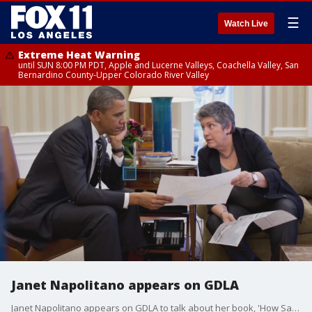
☰
Watch Live
Extreme Heat Warning
until SUN 8:00 PM PDT, Apple and Lucerne Valleys, Coachella Valley, San
Bernardino County-Upper Colorado River Valley
Janet Napolitano appears on GDLA
Janet Napolitano appears on GDLA to talk about her book, 'How Safe Are We? Homeland Security Since 9-11.'