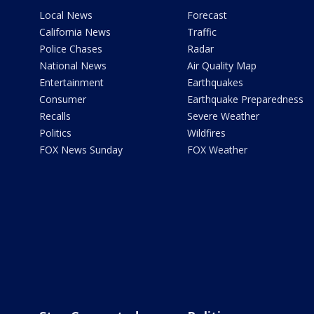
Local News
Forecast
California News
Traffic
Police Chases
Radar
National News
Air Quality Map
Entertainment
Earthquakes
Consumer
Earthquake Preparedness
Recalls
Severe Weather
Politics
Wildfires
FOX News Sunday
FOX Weather