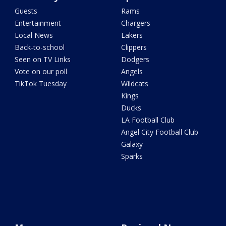
Guests
Rams
Entertainment
Chargers
Local News
Lakers
Back-to-school
Clippers
Seen on TV Links
Dodgers
Vote on our poll
Angels
TikTok Tuesday
Wildcats
Kings
Ducks
LA Football Club
Angel City Football Club
Galaxy
Sparks