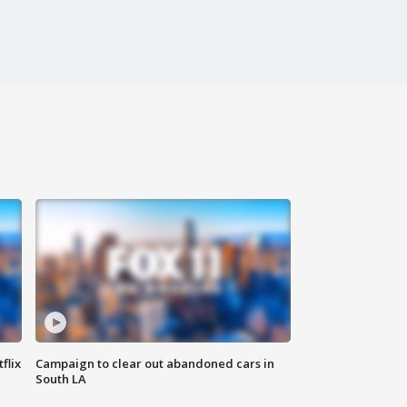
flix
Campaign to clear out abandoned cars in
South LA