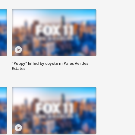
"Puppy" killed by coyote in Palos Verdes
Estates