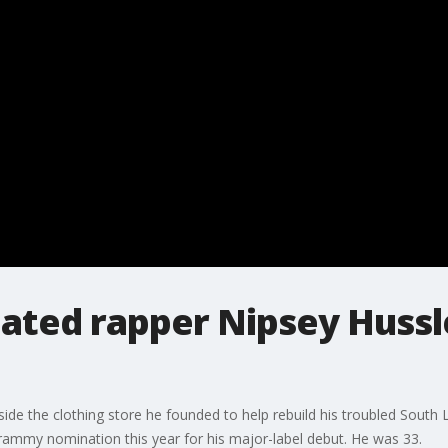
ed rapper Nipsey Hussl
ide the clothing store he founded to help rebuild his troubled South
Grammy nomination this year for his major-label debut. He was 33.