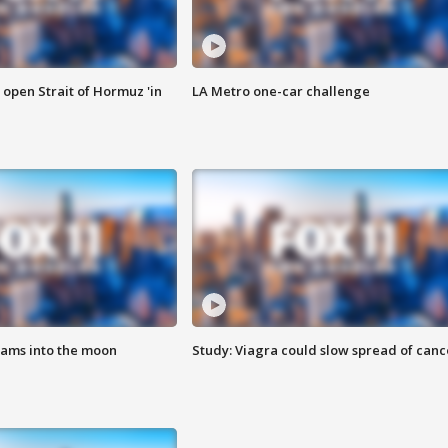
o open Strait of Hormuz 'in
LA Metro one-car challenge
lams into the moon
Study: Viagra could slow spread of canc