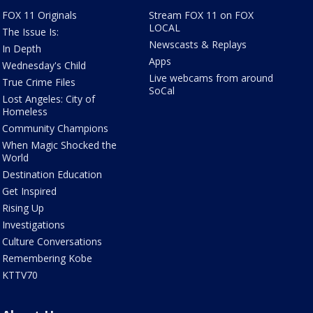
FOX 11 Originals
Stream FOX 11 on FOX
LOCAL
The Issue Is:
Newscasts & Replays
In Depth
Apps
Wednesday's Child
Live webcams from around
True Crime Files
SoCal
Lost Angeles: City of
Homeless
Community Champions
When Magic Shocked the
World
Destination Education
Get Inspired
Rising Up
Investigations
Culture Conversations
Remembering Kobe
KTTV70