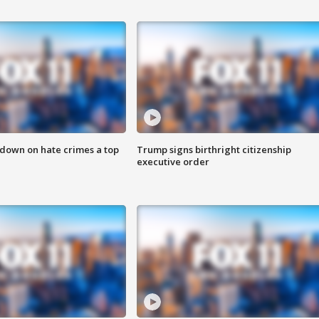
 down on hate crimes a top
Trump signs birthright citizenship
executive order