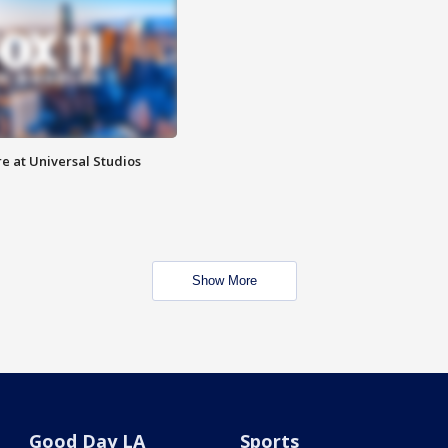
e at Universal Studios
Show More
Good Day LA
Sports