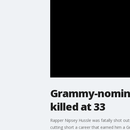
Grammy-nominat
killed at 33
Rapper Nipsey Hussle was fatally shot outs
cutting short a career that earned him a 