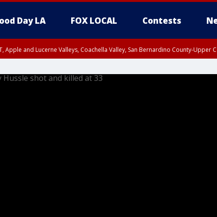
ood Day LA
FOX LOCAL
Contests
Ne
T, Apple and Lucerne Valleys, Coachella Valley, San Bernardino County-Upper C