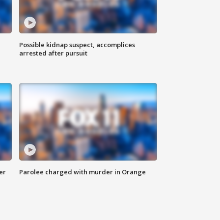
Possible kidnap suspect, accomplices
arrested after pursuit
er
Parolee charged with murder in Orange