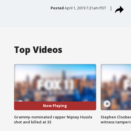
Posted
April 1, 2019 7:21am PDT
Top Videos
Now Playing
Grammy-nominated rapper Nipsey Hussle
Stephen Cloobec
shot and killed at 33
witness tamper