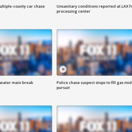
ultiple-county car chase
Unsanitary conditions reported at LAX 
processing center
 water main break
Police chase suspect stops to fill gas mid
pursuit