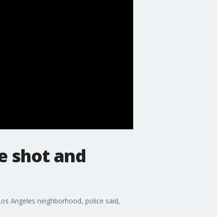
e shot and
 Los Angeles neighborhood, police said,