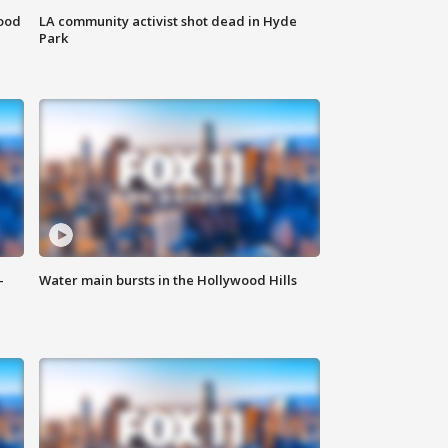
food
LA community activist shot dead in Hyde
Park
-
Water main bursts in the Hollywood Hills