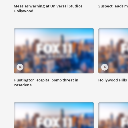
Measles warning at Universal Studios
Suspect leads m
Hollywood
Huntington Hospital bomb threat in
Hollywood Hills
Pasadena