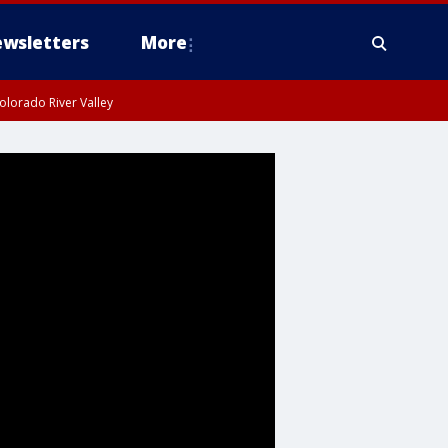
wsletters
More
olorado River Valley