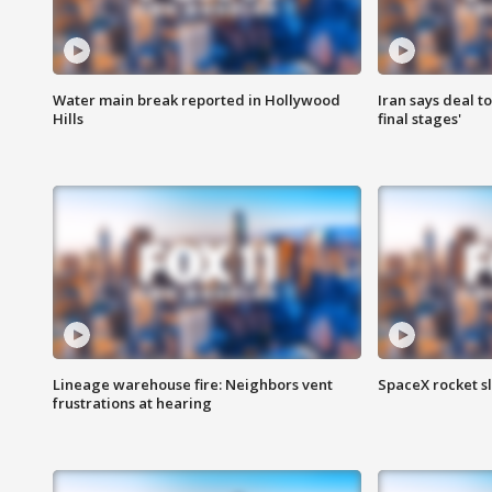
Water main break reported in Hollywood
Iran says deal t
Hills
final stages'
Lineage warehouse fire: Neighbors vent
SpaceX rocket s
frustrations at hearing