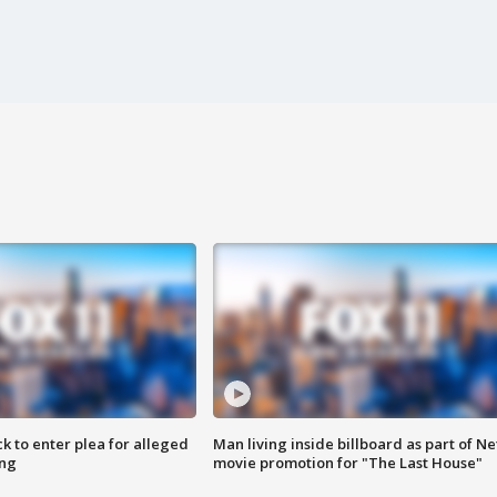
k to enter plea for alleged
Man living inside billboard as part of Net
ing
movie promotion for "The Last House"