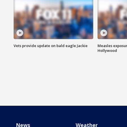
Vets provide update on bald eagle Jackie
Measles exposur
Hollywood
News
Weather