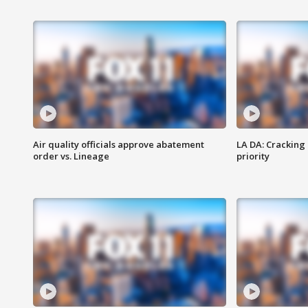
Air quality officials approve abatement
LA DA: Cracking
order vs. Lineage
priority