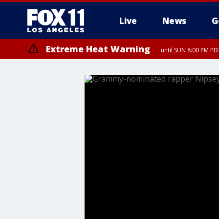
Live
News
G
Extreme Heat Warning
until SUN 8:00 PM PD