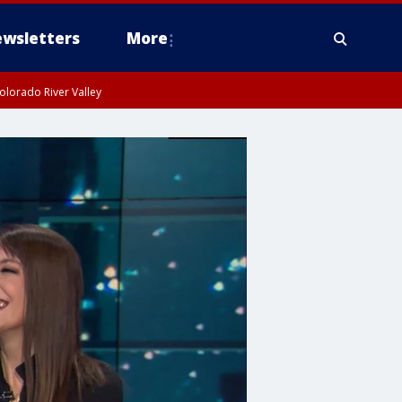
wsletters
More
olorado River Valley