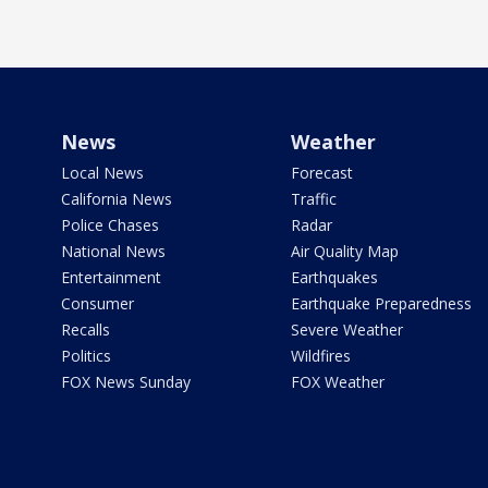
News
Weather
Local News
Forecast
California News
Traffic
Police Chases
Radar
National News
Air Quality Map
Entertainment
Earthquakes
Consumer
Earthquake Preparedness
Recalls
Severe Weather
Politics
Wildfires
FOX News Sunday
FOX Weather