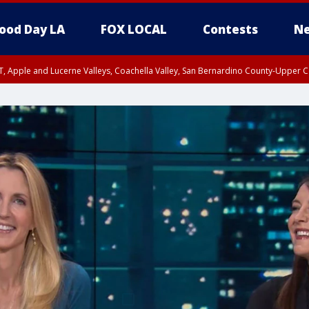
ood Day LA
FOX LOCAL
Contests
Ne
T, Apple and Lucerne Valleys, Coachella Valley, San Bernardino County-Upper C