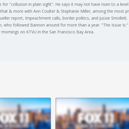
 for "collusion in plain sight". He says it may not have risen to a level
t that & more with Ann Coulter & Stephanie Miller, among the most p
Mueller report, Impeachment calls, border politics, and Jussie Smollet
, who followed Bannon around for more than a year. "The Issue Is:" a
y mornings on KTVU in the San Francisco Bay Area.