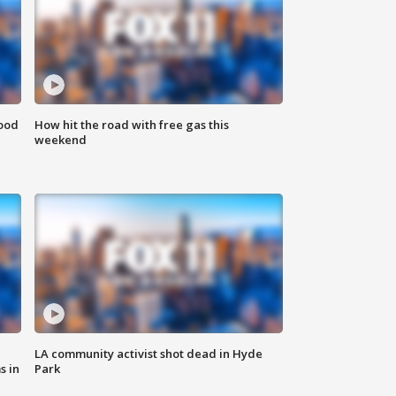
food
How hit the road with free gas this
weekend
LA community activist shot dead in Hyde
s in
Park