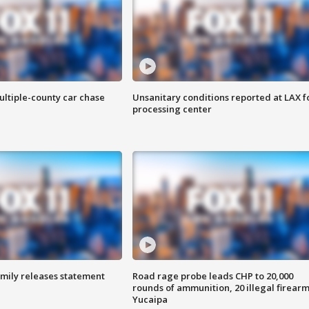
ultiple-county car chase
Unsanitary conditions reported at LAX 
processing center
amily releases statement
Road rage probe leads CHP to 20,000
rounds of ammunition, 20 illegal firearm
Yucaipa