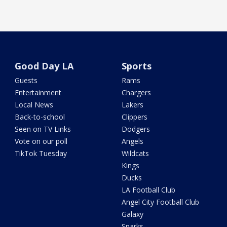
Good Day LA
Sports
Guests
Rams
Entertainment
Chargers
Local News
Lakers
Back-to-school
Clippers
Seen on TV Links
Dodgers
Vote on our poll
Angels
TikTok Tuesday
Wildcats
Kings
Ducks
LA Football Club
Angel City Football Club
Galaxy
Sparks