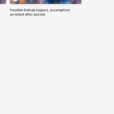
Possible kidnap suspect, accomplices
arrested after pursuit