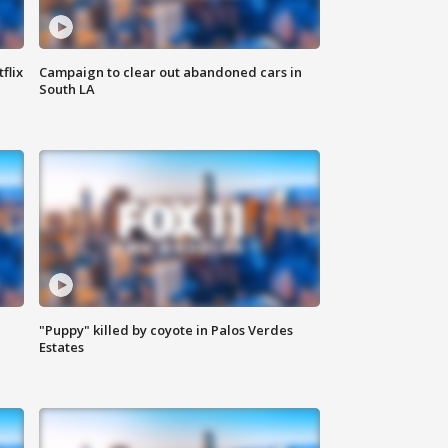
flix
Campaign to clear out abandoned cars in
South LA
"Puppy" killed by coyote in Palos Verdes
Estates