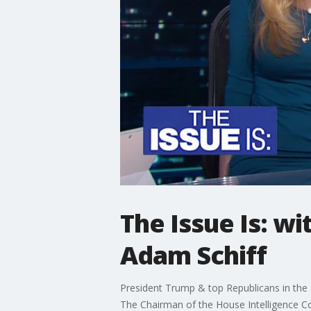
The Issue Is: wi
Adam Schiff
President Trump & top Republicans in the 
The Chairman of the House Intelligence C