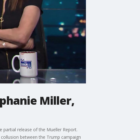
phanie Miller,
partial release of the Mueller Report.
al collusion between the Trump campaign