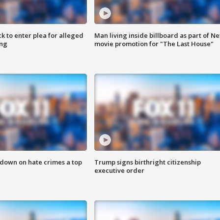
k to enter plea for alleged
Man living inside billboard as part of Net
ing
movie promotion for "The Last House"
 down on hate crimes a top
Trump signs birthright citizenship
executive order