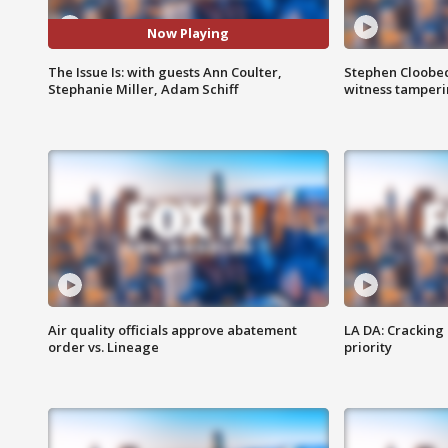
Now Playing
The Issue Is: with guests Ann Coulter,
Stephen Cloobec
Stephanie Miller, Adam Schiff
witness tamper
Air quality officials approve abatement
LA DA: Cracking
order vs. Lineage
priority