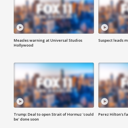
Measles warning at Universal Studios
Suspect leads m
Hollywood
Trump: Deal to open Strait of Hormuz 'could
Perez Hilton's f
be' done soon