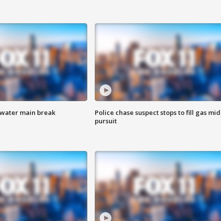
 water main break
Police chase suspect stops to fill gas mid
pursuit