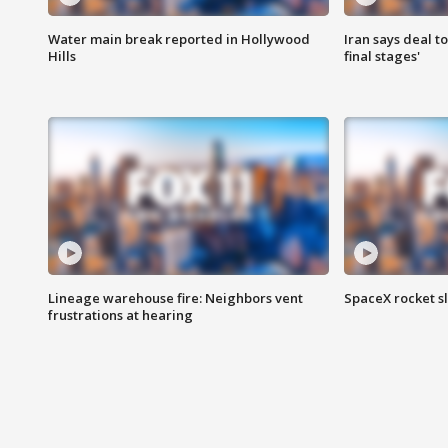
Water main break reported in Hollywood
Iran says deal t
Hills
final stages'
Lineage warehouse fire: Neighbors vent
SpaceX rocket s
frustrations at hearing