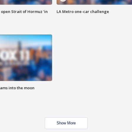
o open Strait of Hormuz 'in
LA Metro one-car challenge
lams into the moon
Show More