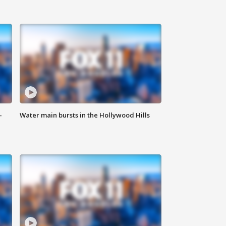
-
Water main bursts in the Hollywood Hills