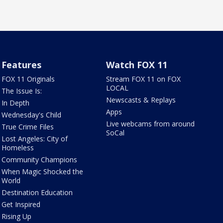
Features
Watch FOX 11
FOX 11 Originals
Stream FOX 11 on FOX
LOCAL
The Issue Is:
Newscasts & Replays
In Depth
Apps
Wednesday's Child
Live webcams from around
True Crime Files
SoCal
Lost Angeles: City of
Homeless
Community Champions
When Magic Shocked the
World
Destination Education
Get Inspired
Rising Up