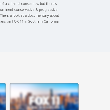
 of a criminal conspiracy, but there's
rominent conservative & progressive
t. Then, a look at a documentary about
irs on FOX 11 in Southern California