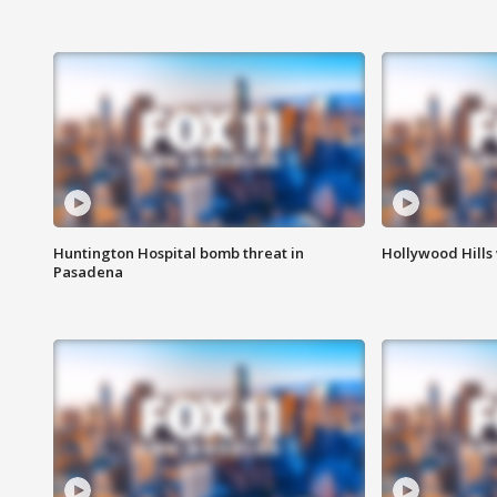
Huntington Hospital bomb threat in
Hollywood Hills
Pasadena