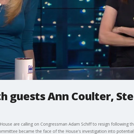
th guests Ann Coulter, Ste
House are calling on Congressman Adam Schiff to resign following the 
ommittee became the face of the House's investigation into potenti