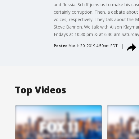
and Russia. Schiff joins us to make his case
certainly corruption. Then, a debate abou
voices, respectively. They talk about the 
Steve Bannon. We talk with Alison Klayman
Fridays at 10:30 pm & at 6:30 am Saturda
Posted
March 30, 2019 4:50pm PDT
Top Videos