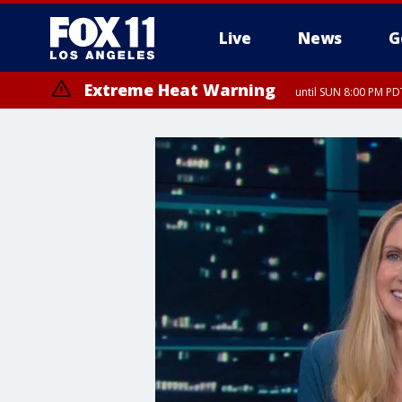
Live
News
G
Extreme Heat Warning
until SUN 8:00 PM PD