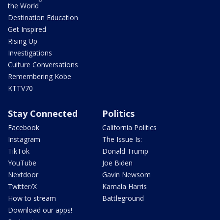
the World
Destination Education
Get Inspired
Rising Up
Investigations
Culture Conversations
Remembering Kobe
KTTV70
Stay Connected
Politics
Facebook
California Politics
Instagram
The Issue Is:
TikTok
Donald Trump
YouTube
Joe Biden
Nextdoor
Gavin Newsom
Twitter/X
Kamala Harris
How to stream
Battleground
Download our apps!