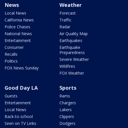
News
Weather
Local News
Forecast
California News
Traffic
Police Chases
Radar
National News
Air Quality Map
Entertainment
Earthquakes
Consumer
Earthquake
Preparedness
Recalls
Severe Weather
Politics
Wildfires
FOX News Sunday
FOX Weather
Good Day LA
Sports
Guests
Rams
Entertainment
Chargers
Local News
Lakers
Back-to-school
Clippers
Seen on TV Links
Dodgers