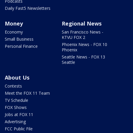
Podcasts
Daily Fast5 Newsletters
Money
Regional News
Economy
San Francisco News -
KTVU FOX 2
Small Business
Phoenix News - FOX 10
Personal Finance
Phoenix
Seattle News - FOX 13
Seattle
About Us
Contests
Meet the FOX 11 Team
TV Schedule
FOX Shows
Jobs at FOX 11
Advertising
FCC Public File