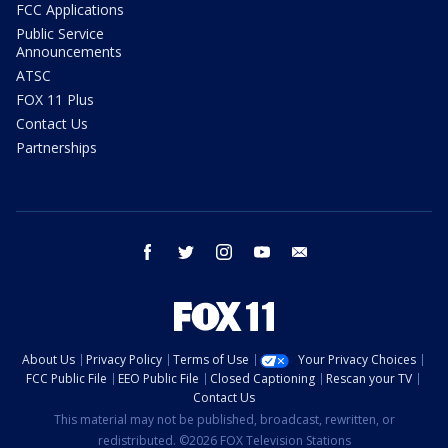
FCC Applications
Public Service
Announcements
ATSC
FOX 11 Plus
Contact Us
Partnerships
facebook
twitter
instagram
youtube
email
About Us
Privacy Policy
Terms of Use
Your Privacy Choices
FCC Public File
EEO Public File
Closed Captioning
Rescan your TV
Contact Us
This material may not be published, broadcast, rewritten, or
redistributed. ©2026 FOX Television Stations