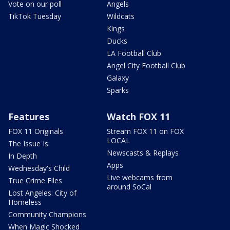
Vote on our poll
Angels
TikTok Tuesday
Wildcats
Kings
Ducks
LA Football Club
Angel City Football Club
Galaxy
Sparks
Features
Watch FOX 11
FOX 11 Originals
Stream FOX 11 on FOX
LOCAL
The Issue Is:
Newscasts & Replays
In Depth
Apps
Wednesday's Child
Live webcams from
True Crime Files
around SoCal
Lost Angeles: City of
Homeless
Community Champions
When Magic Shocked