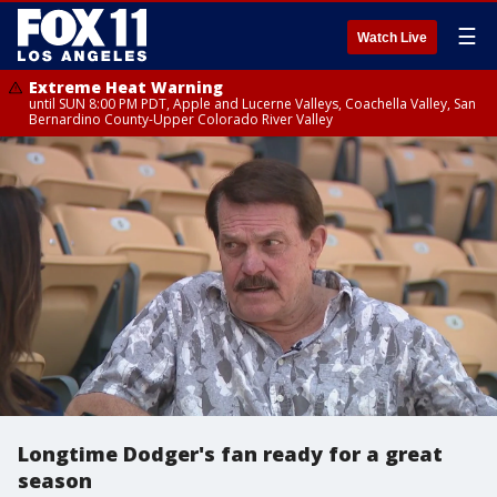
☰
Watch Live
Extreme Heat Warning
until SUN 8:00 PM PDT, Apple and Lucerne Valleys, Coachella Valley, San
Bernardino County-Upper Colorado River Valley
Longtime Dodger's fan ready for a great
season