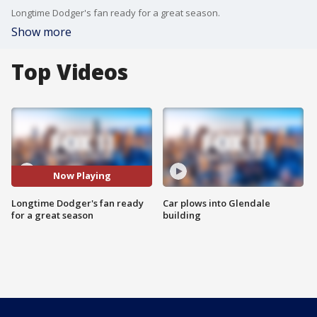
Longtime Dodger's fan ready for a great season.
Show more
Top Videos
Now Playing
Longtime Dodger's fan ready
Car plows into Glendale
for a great season
building