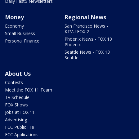
Daily Fast5 Newsletters
Money
Regional News
Economy
San Francisco News -
KTVU FOX 2
Small Business
Phoenix News - FOX 10
Personal Finance
Phoenix
Seattle News - FOX 13
Seattle
About Us
Contests
Meet the FOX 11 Team
TV Schedule
FOX Shows
Jobs at FOX 11
Advertising
FCC Public File
FCC Applications