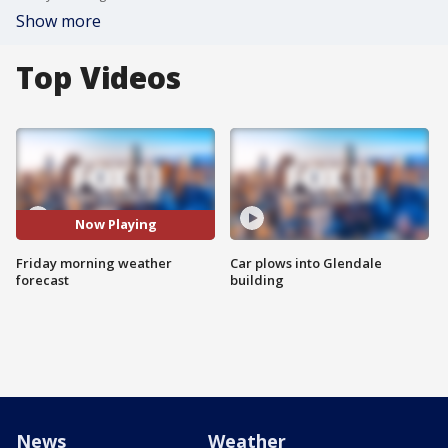
Show more
Top Videos
Now Playing
Friday morning weather
Car plows into Glendale
forecast
building
News
Weather