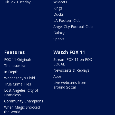
TikTok Tuesday
Wildcats
Kings
Ducks
LA Football Club
Angel City Football Club
Galaxy
Sparks
Features
Watch FOX 11
FOX 11 Originals
Stream FOX 11 on FOX
LOCAL
The Issue Is:
Newscasts & Replays
In Depth
Apps
Wednesday's Child
Live webcams from
True Crime Files
around SoCal
Lost Angeles: City of
Homeless
Community Champions
When Magic Shocked
the World