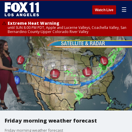
☰
Watch Live
Extreme Heat Warning
until SUN 8:00 PM PDT, Apple and Lucerne Valleys, Coachella Valley, San
Bernardino County-Upper Colorado River Valley
Friday morning weather forecast
Friday morning weather forecast