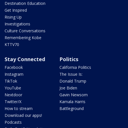
Destination Education
Get Inspired
Rising Up
Investigations
Culture Conversations
Remembering Kobe
KTTV70
Stay Connected
Politics
Facebook
California Politics
Instagram
The Issue Is:
TikTok
Donald Trump
YouTube
Joe Biden
Nextdoor
Gavin Newsom
Twitter/X
Kamala Harris
How to stream
Battleground
Download our apps!
Podcasts