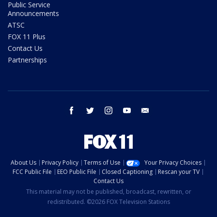
Public Service
Announcements
ATSC
FOX 11 Plus
Contact Us
Partnerships
facebook
twitter
instagram
youtube
email
About Us
Privacy Policy
Terms of Use
Your Privacy Choices
FCC Public File
EEO Public File
Closed Captioning
Rescan your TV
Contact Us
This material may not be published, broadcast, rewritten, or
redistributed. ©2026 FOX Television Stations