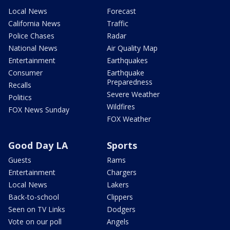
Local News
Forecast
California News
Traffic
Police Chases
Radar
National News
Air Quality Map
Entertainment
Earthquakes
Consumer
Earthquake
Preparedness
Recalls
Severe Weather
Politics
Wildfires
FOX News Sunday
FOX Weather
Good Day LA
Sports
Guests
Rams
Entertainment
Chargers
Local News
Lakers
Back-to-school
Clippers
Seen on TV Links
Dodgers
Vote on our poll
Angels