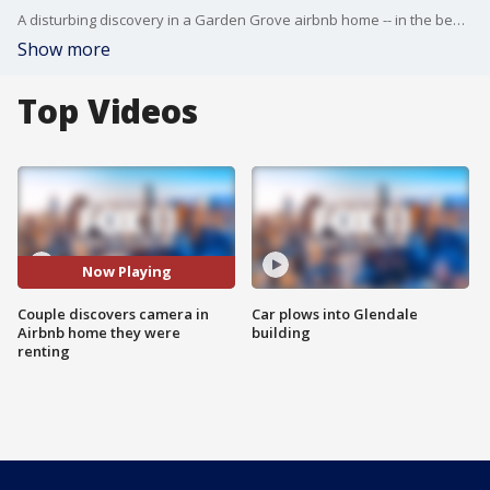
A disturbing discovery in a Garden Grove airbnb home -- in the bedroom, a secret camera disguised as a smoke detector and it's not the first camera found in a rental.
Show more
Top Videos
Now Playing
Couple discovers camera in
Car plows into Glendale
Airbnb home they were
building
renting