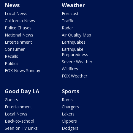
News
Weather
Local News
Forecast
California News
Traffic
Police Chases
Radar
National News
Air Quality Map
Entertainment
Earthquakes
Consumer
Earthquake
Preparedness
Recalls
Severe Weather
Politics
Wildfires
FOX News Sunday
FOX Weather
Good Day LA
Sports
Guests
Rams
Entertainment
Chargers
Local News
Lakers
Back-to-school
Clippers
Seen on TV Links
Dodgers