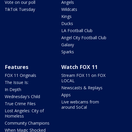
Vote on our poll
Angels
TikTok Tuesday
Wildcats
Kings
Ducks
LA Football Club
Angel City Football Club
Galaxy
Sparks
Features
Watch FOX 11
FOX 11 Originals
Stream FOX 11 on FOX
LOCAL
The Issue Is:
Newscasts & Replays
In Depth
Apps
Wednesday's Child
Live webcams from
True Crime Files
around SoCal
Lost Angeles: City of
Homeless
Community Champions
When Magic Shocked