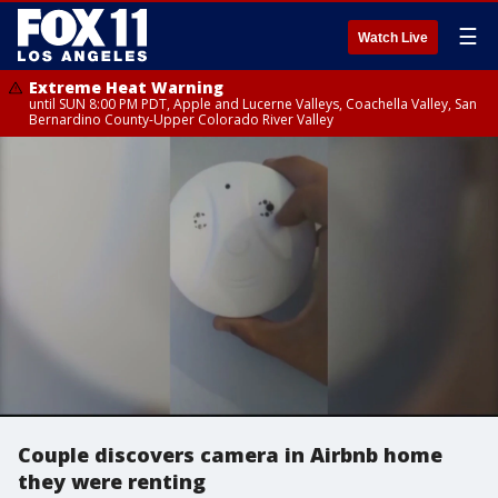
☰
Watch Live
Extreme Heat Warning
until SUN 8:00 PM PDT, Apple and Lucerne Valleys, Coachella Valley, San
Bernardino County-Upper Colorado River Valley
Couple discovers camera in Airbnb home
they were renting