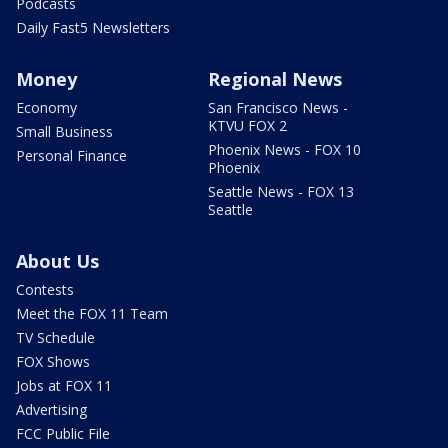
Podcasts
Daily Fast5 Newsletters
Money
Regional News
Economy
San Francisco News -
KTVU FOX 2
Small Business
Phoenix News - FOX 10
Personal Finance
Phoenix
Seattle News - FOX 13
Seattle
About Us
Contests
Meet the FOX 11 Team
TV Schedule
FOX Shows
Jobs at FOX 11
Advertising
FCC Public File