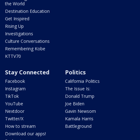
the World
Destination Education
Get Inspired
Rising Up
Investigations
Culture Conversations
Remembering Kobe
KTTV70
Stay Connected
Politics
Facebook
California Politics
Instagram
The Issue Is:
TikTok
Donald Trump
YouTube
Joe Biden
Nextdoor
Gavin Newsom
Twitter/X
Kamala Harris
How to stream
Battleground
Download our apps!