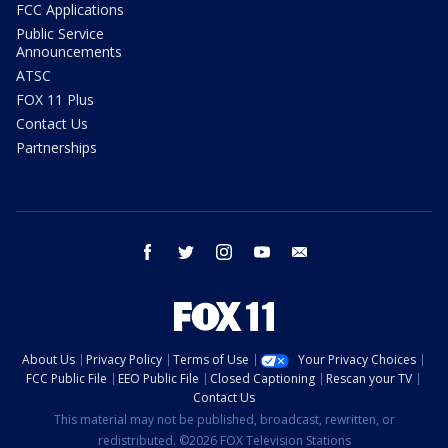
FCC Applications
Public Service
Announcements
ATSC
FOX 11 Plus
Contact Us
Partnerships
facebook
twitter
instagram
youtube
email
About Us
Privacy Policy
Terms of Use
Your Privacy Choices
FCC Public File
EEO Public File
Closed Captioning
Rescan your TV
Contact Us
This material may not be published, broadcast, rewritten, or
redistributed. ©2026 FOX Television Stations