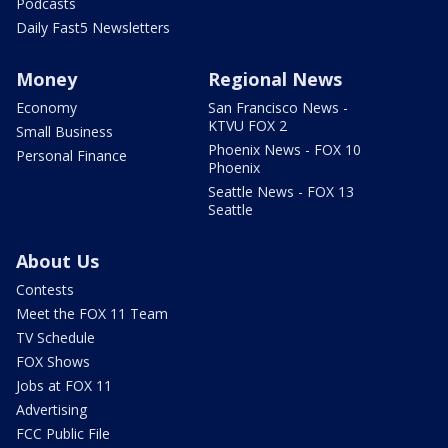
Podcasts
Daily Fast5 Newsletters
Money
Regional News
Economy
San Francisco News -
KTVU FOX 2
Small Business
Phoenix News - FOX 10
Personal Finance
Phoenix
Seattle News - FOX 13
Seattle
About Us
Contests
Meet the FOX 11 Team
TV Schedule
FOX Shows
Jobs at FOX 11
Advertising
FCC Public File