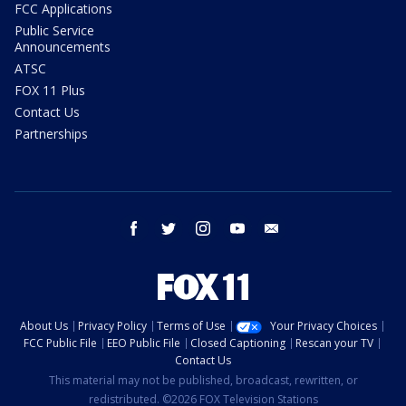
FCC Applications
Public Service
Announcements
ATSC
FOX 11 Plus
Contact Us
Partnerships
facebook
twitter
instagram
youtube
email
About Us
Privacy Policy
Terms of Use
Your Privacy Choices
FCC Public File
EEO Public File
Closed Captioning
Rescan your TV
Contact Us
This material may not be published, broadcast, rewritten, or
redistributed. ©2026 FOX Television Stations