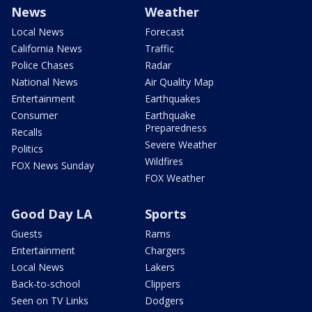
News
Weather
Local News
Forecast
California News
Traffic
Police Chases
Radar
National News
Air Quality Map
Entertainment
Earthquakes
Consumer
Earthquake
Preparedness
Recalls
Severe Weather
Politics
Wildfires
FOX News Sunday
FOX Weather
Good Day LA
Sports
Guests
Rams
Entertainment
Chargers
Local News
Lakers
Back-to-school
Clippers
Seen on TV Links
Dodgers