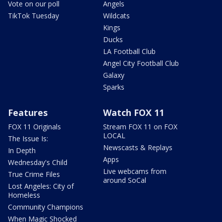
Vote on our poll
Angels
TikTok Tuesday
Wildcats
Kings
Ducks
LA Football Club
Angel City Football Club
Galaxy
Sparks
Features
Watch FOX 11
FOX 11 Originals
Stream FOX 11 on FOX
LOCAL
The Issue Is:
Newscasts & Replays
In Depth
Apps
Wednesday's Child
Live webcams from
True Crime Files
around SoCal
Lost Angeles: City of
Homeless
Community Champions
When Magic Shocked