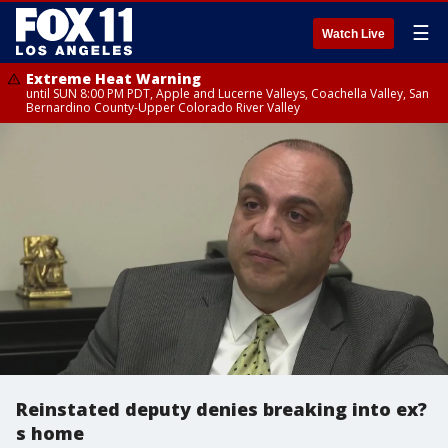
☰
Watch Live
Extreme Heat Warning
until SUN 8:00 PM PDT, Apple and Lucerne Valleys, Coachella Valley, San
Bernardino County-Upper Colorado River Valley
Reinstated deputy denies breaking into ex?
s home