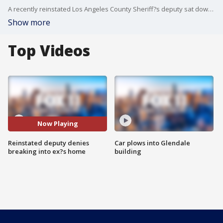
A recently reinstated Los Angeles County Sheriff?s deputy sat down with FOX 11 on Thursday to defend himself against allegations of domestic violence after a video was released that purports to show him breaking into his ex-girlfriend?s apartment in 2014.
Show more
Top Videos
Now Playing
Reinstated deputy denies
Car plows into Glendale
breaking into ex?s home
building