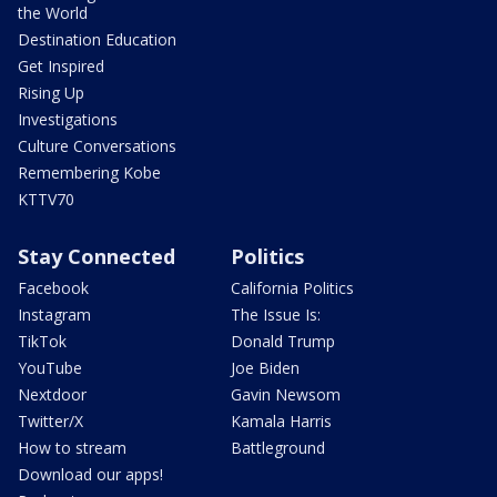
the World
Destination Education
Get Inspired
Rising Up
Investigations
Culture Conversations
Remembering Kobe
KTTV70
Stay Connected
Politics
Facebook
California Politics
Instagram
The Issue Is:
TikTok
Donald Trump
YouTube
Joe Biden
Nextdoor
Gavin Newsom
Twitter/X
Kamala Harris
How to stream
Battleground
Download our apps!