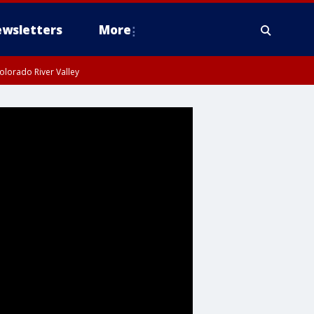
wsletters
More
olorado River Valley