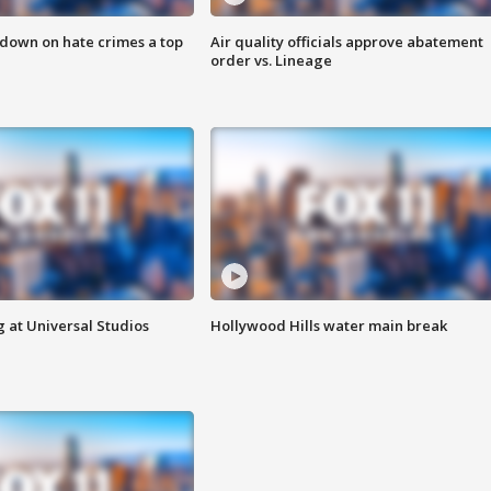
 down on hate crimes a top
Air quality officials approve abatement
order vs. Lineage
 at Universal Studios
Hollywood Hills water main break