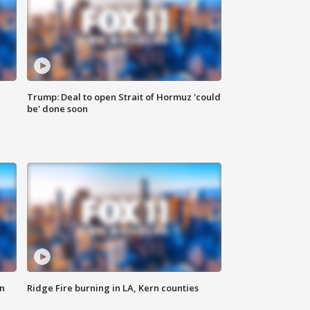
Trump: Deal to open Strait of Hormuz 'could
be' done soon
n
Ridge Fire burning in LA, Kern counties