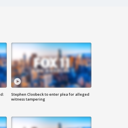
d:
Stephen Cloobeck to enter plea for alleged
witness tampering