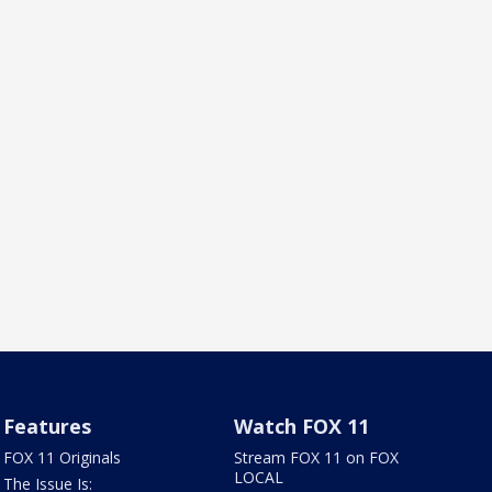
Features
Watch FOX 11
FOX 11 Originals
Stream FOX 11 on FOX
LOCAL
The Issue Is: