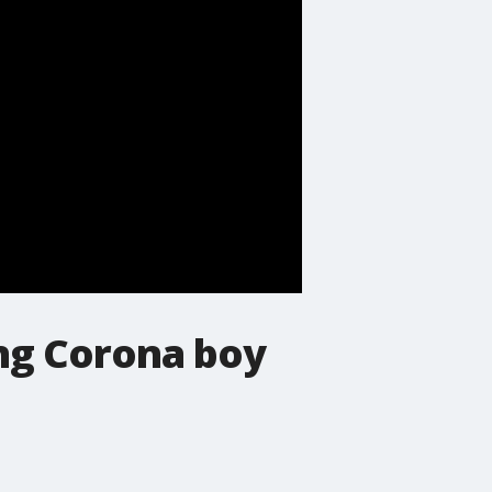
ing Corona boy