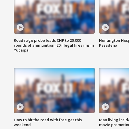
Road rage probe leads CHP to 20,000
Huntington Hosp
rounds of ammunition, 20 illegal firearms in
Pasadena
Yucaipa
How to hit the road with free gas this
Man living inside
weekend
movie promotion