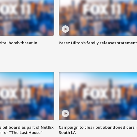
ital bomb threat in
Perez Hilton's family releases statement
 billboard as part of Netflix
Campaign to clear out abandoned cars i
 for "The Last House"
South LA