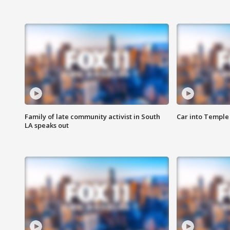
Family of late community activist in South
Car into Temple 
LA speaks out