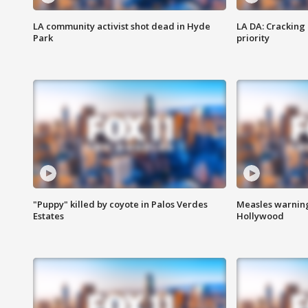
LA community activist shot dead in Hyde
LA DA: Cracking
Park
priority
"Puppy" killed by coyote in Palos Verdes
Measles warning
Estates
Hollywood