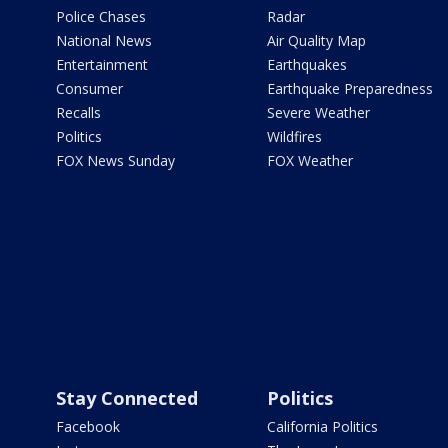
Police Chases
Radar
National News
Air Quality Map
Entertainment
Earthquakes
Consumer
Earthquake Preparedness
Recalls
Severe Weather
Politics
Wildfires
FOX News Sunday
FOX Weather
Stay Connected
Politics
Facebook
California Politics