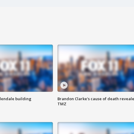
Glendale building
Brandon Clarke's cause of death reveale
TMZ