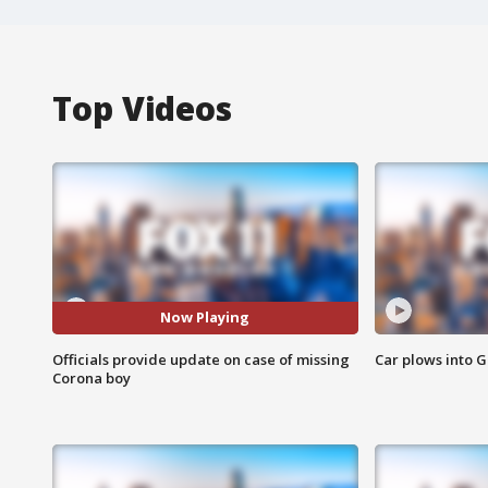
Top Videos
Now Playing
Officials provide update on case of missing
Car plows into 
Corona boy