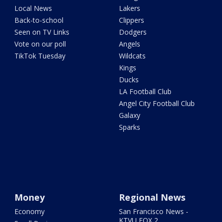
Local News
Lakers
Back-to-school
Clippers
Seen on TV Links
Dodgers
Vote on our poll
Angels
TikTok Tuesday
Wildcats
Kings
Ducks
LA Football Club
Angel City Football Club
Galaxy
Sparks
Money
Regional News
Economy
San Francisco News -
KTVU FOX 2