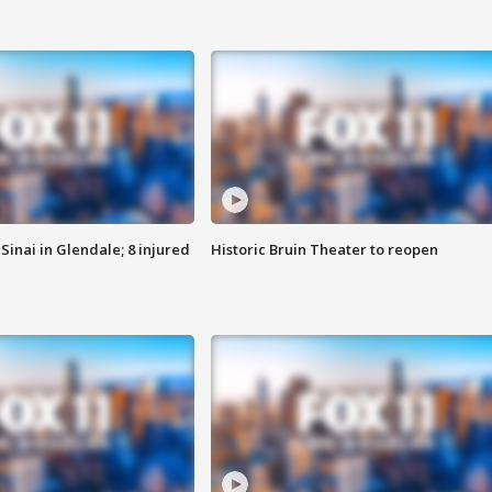
Sinai in Glendale; 8 injured
Historic Bruin Theater to reopen