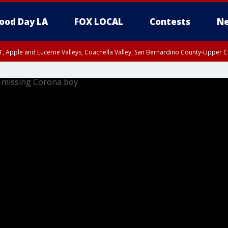
ood Day LA
FOX LOCAL
Contests
Ne
T, Apple and Lucerne Valleys, Coachella Valley, San Bernardino County-Upper C