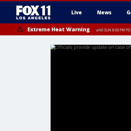
Live
News
G
Extreme Heat Warning
until SUN 8:00 PM PD