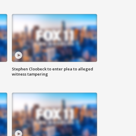
Stephen Cloobeck to enter plea to alleged
witness tampering