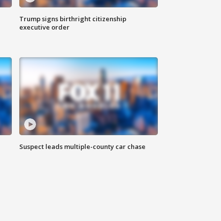
Trump signs birthright citizenship
executive order
Suspect leads multiple-county car chase