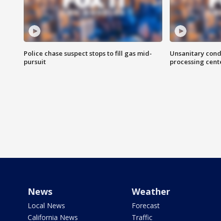
Police chase suspect stops to fill gas mid-
Unsanitary cond
pursuit
processing cent
News
Weather
Local News
Forecast
California News
Traffic