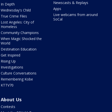
Newscasts & Replays
In Depth
Apps
Wednesday's Child
Live webcams from around
True Crime Files
SoCal
Lost Angeles: City of
Homeless
Community Champions
When Magic Shocked the
World
Destination Education
Get Inspired
Rising Up
Investigations
Culture Conversations
Remembering Kobe
KTTV70
About Us
Contests