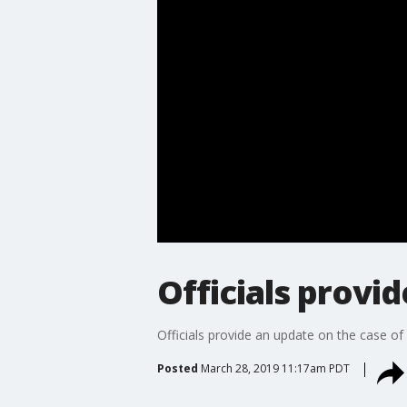
Officials provi
Officials provide an update on the case o
Posted
March 28, 2019 11:17am PDT