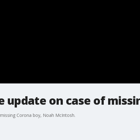
de update on case of miss
f missing Corona boy, Noah McIntosh.