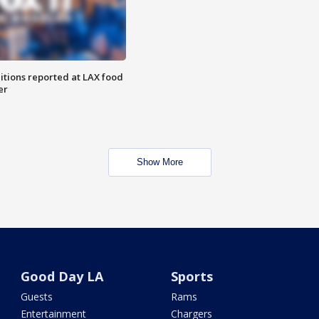
itions reported at LAX food
er
Show More
Good Day LA
Sports
Guests
Rams
Entertainment
Chargers