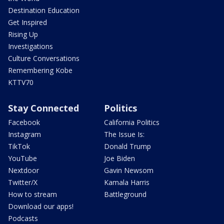
Destination Education
Get Inspired
Rising Up
Investigations
Culture Conversations
Remembering Kobe
KTTV70
Stay Connected
Politics
Facebook
California Politics
Instagram
The Issue Is:
TikTok
Donald Trump
YouTube
Joe Biden
Nextdoor
Gavin Newsom
Twitter/X
Kamala Harris
How to stream
Battleground
Download our apps!
Podcasts