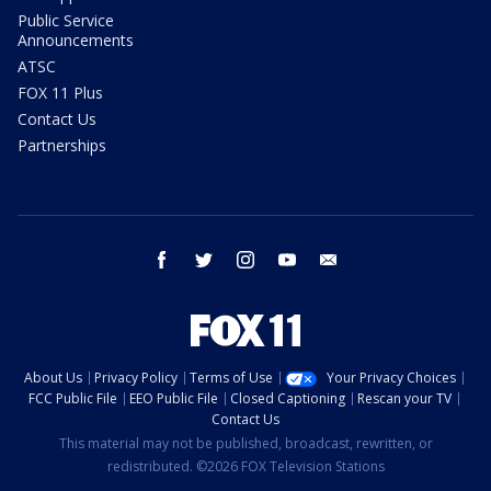
Public Service
Announcements
ATSC
FOX 11 Plus
Contact Us
Partnerships
facebook
twitter
instagram
youtube
email
About Us
Privacy Policy
Terms of Use
Your Privacy Choices
FCC Public File
EEO Public File
Closed Captioning
Rescan your TV
Contact Us
This material may not be published, broadcast, rewritten, or
redistributed. ©2026 FOX Television Stations