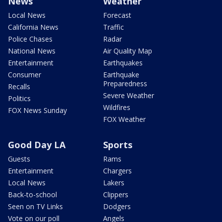
News
Weather
Local News
Forecast
California News
Traffic
Police Chases
Radar
National News
Air Quality Map
Entertainment
Earthquakes
Consumer
Earthquake
Preparedness
Recalls
Severe Weather
Politics
Wildfires
FOX News Sunday
FOX Weather
Good Day LA
Sports
Guests
Rams
Entertainment
Chargers
Local News
Lakers
Back-to-school
Clippers
Seen on TV Links
Dodgers
Vote on our poll
Angels