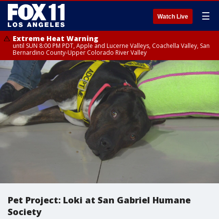
☰
Watch Live
Extreme Heat Warning
until SUN 8:00 PM PDT, Apple and Lucerne Valleys, Coachella Valley, San
Bernardino County-Upper Colorado River Valley
Pet Project: Loki at San Gabriel Humane
Society