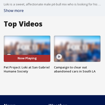
Loki is a sweet, affectionate male pit-bull mix who is looking for his forever home! He was found as a stray 8 months ago. He loves walks and belly rubs. For more information, contact the San Gabriel Humane Society at 626-286-1159.
Show more
Top Videos
Now Playing
Pet Project: Loki at San Gabriel
Campaign to clear out
Humane Society
abandoned cars in South LA