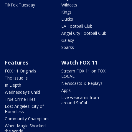
TikTok Tuesday
Wildcats
Kings
Ducks
LA Football Club
Angel City Football Club
Galaxy
Sparks
Features
Watch FOX 11
FOX 11 Originals
Stream FOX 11 on FOX
LOCAL
The Issue Is:
Newscasts & Replays
In Depth
Apps
Wednesday's Child
Live webcams from
True Crime Files
around SoCal
Lost Angeles: City of
Homeless
Community Champions
When Magic Shocked
the World