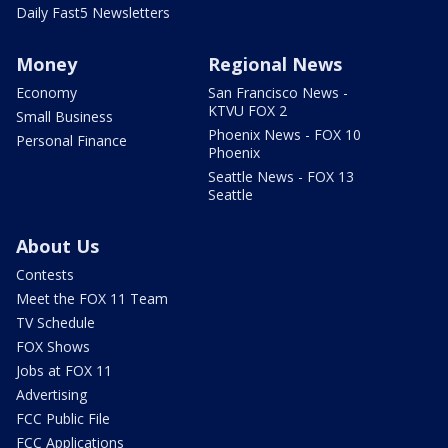
Daily Fast5 Newsletters
Money
Regional News
Economy
San Francisco News -
KTVU FOX 2
Small Business
Phoenix News - FOX 10
Personal Finance
Phoenix
Seattle News - FOX 13
Seattle
About Us
Contests
Meet the FOX 11 Team
TV Schedule
FOX Shows
Jobs at FOX 11
Advertising
FCC Public File
FCC Applications