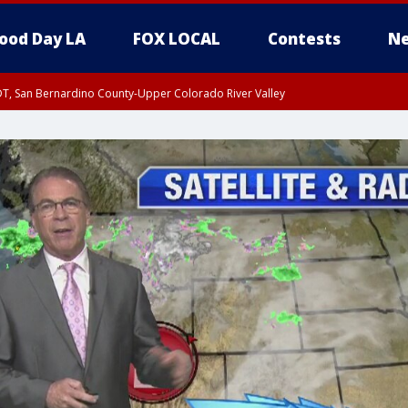
ood Day LA
FOX LOCAL
Contests
Ne
DT, San Bernardino County-Upper Colorado River Valley
T, Apple and Lucerne Valleys, Coachella Valley