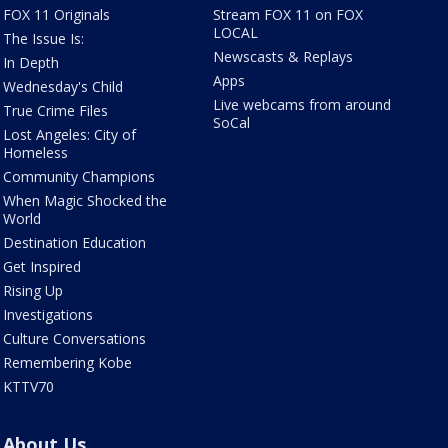
FOX 11 Originals
Stream FOX 11 on FOX
LOCAL
The Issue Is:
Newscasts & Replays
In Depth
Apps
Wednesday's Child
Live webcams from around
True Crime Files
SoCal
Lost Angeles: City of
Homeless
Community Champions
When Magic Shocked the
World
Destination Education
Get Inspired
Rising Up
Investigations
Culture Conversations
Remembering Kobe
KTTV70
About Us