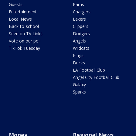
Guests
Rams
Entertainment
Chargers
Local News
Lakers
Back-to-school
Clippers
Seen on TV Links
Dodgers
Vote on our poll
Angels
TikTok Tuesday
Wildcats
Kings
Ducks
LA Football Club
Angel City Football Club
Galaxy
Sparks
Money
Regional News