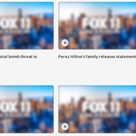
ital bomb threat in
Perez Hilton's family releases statement