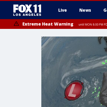
Live
News
G
Extreme Heat Warning
until MON 8:00 PM P
Extreme Heat Warning
until SUN 8:00 PM PD