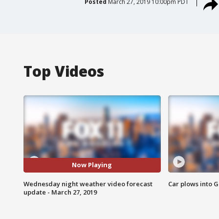
Posted
March 27, 2019 10:00pm PDT
Top Videos
Now Playing
Wednesday night weather video forecast
Car plows into 
update - March 27, 2019