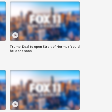
Trump: Deal to open Strait of Hormuz 'could
be' done soon