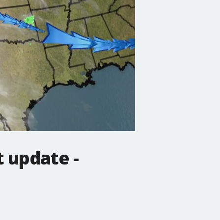
 update -