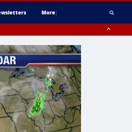
wsletters
More