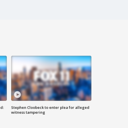
d:
Stephen Cloobeck to enter plea for alleged
witness tampering