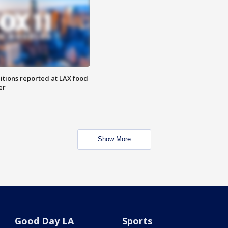
itions reported at LAX food
er
Show More
Good Day LA
Sports