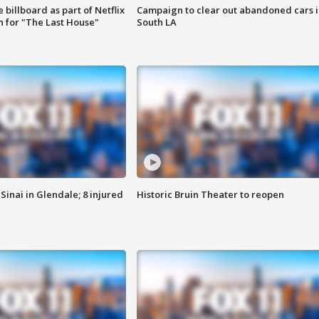
 billboard as part of Netflix
Campaign to clear out abandoned cars i
 for "The Last House"
South LA
Sinai in Glendale; 8 injured
Historic Bruin Theater to reopen