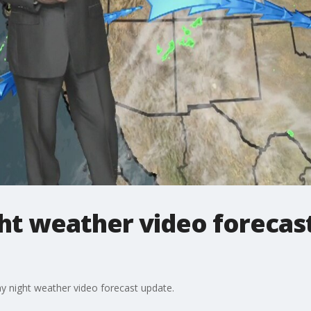
t weather video forecast
y night weather video forecast update.