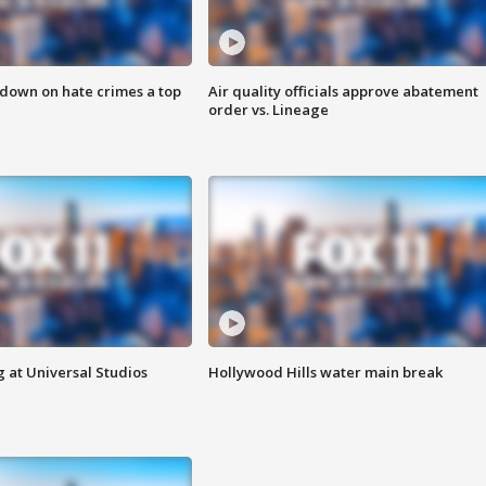
 down on hate crimes a top
Air quality officials approve abatement
order vs. Lineage
 at Universal Studios
Hollywood Hills water main break