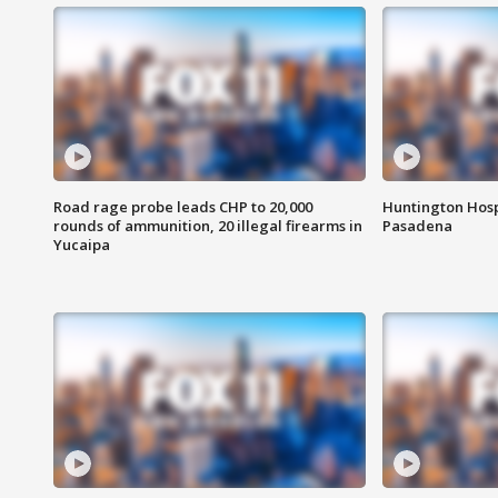
Road rage probe leads CHP to 20,000
Huntington Hosp
rounds of ammunition, 20 illegal firearms in
Pasadena
Yucaipa