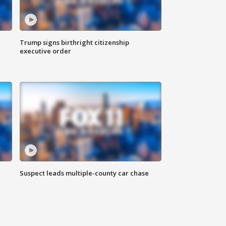
Trump signs birthright citizenship
executive order
Suspect leads multiple-county car chase