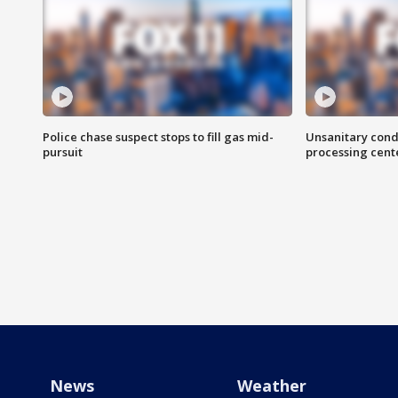
Police chase suspect stops to fill gas mid-
Unsanitary cond
pursuit
processing cent
News
Weather