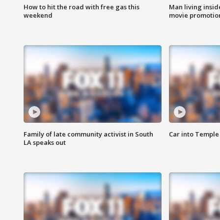
How to hit the road with free gas this
Man living inside
weekend
movie promotion
Family of late community activist in South
Car into Temple 
LA speaks out