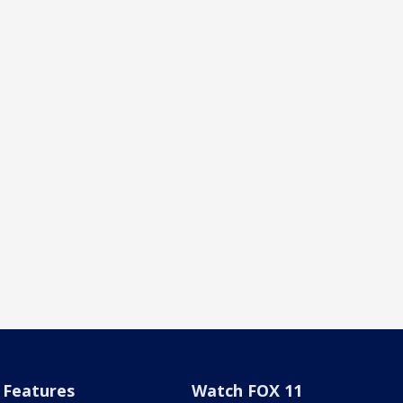
Features
Watch FOX 11