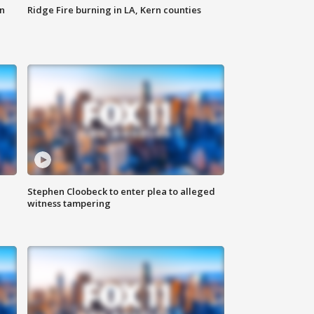
n
Ridge Fire burning in LA, Kern counties
Stephen Cloobeck to enter plea to alleged
witness tampering