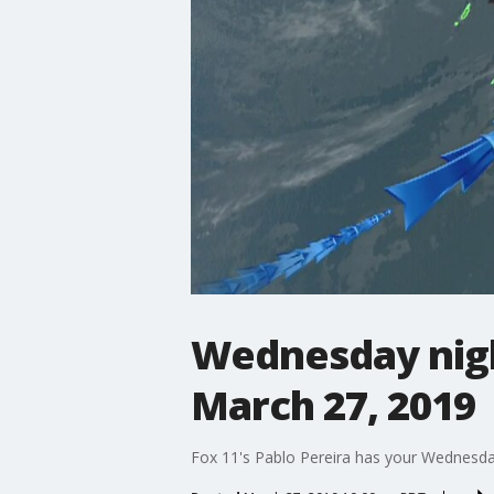
Wednesday nigh
March 27, 2019
Fox 11's Pablo Pereira has your Wednesda