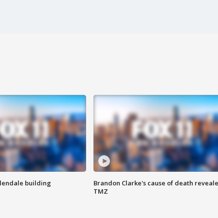
Glendale building
Brandon Clarke's cause of death reveale
TMZ