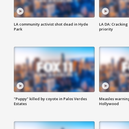
LA community activist shot dead in Hyde
LA DA: Cracking
Park
priority
"Puppy" killed by coyote in Palos Verdes
Measles warning
Estates
Hollywood