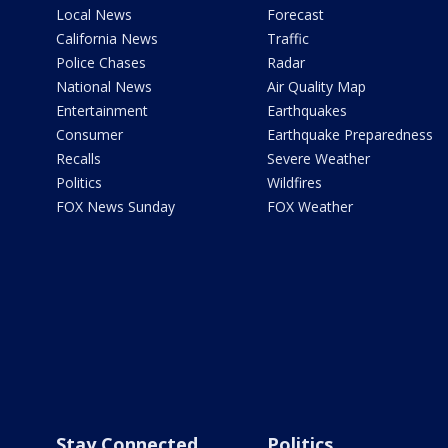
Local News
Forecast
California News
Traffic
Police Chases
Radar
National News
Air Quality Map
Entertainment
Earthquakes
Consumer
Earthquake Preparedness
Recalls
Severe Weather
Politics
Wildfires
FOX News Sunday
FOX Weather
Stay Connected
Politics