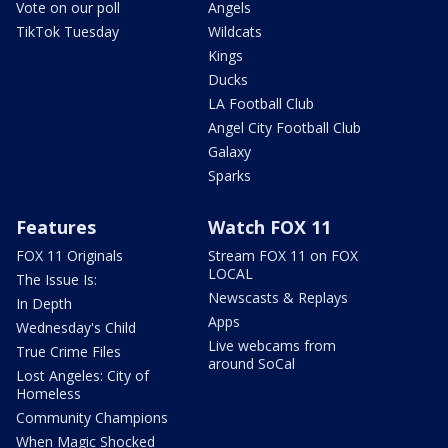
Vote on our poll
Angels
TikTok Tuesday
Wildcats
Kings
Ducks
LA Football Club
Angel City Football Club
Galaxy
Sparks
Features
Watch FOX 11
FOX 11 Originals
Stream FOX 11 on FOX
LOCAL
The Issue Is:
Newscasts & Replays
In Depth
Apps
Wednesday's Child
Live webcams from
True Crime Files
around SoCal
Lost Angeles: City of
Homeless
Community Champions
When Magic Shocked