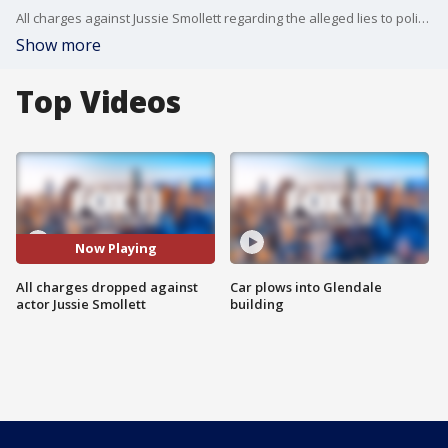
All charges against Jussie Smollett regarding the alleged lies to police about a racist and homophobic attack have been dropped. And the reaction -- at least in Chicago -- is one of fury.
Show more
Top Videos
Now Playing
All charges dropped against
Car plows into Glendale
actor Jussie Smollett
building