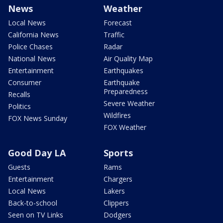
News
Weather
Local News
Forecast
California News
Traffic
Police Chases
Radar
National News
Air Quality Map
Entertainment
Earthquakes
Consumer
Earthquake
Preparedness
Recalls
Severe Weather
Politics
Wildfires
FOX News Sunday
FOX Weather
Good Day LA
Sports
Guests
Rams
Entertainment
Chargers
Local News
Lakers
Back-to-school
Clippers
Seen on TV Links
Dodgers