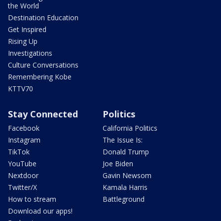
the World
Destination Education
Get Inspired
Rising Up
Investigations
Culture Conversations
Remembering Kobe
KTTV70
Stay Connected
Politics
Facebook
California Politics
Instagram
The Issue Is:
TikTok
Donald Trump
YouTube
Joe Biden
Nextdoor
Gavin Newsom
Twitter/X
Kamala Harris
How to stream
Battleground
Download our apps!