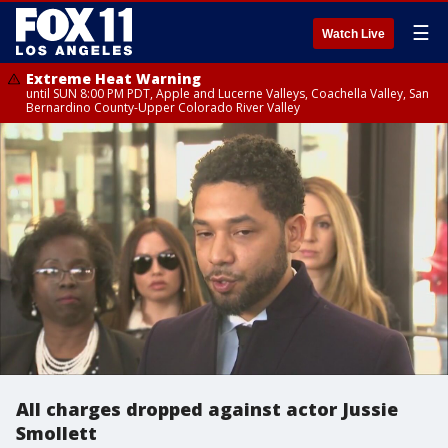
☰
Watch Live
Extreme Heat Warning
until SUN 8:00 PM PDT, Apple and Lucerne Valleys, Coachella Valley, San
Bernardino County-Upper Colorado River Valley
All charges dropped against actor Jussie
Smollett