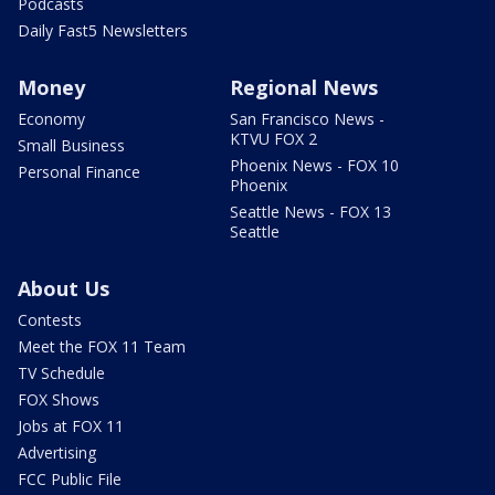
Podcasts
Daily Fast5 Newsletters
Money
Regional News
Economy
San Francisco News -
KTVU FOX 2
Small Business
Phoenix News - FOX 10
Personal Finance
Phoenix
Seattle News - FOX 13
Seattle
About Us
Contests
Meet the FOX 11 Team
TV Schedule
FOX Shows
Jobs at FOX 11
Advertising
FCC Public File