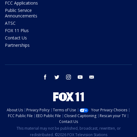
FCC Applications
Public Service
Announcements
ATSC
FOX 11 Plus
Contact Us
Partnerships
facebook
twitter
instagram
youtube
email
About Us
Privacy Policy
Terms of Use
Your Privacy Choices
FCC Public File
EEO Public File
Closed Captioning
Rescan your TV
Contact Us
This material may not be published, broadcast, rewritten, or
redistributed. ©2026 FOX Television Stations