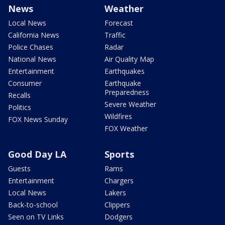
News
Weather
Local News
Forecast
California News
Traffic
Police Chases
Radar
National News
Air Quality Map
Entertainment
Earthquakes
Consumer
Earthquake
Preparedness
Recalls
Severe Weather
Politics
Wildfires
FOX News Sunday
FOX Weather
Good Day LA
Sports
Guests
Rams
Entertainment
Chargers
Local News
Lakers
Back-to-school
Clippers
Seen on TV Links
Dodgers