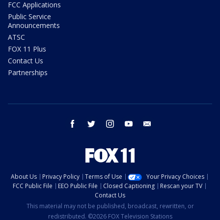
FCC Applications
Public Service
Announcements
ATSC
FOX 11 Plus
Contact Us
Partnerships
facebook
twitter
instagram
youtube
email
About Us
Privacy Policy
Terms of Use
Your Privacy Choices
FCC Public File
EEO Public File
Closed Captioning
Rescan your TV
Contact Us
This material may not be published, broadcast, rewritten, or
redistributed. ©2026 FOX Television Stations