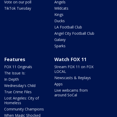
Vote on our poll
Angels
TikTok Tuesday
Wildcats
Kings
Ducks
LA Football Club
Angel City Football Club
Galaxy
Sparks
Features
Watch FOX 11
FOX 11 Originals
Stream FOX 11 on FOX
LOCAL
The Issue Is:
Newscasts & Replays
In Depth
Apps
Wednesday's Child
Live webcams from
True Crime Files
around SoCal
Lost Angeles: City of
Homeless
Community Champions
When Magic Shocked