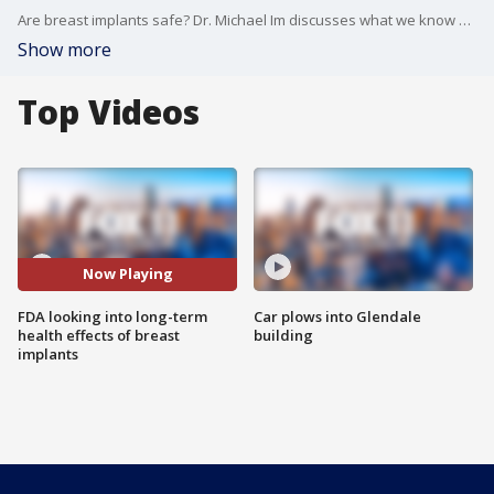
Are breast implants safe? Dr. Michael Im discusses what we know while the National Medical Board meets to discuss the safety of breast implants.
Show more
Top Videos
Now Playing
FDA looking into long-term
Car plows into Glendale
health effects of breast
building
implants