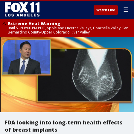
☰
Watch Live
Extreme Heat Warning
until SUN 8:00 PM PDT, Apple and Lucerne Valleys, Coachella Valley, San
Bernardino County-Upper Colorado River Valley
FDA looking into long-term health effects
of breast implants