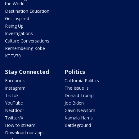
the World
Destination Education
Get Inspired
Rising Up
Investigations
Culture Conversations
Remembering Kobe
KTTV70
Stay Connected
Politics
Facebook
California Politics
Instagram
The Issue Is:
TikTok
Donald Trump
YouTube
Joe Biden
Nextdoor
Gavin Newsom
Twitter/X
Kamala Harris
How to stream
Battleground
Download our apps!