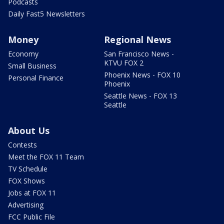
Podcasts
Daily Fast5 Newsletters
Money
Regional News
Economy
San Francisco News -
KTVU FOX 2
Small Business
Phoenix News - FOX 10
Personal Finance
Phoenix
Seattle News - FOX 13
Seattle
About Us
Contests
Meet the FOX 11 Team
TV Schedule
FOX Shows
Jobs at FOX 11
Advertising
FCC Public File