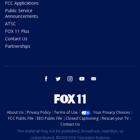
FCC Applications
Public Service
Announcements
ATSC
FOX 11 Plus
Contact Us
Partnerships
facebook
twitter
instagram
youtube
email
About Us
Privacy Policy
Terms of Use
Your Privacy Choices
FCC Public File
EEO Public File
Closed Captioning
Rescan your TV
Contact Us
This material may not be published, broadcast, rewritten, or
redistributed. ©2026 FOX Television Stations