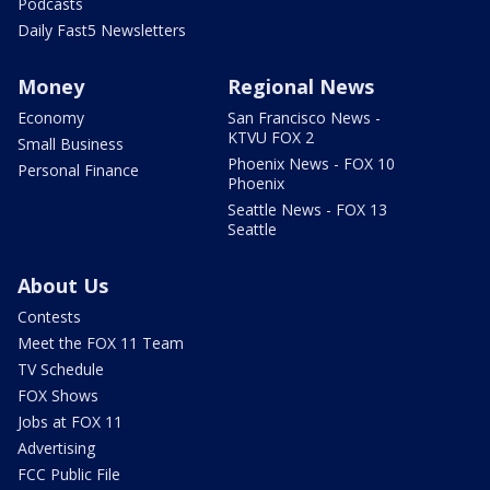
Podcasts
Daily Fast5 Newsletters
Money
Regional News
Economy
San Francisco News -
KTVU FOX 2
Small Business
Phoenix News - FOX 10
Personal Finance
Phoenix
Seattle News - FOX 13
Seattle
About Us
Contests
Meet the FOX 11 Team
TV Schedule
FOX Shows
Jobs at FOX 11
Advertising
FCC Public File