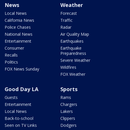
News
Weather
Local News
Forecast
California News
Traffic
Police Chases
Radar
National News
Air Quality Map
Entertainment
Earthquakes
Consumer
Earthquake
Preparedness
Recalls
Severe Weather
Politics
Wildfires
FOX News Sunday
FOX Weather
Good Day LA
Sports
Guests
Rams
Entertainment
Chargers
Local News
Lakers
Back-to-school
Clippers
Seen on TV Links
Dodgers