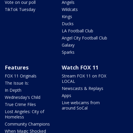
Vote on our poll
Angels
TikTok Tuesday
Wildcats
Kings
Ducks
LA Football Club
Angel City Football Club
Galaxy
Sparks
Features
Watch FOX 11
FOX 11 Originals
Stream FOX 11 on FOX
LOCAL
The Issue Is:
Newscasts & Replays
In Depth
Apps
Wednesday's Child
Live webcams from
True Crime Files
around SoCal
Lost Angeles: City of
Homeless
Community Champions
When Magic Shocked