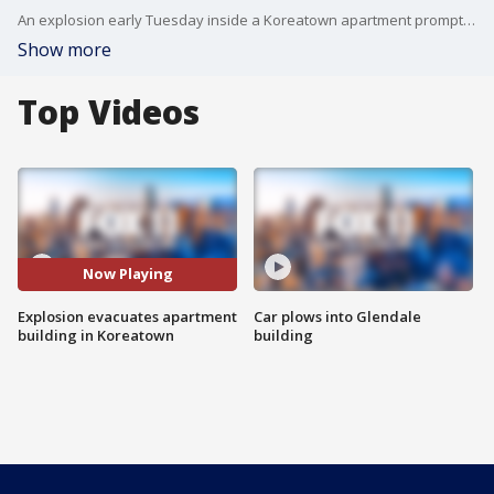
An explosion early Tuesday inside a Koreatown apartment prompted an evacuation of the building, authorities said.
Show more
Top Videos
Now Playing
Explosion evacuates apartment
Car plows into Glendale
building in Koreatown
building