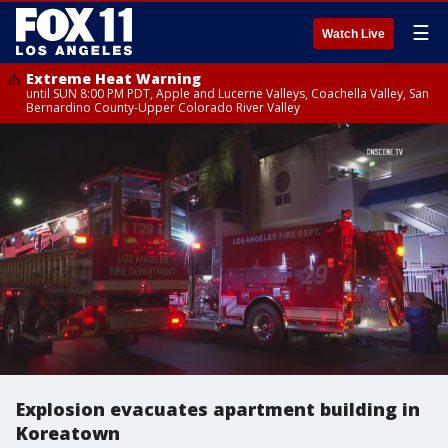
☰
Watch Live
Extreme Heat Warning
until SUN 8:00 PM PDT, Apple and Lucerne Valleys, Coachella Valley, San
Bernardino County-Upper Colorado River Valley
Explosion evacuates apartment building in
Koreatown