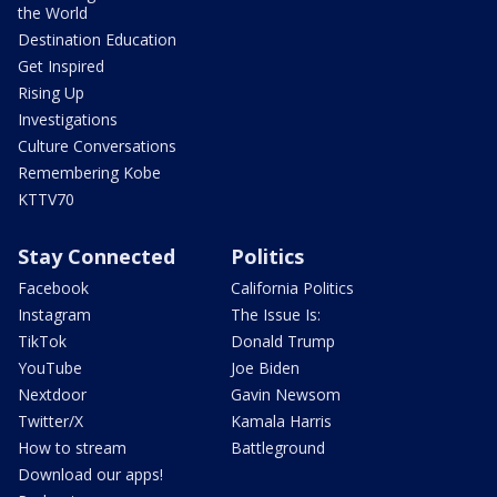
the World
Destination Education
Get Inspired
Rising Up
Investigations
Culture Conversations
Remembering Kobe
KTTV70
Stay Connected
Politics
Facebook
California Politics
Instagram
The Issue Is:
TikTok
Donald Trump
YouTube
Joe Biden
Nextdoor
Gavin Newsom
Twitter/X
Kamala Harris
How to stream
Battleground
Download our apps!