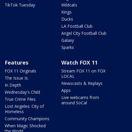
TikTok Tuesday
Wildcats
Kings
Ducks
LA Football Club
Angel City Football Club
Galaxy
Sparks
Features
Watch FOX 11
FOX 11 Originals
Stream FOX 11 on FOX
LOCAL
The Issue Is:
Newscasts & Replays
In Depth
Apps
Wednesday's Child
Live webcams from
True Crime Files
around SoCal
Lost Angeles: City of
Homeless
Community Champions
When Magic Shocked
the World