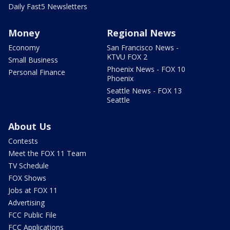
Daily Fast5 Newsletters
Money
Regional News
Economy
San Francisco News -
KTVU FOX 2
Small Business
Phoenix News - FOX 10
Personal Finance
Phoenix
Seattle News - FOX 13
Seattle
About Us
Contests
Meet the FOX 11 Team
TV Schedule
FOX Shows
Jobs at FOX 11
Advertising
FCC Public File
FCC Applications