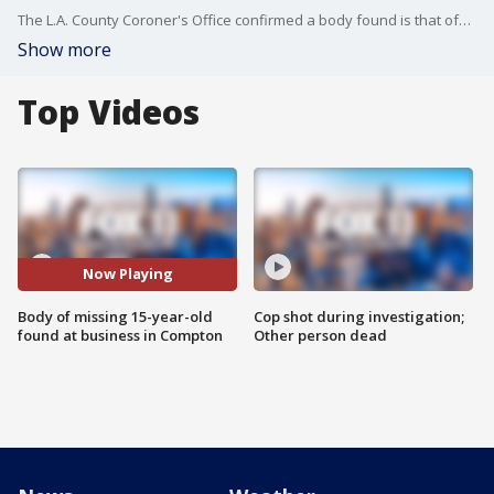
The L.A. County Coroner's Office confirmed a body found is that of?15-year-old Samantha Bustos?Vital, who went missing on Friday. FOX 11's Gigi Graciette reports.
Show more
Top Videos
Now Playing
Body of missing 15-year-old
Cop shot during investigation;
found at business in Compton
Other person dead