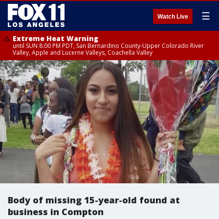
☰
Watch Live
Extreme Heat Warning
until SUN 8:00 PM PDT, San Bernardino County-Upper Colorado River
Valley, Apple and Lucerne Valleys, Coachella Valley
Body of missing 15-year-old found at
business in Compton