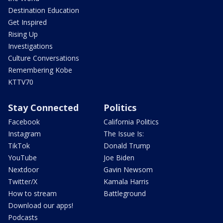
Destination Education
Get Inspired
Rising Up
Investigations
Culture Conversations
Remembering Kobe
KTTV70
Stay Connected
Politics
Facebook
California Politics
Instagram
The Issue Is:
TikTok
Donald Trump
YouTube
Joe Biden
Nextdoor
Gavin Newsom
Twitter/X
Kamala Harris
How to stream
Battleground
Download our apps!
Podcasts