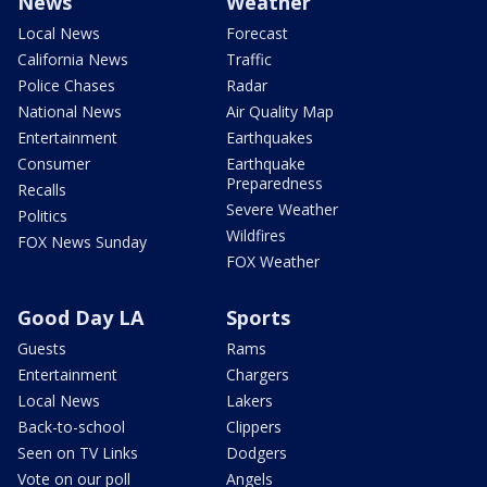
News
Weather
Local News
Forecast
California News
Traffic
Police Chases
Radar
National News
Air Quality Map
Entertainment
Earthquakes
Consumer
Earthquake
Preparedness
Recalls
Severe Weather
Politics
Wildfires
FOX News Sunday
FOX Weather
Good Day LA
Sports
Guests
Rams
Entertainment
Chargers
Local News
Lakers
Back-to-school
Clippers
Seen on TV Links
Dodgers
Vote on our poll
Angels