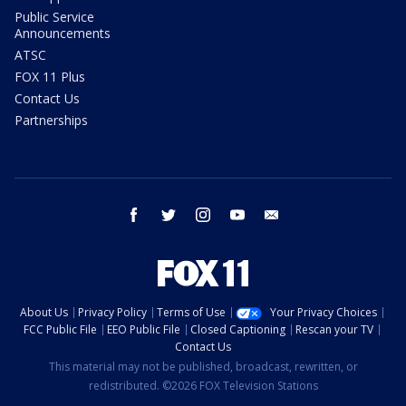
Public Service
Announcements
ATSC
FOX 11 Plus
Contact Us
Partnerships
facebook
twitter
instagram
youtube
email
About Us
Privacy Policy
Terms of Use
Your Privacy Choices
FCC Public File
EEO Public File
Closed Captioning
Rescan your TV
Contact Us
This material may not be published, broadcast, rewritten, or
redistributed. ©2026 FOX Television Stations