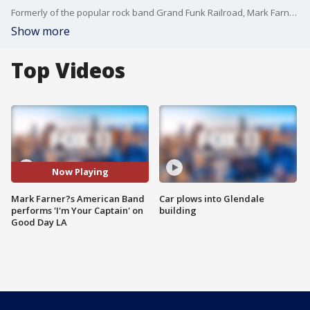
Formerly of the popular rock band Grand Funk Railroad, Mark Farner is celebrating 50 years of commanding the stage!
Show more
Top Videos
Now Playing
Mark Farner?s American Band
Car plows into Glendale
performs 'I'm Your Captain' on
building
Good Day LA