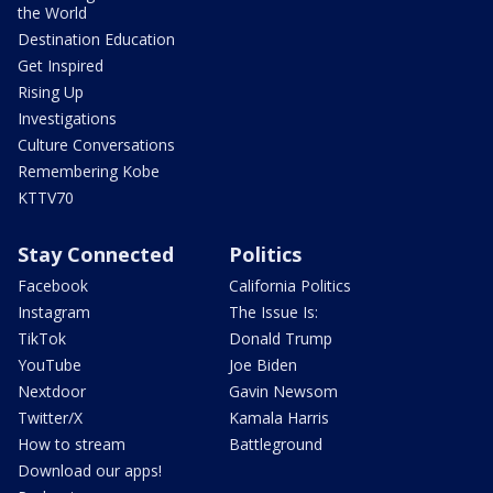
the World
Destination Education
Get Inspired
Rising Up
Investigations
Culture Conversations
Remembering Kobe
KTTV70
Stay Connected
Politics
Facebook
California Politics
Instagram
The Issue Is:
TikTok
Donald Trump
YouTube
Joe Biden
Nextdoor
Gavin Newsom
Twitter/X
Kamala Harris
How to stream
Battleground
Download our apps!