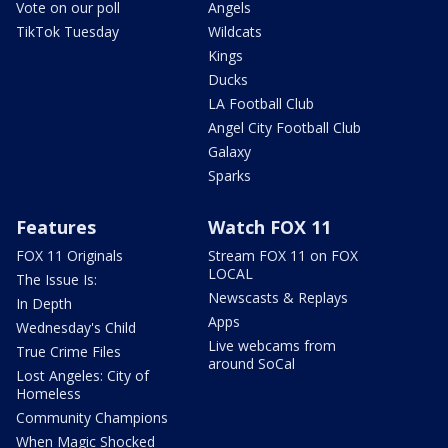
Vote on our poll
Angels
TikTok Tuesday
Wildcats
Kings
Ducks
LA Football Club
Angel City Football Club
Galaxy
Sparks
Features
Watch FOX 11
FOX 11 Originals
Stream FOX 11 on FOX
LOCAL
The Issue Is:
Newscasts & Replays
In Depth
Apps
Wednesday's Child
Live webcams from
True Crime Files
around SoCal
Lost Angeles: City of
Homeless
Community Champions
When Magic Shocked