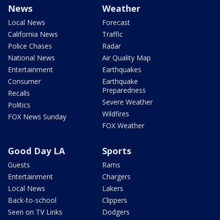
News
Weather
Local News
Forecast
California News
Traffic
Police Chases
Radar
National News
Air Quality Map
Entertainment
Earthquakes
Consumer
Earthquake
Preparedness
Recalls
Severe Weather
Politics
Wildfires
FOX News Sunday
FOX Weather
Good Day LA
Sports
Guests
Rams
Entertainment
Chargers
Local News
Lakers
Back-to-school
Clippers
Seen on TV Links
Dodgers