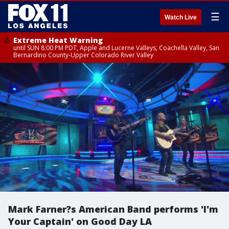
☰
Watch Live
Extreme Heat Warning
until SUN 8:00 PM PDT, Apple and Lucerne Valleys, Coachella Valley, San
Bernardino County-Upper Colorado River Valley
Mark Farner?s American Band performs 'I'm
Your Captain' on Good Day LA