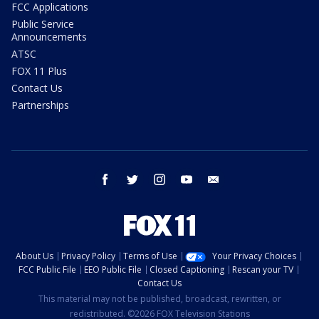
FCC Applications
Public Service
Announcements
ATSC
FOX 11 Plus
Contact Us
Partnerships
facebook
twitter
instagram
youtube
email
About Us
Privacy Policy
Terms of Use
Your Privacy Choices
FCC Public File
EEO Public File
Closed Captioning
Rescan your TV
Contact Us
This material may not be published, broadcast, rewritten, or
redistributed. ©2026 FOX Television Stations