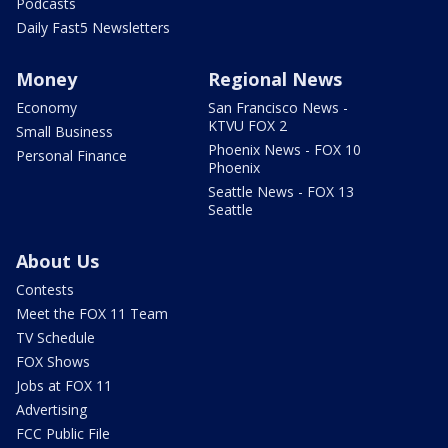
Podcasts
Daily Fast5 Newsletters
Money
Regional News
Economy
San Francisco News -
KTVU FOX 2
Small Business
Phoenix News - FOX 10
Personal Finance
Phoenix
Seattle News - FOX 13
Seattle
About Us
Contests
Meet the FOX 11 Team
TV Schedule
FOX Shows
Jobs at FOX 11
Advertising
FCC Public File