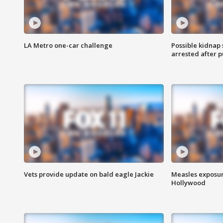
LA Metro one-car challenge
Possible kidnap
arrested after p
Vets provide update on bald eagle Jackie
Measles exposur
Hollywood