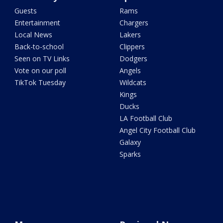
Guests
Rams
Entertainment
Chargers
Local News
Lakers
Back-to-school
Clippers
Seen on TV Links
Dodgers
Vote on our poll
Angels
TikTok Tuesday
Wildcats
Kings
Ducks
LA Football Club
Angel City Football Club
Galaxy
Sparks