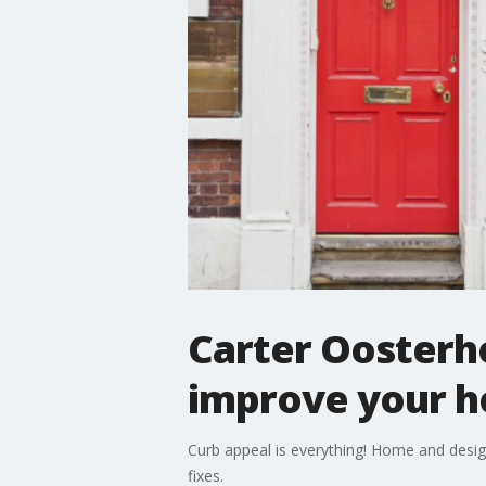
Carter Oosterh
improve your h
Curb appeal is everything! Home and desig
fixes.