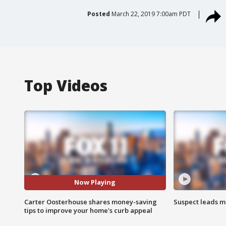
Posted
March 22, 2019 7:00am PDT
Top Videos
Now Playing
Carter Oosterhouse shares money-saving
Suspect leads m
tips to improve your home's curb appeal