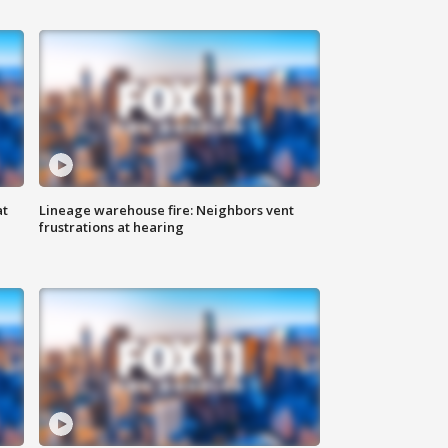
at
Lineage warehouse fire: Neighbors vent
frustrations at hearing