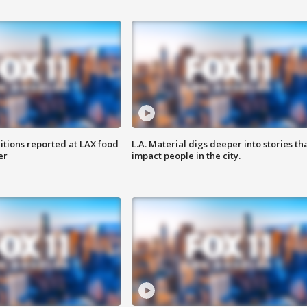
itions reported at LAX food
L.A. Material digs deeper into stories th
er
impact people in the city.