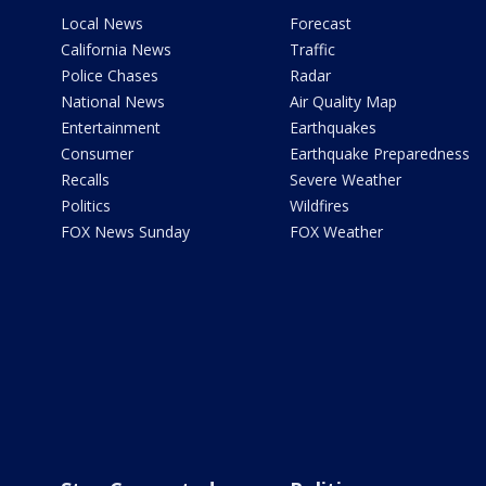
Local News
Forecast
California News
Traffic
Police Chases
Radar
National News
Air Quality Map
Entertainment
Earthquakes
Consumer
Earthquake Preparedness
Recalls
Severe Weather
Politics
Wildfires
FOX News Sunday
FOX Weather