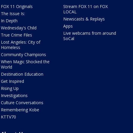
FOX 11 Originals
Stream FOX 11 on FOX
LOCAL
The Issue Is:
Newscasts & Replays
In Depth
Apps
Wednesday's Child
Live webcams from around
True Crime Files
SoCal
Lost Angeles: City of
Homeless
Community Champions
When Magic Shocked the
World
Destination Education
Get Inspired
Rising Up
Investigations
Culture Conversations
Remembering Kobe
KTTV70