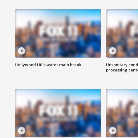
Hollywood Hills water main break
Unsanitary cond
processing cent