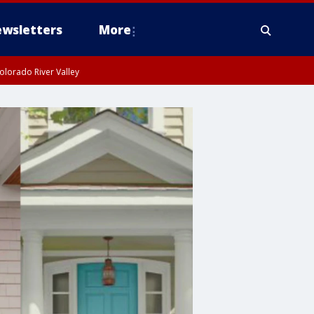
wsletters
More
olorado River Valley