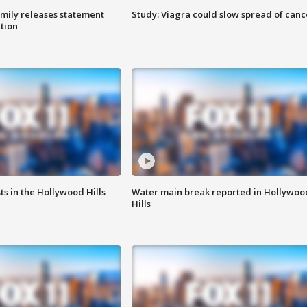
amily releases statement
Study: Viagra could slow spread of canc
ation
s in the Hollywood Hills
Water main break reported in Hollywoo
Hills