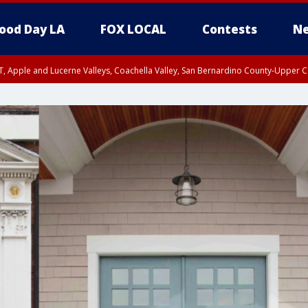
ood Day LA
FOX LOCAL
Contests
Ne
T, Apple and Lucerne Valleys, Coachella Valley, San Bernardino County-Upper C