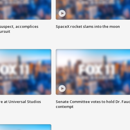
 suspect, accomplices
SpaceX rocket slams into the moon
ursuit
e at Universal Studios
Senate Committee votes to hold Dr. Fauc
contempt