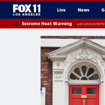
Live
News
G
Extreme Heat Warning
until SUN 8:00 PM PD