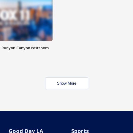
M Runyon Canyon restroom
Show More
Good Day LA
Sports