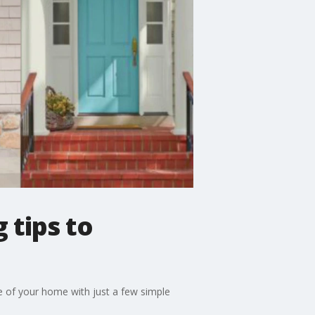
 tips to
e of your home with just a few simple