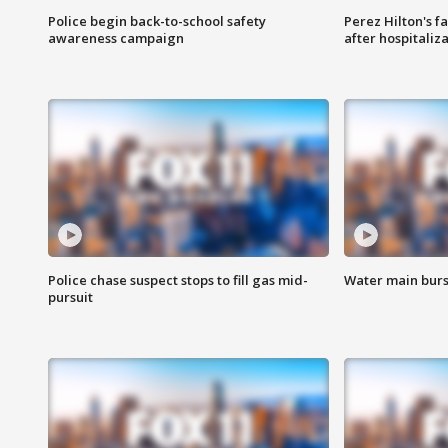
Police begin back-to-school safety
Perez Hilton's f
awareness campaign
after hospitaliz
Police chase suspect stops to fill gas mid-
Water main burst
pursuit