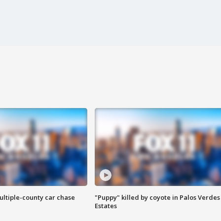
ultiple-county car chase
"Puppy" killed by coyote in Palos Verdes
Estates