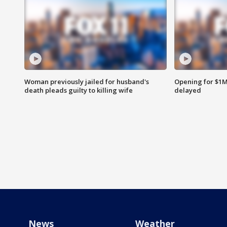
Woman previously jailed for husband's
Opening for $1
death pleads guilty to killing wife
delayed
News
Weather