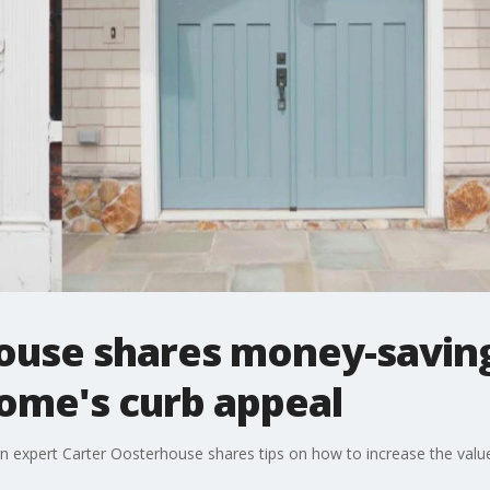
ouse shares money-saving
ome's curb appeal
n expert Carter Oosterhouse shares tips on how to increase the valu