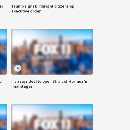
er
Trump signs birthright citizenship
executive order
d
Iran says deal to open Strait of Hormuz 'in
final stages'