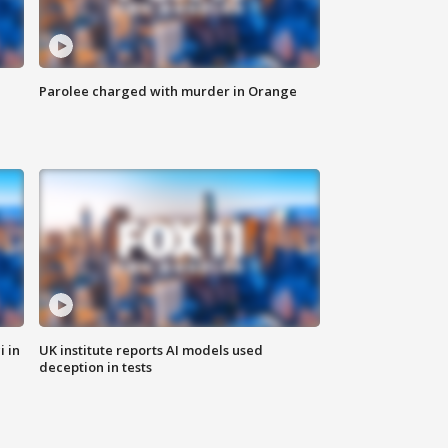
Parolee charged with murder in Orange
i in
UK institute reports AI models used
deception in tests