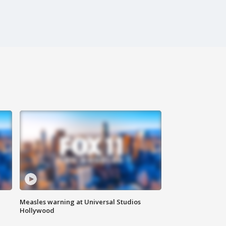
Measles warning at Universal Studios
Hollywood