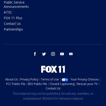
Public Service
Announcements
ATSC
FOX 11 Plus
Contact Us
Partnerships
facebook
twitter
instagram
youtube
email
About Us
Privacy Policy
Terms of Use
Your Privacy Choices
FCC Public File
EEO Public File
Closed Captioning
Rescan your TV
Contact Us
This material may not be published, broadcast, rewritten, or
redistributed. ©2026 FOX Television Stations