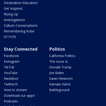
Destination Education
Get Inspired
Rising Up
Investigations
Culture Conversations
Remembering Kobe
KTTV70
Stay Connected
Politics
Facebook
California Politics
Instagram
The Issue Is:
TikTok
Donald Trump
YouTube
Joe Biden
Nextdoor
Gavin Newsom
Twitter/X
Kamala Harris
How to stream
Battleground
Download our apps!
Podcasts