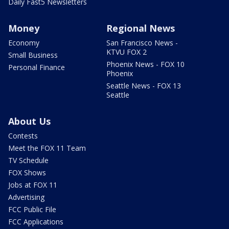
Daily Fast5 Newsletters
Money
Regional News
Economy
San Francisco News -
KTVU FOX 2
Small Business
Phoenix News - FOX 10
Personal Finance
Phoenix
Seattle News - FOX 13
Seattle
About Us
Contests
Meet the FOX 11 Team
TV Schedule
FOX Shows
Jobs at FOX 11
Advertising
FCC Public File
FCC Applications