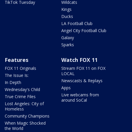
TikTok Tuesday
Wildcats
Kings
Ducks
LA Football Club
Angel City Football Club
Galaxy
Sparks
Features
Watch FOX 11
FOX 11 Originals
Stream FOX 11 on FOX
LOCAL
The Issue Is:
Newscasts & Replays
In Depth
Apps
Wednesday's Child
Live webcams from
True Crime Files
around SoCal
Lost Angeles: City of
Homeless
Community Champions
When Magic Shocked
the World