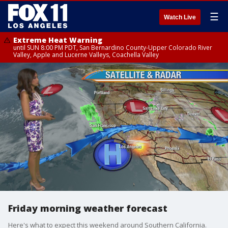
☰
Watch Live
Extreme Heat Warning
until SUN 8:00 PM PDT, San Bernardino County-Upper Colorado River
Valley, Apple and Lucerne Valleys, Coachella Valley
Friday morning weather forecast
Here's what to expect this weekend around Southern California.