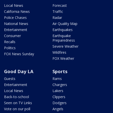
Local News
Forecast
California News
Traffic
Police Chases
Radar
National News
Air Quality Map
Entertainment
Earthquakes
Consumer
Earthquake
Preparedness
Recalls
Severe Weather
Politics
Wildfires
FOX News Sunday
FOX Weather
Good Day LA
Sports
Guests
Rams
Entertainment
Chargers
Local News
Lakers
Back-to-school
Clippers
Seen on TV Links
Dodgers
Vote on our poll
Angels