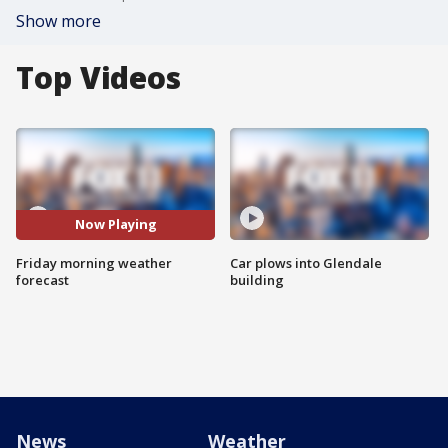
Show more
Top Videos
Now Playing
Friday morning weather
Car plows into Glendale
forecast
building
News
Weather