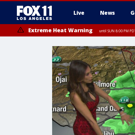
Live
News
G
Extreme Heat Warning
until SUN 8:00 PM PD