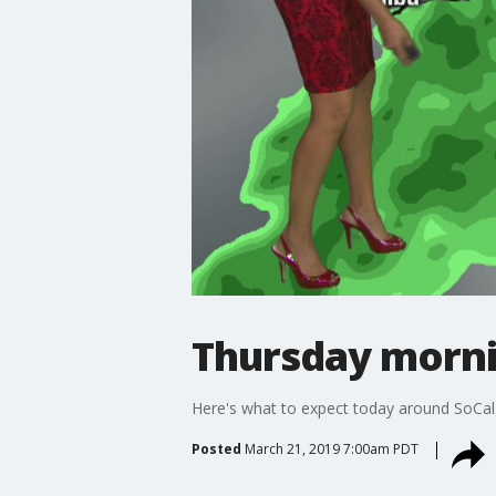
Thursday morni
Here's what to expect today around SoCal
Posted
March 21, 2019 7:00am PDT