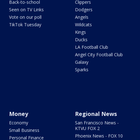
Back-to-school
Clippers
Seen on TV Links
Dodgers
Vote on our poll
Angels
TikTok Tuesday
Wildcats
Kings
Ducks
LA Football Club
Angel City Football Club
Galaxy
Sparks
Money
Regional News
Economy
San Francisco News -
KTVU FOX 2
Small Business
Phoenix News - FOX 10
Personal Finance