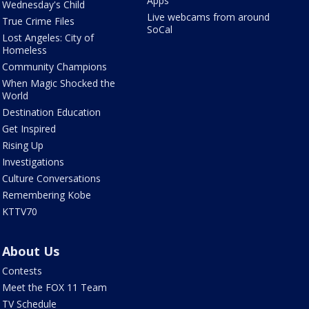
Apps
Wednesday's Child
Live webcams from around
True Crime Files
SoCal
Lost Angeles: City of
Homeless
Community Champions
When Magic Shocked the
World
Destination Education
Get Inspired
Rising Up
Investigations
Culture Conversations
Remembering Kobe
KTTV70
About Us
Contests
Meet the FOX 11 Team
TV Schedule