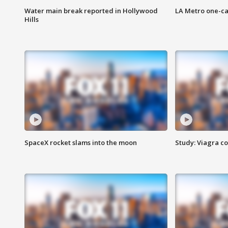
Water main break reported in Hollywood
LA Metro one-ca
Hills
SpaceX rocket slams into the moon
Study: Viagra c