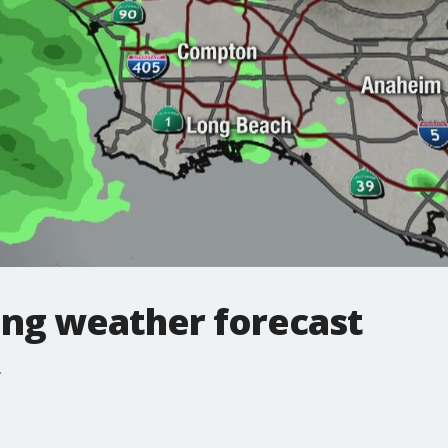
ng weather forecast
.