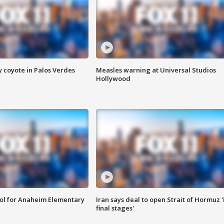
y coyote in Palos Verdes
Measles warning at Universal Studios
Hollywood
ool for Anaheim Elementary
Iran says deal to open Strait of Hormuz '
final stages'