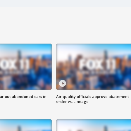
ar out abandoned cars in
Air quality officials approve abatement
order vs. Lineage