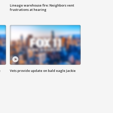
Lineage warehouse fire: Neighbors vent
frustrations at hearing
e
Vets provide update on bald eagle Jackie