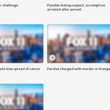
r challenge
Possible kidnap suspect, accomplices
arrested after pursuit
ould slow spread of cancer
Parolee charged with murder in Orang