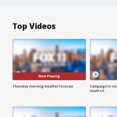
Top Videos
Now Playing
Thursday morning weather forecast
Campaign to cle
South LA