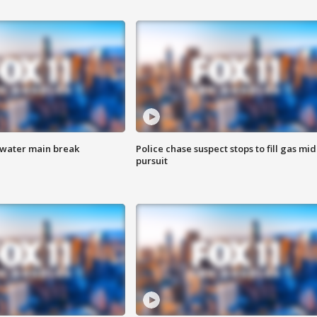
 water main break
Police chase suspect stops to fill gas mid
pursuit