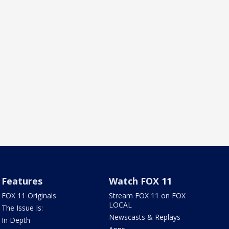
Features
Watch FOX 11
FOX 11 Originals
Stream FOX 11 on FOX
LOCAL
The Issue Is:
Newscasts & Replays
In Depth