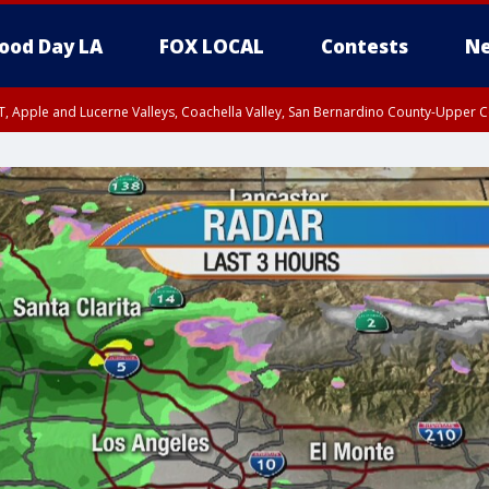
ood Day LA
FOX LOCAL
Contests
Ne
T, Apple and Lucerne Valleys, Coachella Valley, San Bernardino County-Upper C