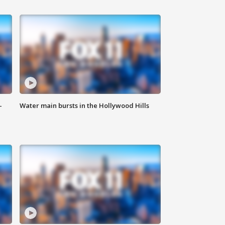
-
Water main bursts in the Hollywood Hills