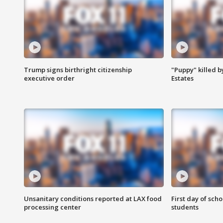
Trump signs birthright citizenship
"Puppy" killed b
executive order
Estates
Unsanitary conditions reported at LAX food
First day of sch
processing center
students