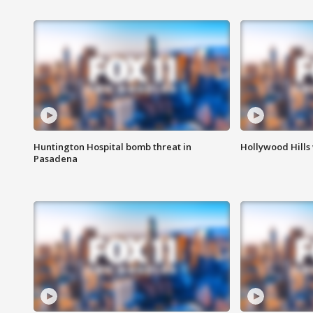
Huntington Hospital bomb threat in
Hollywood Hills
Pasadena