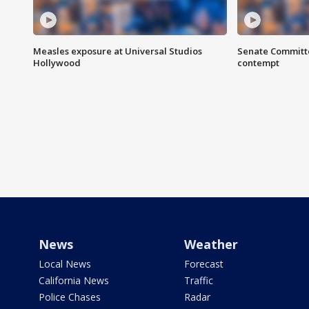
Measles exposure at Universal Studios
Senate Committee
Hollywood
contempt
News
Weather
Local News
Forecast
California News
Traffic
Police Chases
Radar