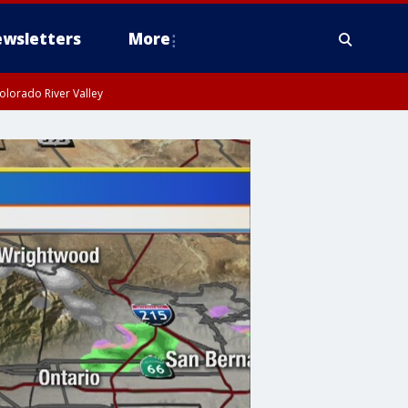
wsletters
More
olorado River Valley