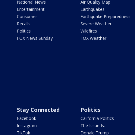
National News
Air Quality Map
Entertainment
Earthquakes
Consumer
Earthquake Preparedness
Recalls
Severe Weather
Politics
Wildfires
FOX News Sunday
FOX Weather
Stay Connected
Politics
Facebook
California Politics
Instagram
The Issue Is:
TikTok
Donald Trump