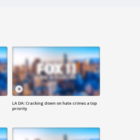
LA DA: Cracking down on hate crimes a top
priority