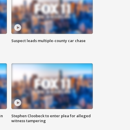
Suspect leads multiple-county car chase
in
Stephen Cloobeck to enter plea for alleged
witness tampering