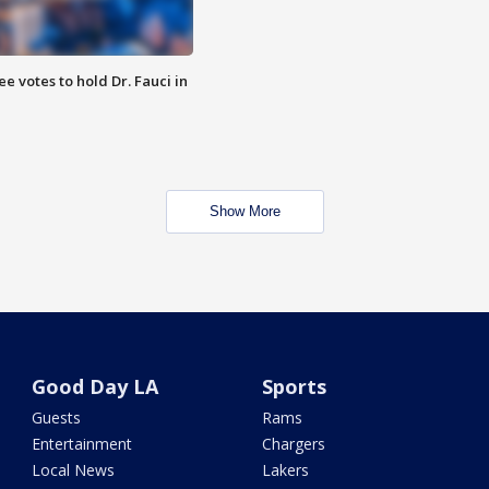
 votes to hold Dr. Fauci in
Show More
Good Day LA
Sports
Guests
Rams
Entertainment
Chargers
Local News
Lakers