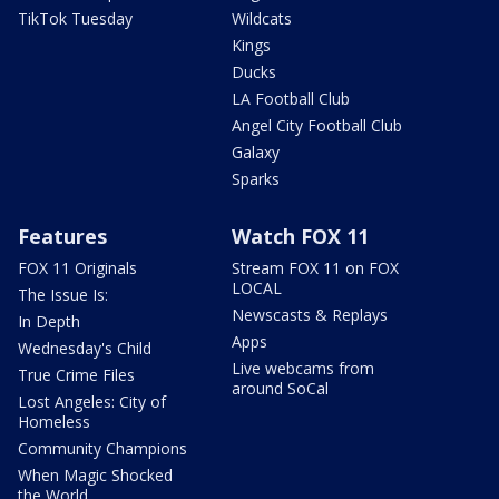
TikTok Tuesday
Wildcats
Kings
Ducks
LA Football Club
Angel City Football Club
Galaxy
Sparks
Features
Watch FOX 11
FOX 11 Originals
Stream FOX 11 on FOX
LOCAL
The Issue Is:
Newscasts & Replays
In Depth
Apps
Wednesday's Child
Live webcams from
True Crime Files
around SoCal
Lost Angeles: City of
Homeless
Community Champions
When Magic Shocked
the World