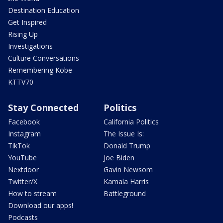
Destination Education
Get Inspired
Rising Up
Investigations
Culture Conversations
Remembering Kobe
KTTV70
Stay Connected
Politics
Facebook
California Politics
Instagram
The Issue Is:
TikTok
Donald Trump
YouTube
Joe Biden
Nextdoor
Gavin Newsom
Twitter/X
Kamala Harris
How to stream
Battleground
Download our apps!
Podcasts