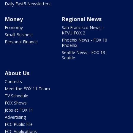
Daily Fast5 Newsletters
Money
Regional News
Economy
San Francisco News -
KTVU FOX 2
Small Business
Phoenix News - FOX 10
Personal Finance
Phoenix
Seattle News - FOX 13
Seattle
About Us
Contests
Meet the FOX 11 Team
TV Schedule
FOX Shows
Jobs at FOX 11
Advertising
FCC Public File
FCC Applications