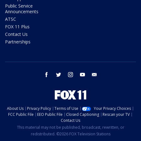
Public Service
Announcements
ATSC
FOX 11 Plus
Contact Us
Partnerships
facebook
twitter
instagram
youtube
email
About Us
Privacy Policy
Terms of Use
Your Privacy Choices
FCC Public File
EEO Public File
Closed Captioning
Rescan your TV
Contact Us
This material may not be published, broadcast, rewritten, or
redistributed. ©2026 FOX Television Stations