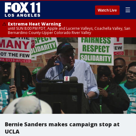
☰
Watch Live
Extreme Heat Warning
until SUN 8:00 PM PDT, Apple and Lucerne Valleys, Coachella Valley, San
Bernardino County-Upper Colorado River Valley
Bernie Sanders makes campaign stop at
UCLA