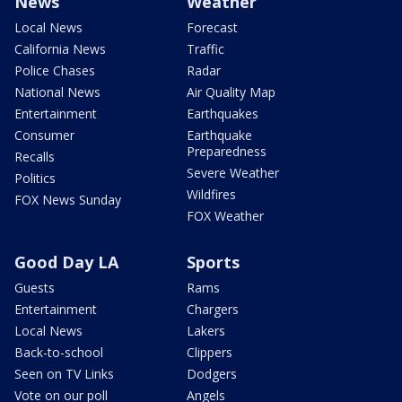
News
Weather
Local News
Forecast
California News
Traffic
Police Chases
Radar
National News
Air Quality Map
Entertainment
Earthquakes
Consumer
Earthquake
Preparedness
Recalls
Severe Weather
Politics
Wildfires
FOX News Sunday
FOX Weather
Good Day LA
Sports
Guests
Rams
Entertainment
Chargers
Local News
Lakers
Back-to-school
Clippers
Seen on TV Links
Dodgers
Vote on our poll
Angels