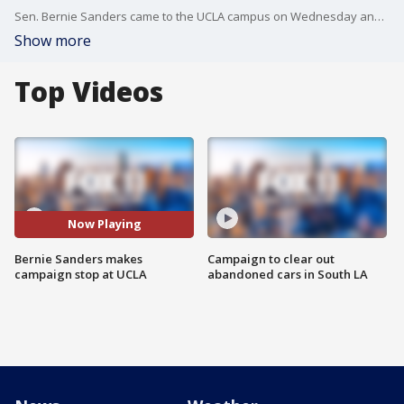
Sen. Bernie Sanders came to the UCLA campus on Wednesday and reached out to organized labor -- a major player in Democratic party politics. Sanders said he didn't come as a candidate but as a life-long union supporter, and slammed the University of California.
Show more
Top Videos
Now Playing
Bernie Sanders makes
Campaign to clear out
campaign stop at UCLA
abandoned cars in South LA