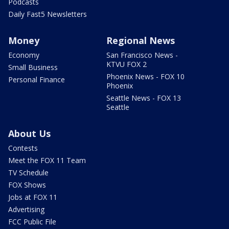
Podcasts
Daily Fast5 Newsletters
Money
Regional News
Economy
San Francisco News -
KTVU FOX 2
Small Business
Phoenix News - FOX 10
Personal Finance
Phoenix
Seattle News - FOX 13
Seattle
About Us
Contests
Meet the FOX 11 Team
TV Schedule
FOX Shows
Jobs at FOX 11
Advertising
FCC Public File