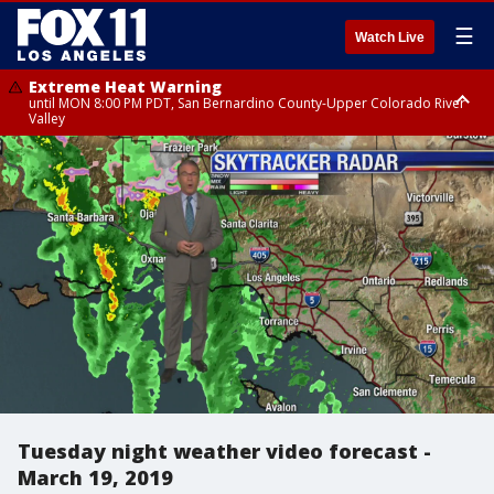
☰
Watch Live
Extreme Heat Warning
until MON 8:00 PM PDT, San Bernardino County-Upper Colorado River
Valley
Extreme Heat Warning
until SUN 8:00 PM PDT, Apple and Lucerne Valleys, Coachella Valley
Tuesday night weather video forecast -
March 19, 2019