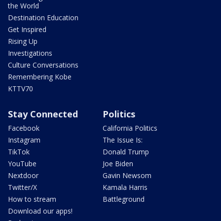
the World
Destination Education
Get Inspired
Rising Up
Investigations
Culture Conversations
Remembering Kobe
KTTV70
Stay Connected
Politics
Facebook
California Politics
Instagram
The Issue Is:
TikTok
Donald Trump
YouTube
Joe Biden
Nextdoor
Gavin Newsom
Twitter/X
Kamala Harris
How to stream
Battleground
Download our apps!