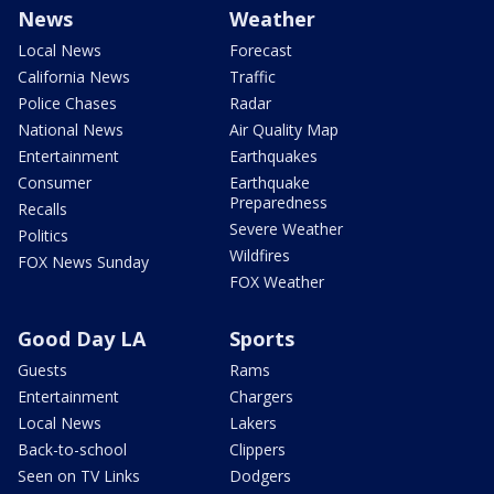
News
Weather
Local News
Forecast
California News
Traffic
Police Chases
Radar
National News
Air Quality Map
Entertainment
Earthquakes
Consumer
Earthquake
Preparedness
Recalls
Severe Weather
Politics
Wildfires
FOX News Sunday
FOX Weather
Good Day LA
Sports
Guests
Rams
Entertainment
Chargers
Local News
Lakers
Back-to-school
Clippers
Seen on TV Links
Dodgers