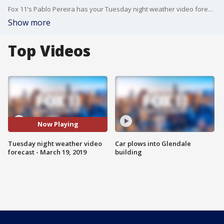
Fox 11's Pablo Pereira has your Tuesday night weather video forecast.
Show more
Top Videos
Now Playing
Tuesday night weather video
Car plows into Glendale
forecast - March 19, 2019
building