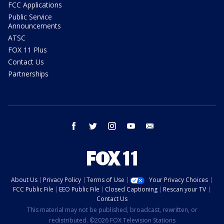
FCC Applications
Public Service
Announcements
ATSC
FOX 11 Plus
Contact Us
Partnerships
facebook
twitter
instagram
youtube
email
About Us
Privacy Policy
Terms of Use
Your Privacy Choices
FCC Public File
EEO Public File
Closed Captioning
Rescan your TV
Contact Us
This material may not be published, broadcast, rewritten, or
redistributed. ©2026 FOX Television Stations