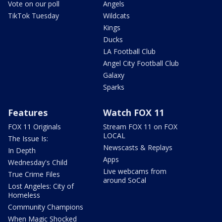
Vote on our poll
Angels
TikTok Tuesday
Wildcats
Kings
Ducks
LA Football Club
Angel City Football Club
Galaxy
Sparks
Features
Watch FOX 11
FOX 11 Originals
Stream FOX 11 on FOX
LOCAL
The Issue Is:
Newscasts & Replays
In Depth
Apps
Wednesday's Child
Live webcams from
True Crime Files
around SoCal
Lost Angeles: City of
Homeless
Community Champions
When Magic Shocked