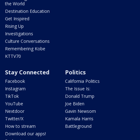
the World
Destination Education
Get Inspired
Rising Up
Investigations
Culture Conversations
Remembering Kobe
KTTV70
Stay Connected
Politics
Facebook
California Politics
Instagram
The Issue Is:
TikTok
Donald Trump
YouTube
Joe Biden
Nextdoor
Gavin Newsom
Twitter/X
Kamala Harris
How to stream
Battleground
Download our apps!