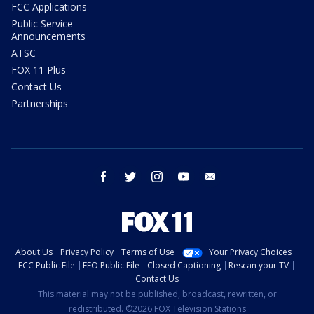
FCC Applications
Public Service
Announcements
ATSC
FOX 11 Plus
Contact Us
Partnerships
facebook
twitter
instagram
youtube
email
About Us
Privacy Policy
Terms of Use
Your Privacy Choices
FCC Public File
EEO Public File
Closed Captioning
Rescan your TV
Contact Us
This material may not be published, broadcast, rewritten, or
redistributed. ©2026 FOX Television Stations