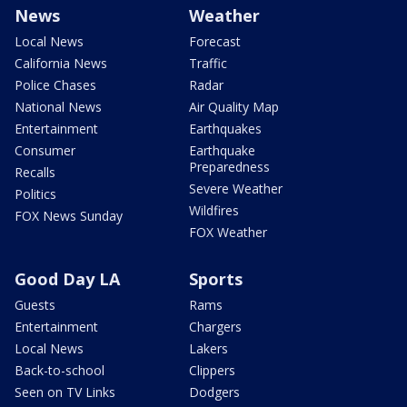
News
Weather
Local News
Forecast
California News
Traffic
Police Chases
Radar
National News
Air Quality Map
Entertainment
Earthquakes
Consumer
Earthquake
Preparedness
Recalls
Severe Weather
Politics
Wildfires
FOX News Sunday
FOX Weather
Good Day LA
Sports
Guests
Rams
Entertainment
Chargers
Local News
Lakers
Back-to-school
Clippers
Seen on TV Links
Dodgers