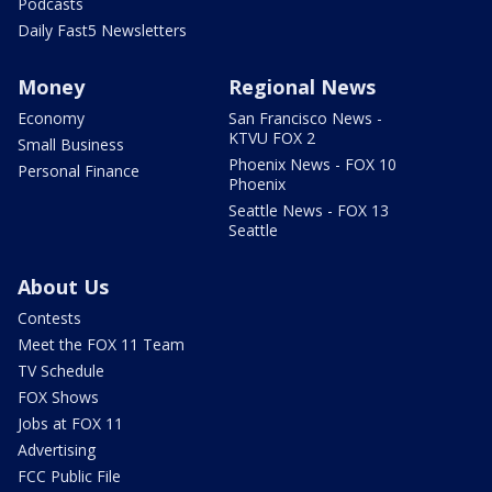
Podcasts
Daily Fast5 Newsletters
Money
Regional News
Economy
San Francisco News -
KTVU FOX 2
Small Business
Phoenix News - FOX 10
Personal Finance
Phoenix
Seattle News - FOX 13
Seattle
About Us
Contests
Meet the FOX 11 Team
TV Schedule
FOX Shows
Jobs at FOX 11
Advertising
FCC Public File