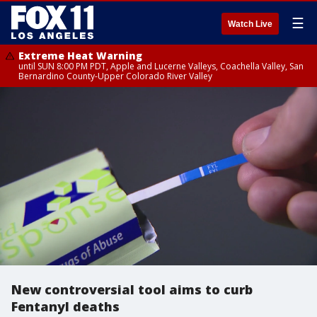
☰
Watch Live
Extreme Heat Warning
until SUN 8:00 PM PDT, Apple and Lucerne Valleys, Coachella Valley, San
Bernardino County-Upper Colorado River Valley
New controversial tool aims to curb
Fentanyl deaths