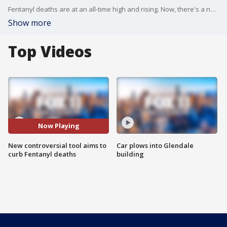
Fentanyl deaths are at an all-time high and rising. Now, there's a new controversial tool designed to try to save lives. Fox 11's Phil Shuman explains how it works and why not everyone is happy about it.
Show more
Top Videos
Now Playing
New controversial tool aims to
Car plows into Glendale
curb Fentanyl deaths
building