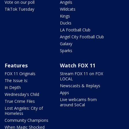
Vote on our poll
Angels
TikTok Tuesday
Wildcats
Kings
Ducks
LA Football Club
Angel City Football Club
Galaxy
Sparks
Features
Watch FOX 11
FOX 11 Originals
Stream FOX 11 on FOX
LOCAL
The Issue Is:
Newscasts & Replays
In Depth
Apps
Wednesday's Child
Live webcams from
True Crime Files
around SoCal
Lost Angeles: City of
Homeless
Community Champions
When Magic Shocked