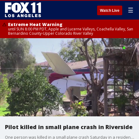
☰
Watch Live
Extreme Heat Warning
until SUN 8:00 PM PDT, Apple and Lucerne Valleys, Coachella Valley, San
Bernardino County-Upper Colorado River Valley
Pilot killed in small plane crash in Riverside
One person was killed in a small plane crash Saturday in a residential area of Riverside, authorities said.