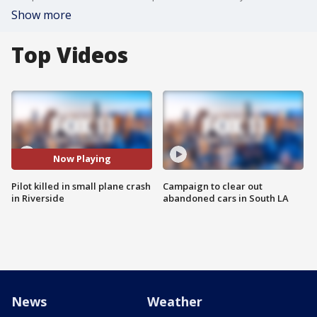
Show more
Top Videos
Now Playing
Pilot killed in small plane crash
Campaign to clear out
in Riverside
abandoned cars in South LA
News
Weather