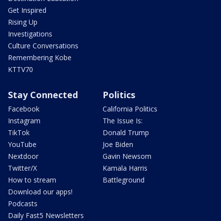
Get Inspired
Rising Up
Investigations
Culture Conversations
Remembering Kobe
KTTV70
Stay Connected
Politics
Facebook
California Politics
Instagram
The Issue Is:
TikTok
Donald Trump
YouTube
Joe Biden
Nextdoor
Gavin Newsom
Twitter/X
Kamala Harris
How to stream
Battleground
Download our apps!
Podcasts
Daily Fast5 Newsletters