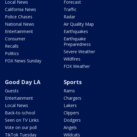
Local News
Forecast
California News
Traffic
Police Chases
Radar
National News
Air Quality Map
Entertainment
Earthquakes
Consumer
Earthquake
Preparedness
Recalls
Severe Weather
Politics
Wildfires
FOX News Sunday
FOX Weather
Good Day LA
Sports
Guests
Rams
Entertainment
Chargers
Local News
Lakers
Back-to-school
Clippers
Seen on TV Links
Dodgers
Vote on our poll
Angels
TikTok Tuesday
Wildcats