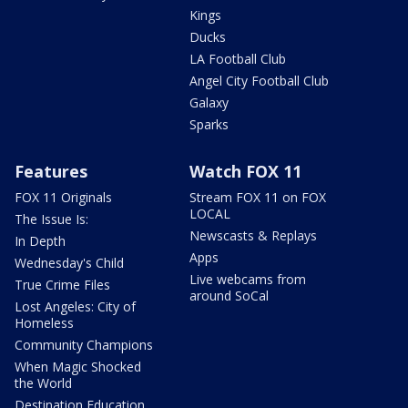
Kings
Ducks
LA Football Club
Angel City Football Club
Galaxy
Sparks
Features
Watch FOX 11
FOX 11 Originals
Stream FOX 11 on FOX
LOCAL
The Issue Is:
Newscasts & Replays
In Depth
Apps
Wednesday's Child
Live webcams from
True Crime Files
around SoCal
Lost Angeles: City of
Homeless
Community Champions
When Magic Shocked
the World
Destination Education