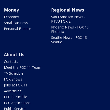
Money
Regional News
Economy
San Francisco News -
KTVU FOX 2
Small Business
Phoenix News - FOX 10
Personal Finance
Phoenix
Seattle News - FOX 13
Seattle
About Us
Contests
Meet the FOX 11 Team
TV Schedule
FOX Shows
Jobs at FOX 11
Advertising
FCC Public File
FCC Applications
Public Service