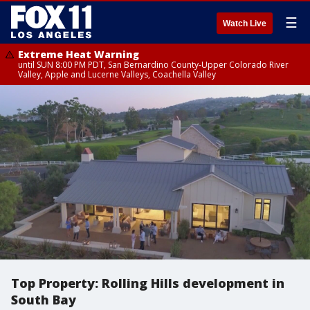
☰
Watch Live
Extreme Heat Warning
until SUN 8:00 PM PDT, San Bernardino County-Upper Colorado River
Valley, Apple and Lucerne Valleys, Coachella Valley
Top Property: Rolling Hills development in
South Bay