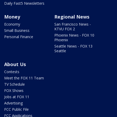
Daily Fast5 Newsletters
Money
Regional News
Economy
San Francisco News -
KTVU FOX 2
Small Business
Phoenix News - FOX 10
Personal Finance
Phoenix
Seattle News - FOX 13
Seattle
About Us
Contests
Meet the FOX 11 Team
TV Schedule
FOX Shows
Jobs at FOX 11
Advertising
FCC Public File
FCC Applications