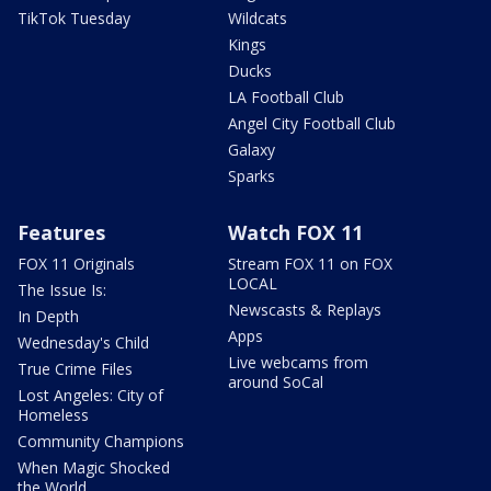
TikTok Tuesday
Wildcats
Kings
Ducks
LA Football Club
Angel City Football Club
Galaxy
Sparks
Features
Watch FOX 11
FOX 11 Originals
Stream FOX 11 on FOX
LOCAL
The Issue Is:
Newscasts & Replays
In Depth
Apps
Wednesday's Child
Live webcams from
True Crime Files
around SoCal
Lost Angeles: City of
Homeless
Community Champions
When Magic Shocked
the World