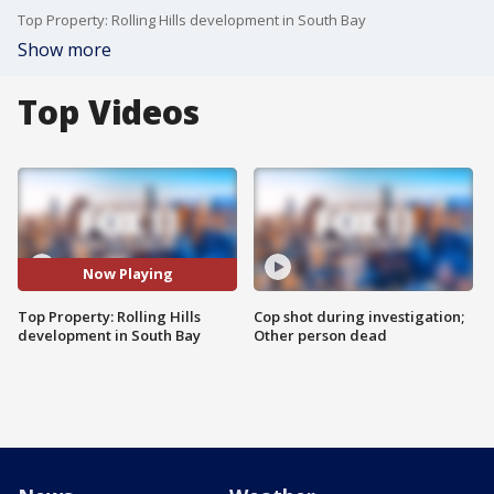
Top Property: Rolling Hills development in South Bay
Show more
Top Videos
Now Playing
Top Property: Rolling Hills
Cop shot during investigation;
development in South Bay
Other person dead