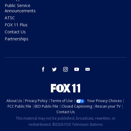
Public Service
Announcements
ATSC
FOX 11 Plus
Contact Us
Partnerships
facebook
twitter
instagram
youtube
email
About Us
Privacy Policy
Terms of Use
Your Privacy Choices
FCC Public File
EEO Public File
Closed Captioning
Rescan your TV
Contact Us
This material may not be published, broadcast, rewritten, or
redistributed. ©2026 FOX Television Stations