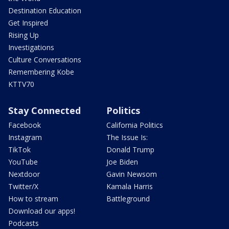
Destination Education
Get Inspired
Rising Up
Investigations
Culture Conversations
Remembering Kobe
KTTV70
Stay Connected
Politics
Facebook
California Politics
Instagram
The Issue Is:
TikTok
Donald Trump
YouTube
Joe Biden
Nextdoor
Gavin Newsom
Twitter/X
Kamala Harris
How to stream
Battleground
Download our apps!
Podcasts