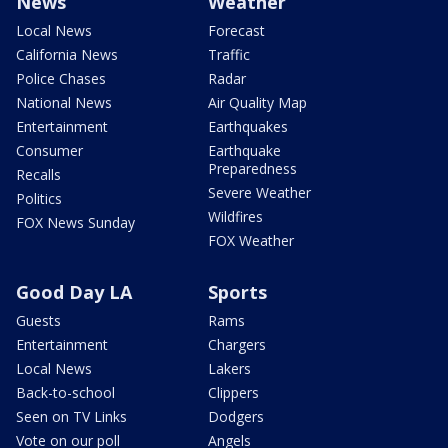
News
Weather
Local News
Forecast
California News
Traffic
Police Chases
Radar
National News
Air Quality Map
Entertainment
Earthquakes
Consumer
Earthquake
Preparedness
Recalls
Severe Weather
Politics
Wildfires
FOX News Sunday
FOX Weather
Good Day LA
Sports
Guests
Rams
Entertainment
Chargers
Local News
Lakers
Back-to-school
Clippers
Seen on TV Links
Dodgers
Vote on our poll
Angels