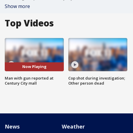
Show more
Top Videos
Now Playing
Man with gun reported at
Cop shot during investigation;
Century City mall
Other person dead
News
Weather