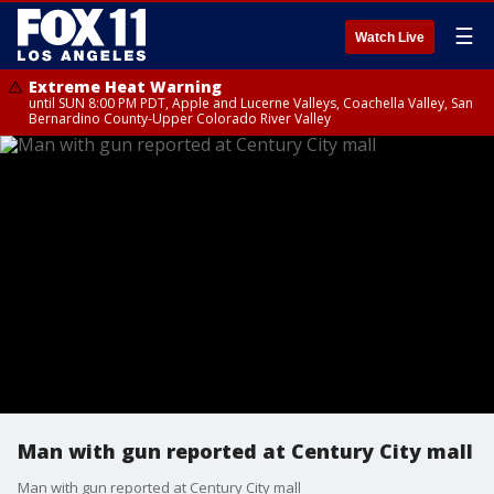
☰
Watch Live
Extreme Heat Warning
until SUN 8:00 PM PDT, Apple and Lucerne Valleys, Coachella Valley, San
Bernardino County-Upper Colorado River Valley
Man with gun reported at Century City mall
Man with gun reported at Century City mall