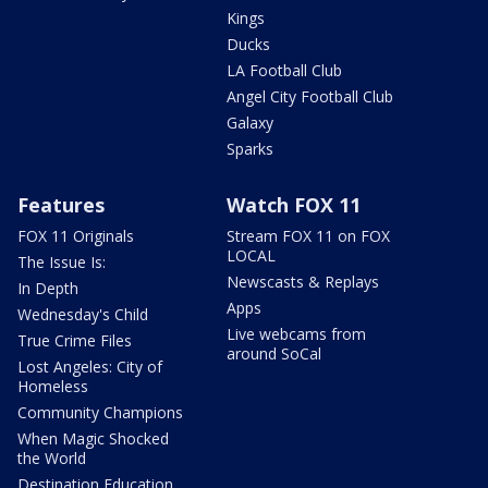
Kings
Ducks
LA Football Club
Angel City Football Club
Galaxy
Sparks
Features
Watch FOX 11
FOX 11 Originals
Stream FOX 11 on FOX
LOCAL
The Issue Is:
Newscasts & Replays
In Depth
Apps
Wednesday's Child
Live webcams from
True Crime Files
around SoCal
Lost Angeles: City of
Homeless
Community Champions
When Magic Shocked
the World
Destination Education