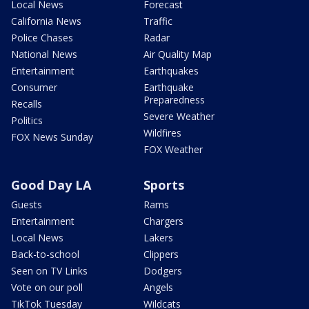
Local News
Forecast
California News
Traffic
Police Chases
Radar
National News
Air Quality Map
Entertainment
Earthquakes
Consumer
Earthquake
Preparedness
Recalls
Severe Weather
Politics
Wildfires
FOX News Sunday
FOX Weather
Good Day LA
Sports
Guests
Rams
Entertainment
Chargers
Local News
Lakers
Back-to-school
Clippers
Seen on TV Links
Dodgers
Vote on our poll
Angels
TikTok Tuesday
Wildcats