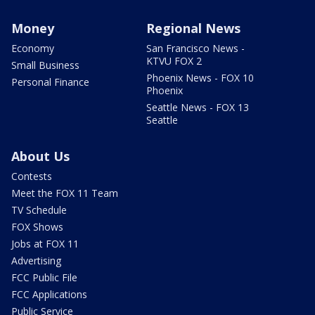
Money
Regional News
Economy
San Francisco News -
KTVU FOX 2
Small Business
Phoenix News - FOX 10
Personal Finance
Phoenix
Seattle News - FOX 13
Seattle
About Us
Contests
Meet the FOX 11 Team
TV Schedule
FOX Shows
Jobs at FOX 11
Advertising
FCC Public File
FCC Applications
Public Service