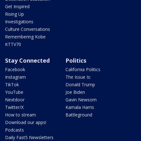
Get Inspired
Rising Up
Investigations
Culture Conversations
Remembering Kobe
KTTV70
Stay Connected
Politics
Facebook
California Politics
Instagram
The Issue Is:
TikTok
Donald Trump
YouTube
Joe Biden
Nextdoor
Gavin Newsom
Twitter/X
Kamala Harris
How to stream
Battleground
Download our apps!
Podcasts
Daily Fast5 Newsletters