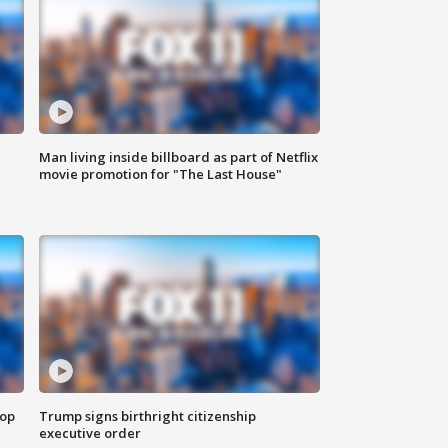
Man living inside billboard as part of Netflix
movie promotion for "The Last House"
top
Trump signs birthright citizenship
executive order