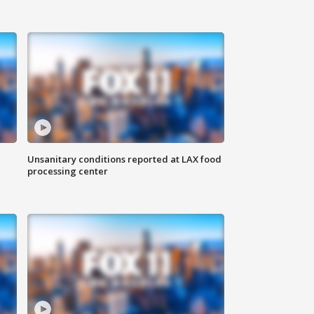
Unsanitary conditions reported at LAX food
processing center