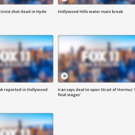
tivist shot dead in Hyde
Hollywood Hills water main break
k reported in Hollywood
Iran says deal to open Strait of Hormuz '
final stages'