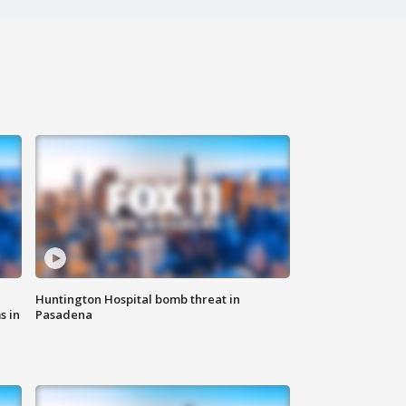
Huntington Hospital bomb threat in
s in
Pasadena