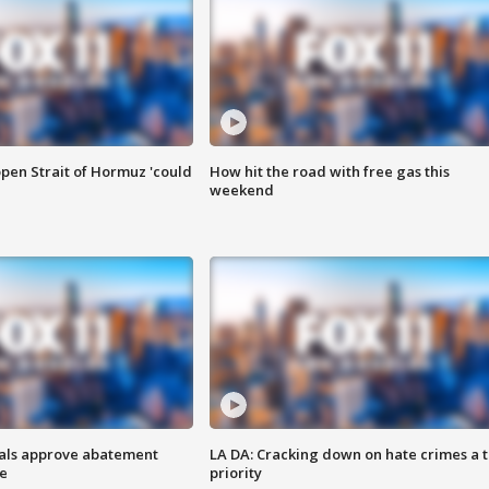
pen Strait of Hormuz 'could
How hit the road with free gas this
weekend
cials approve abatement
LA DA: Cracking down on hate crimes a 
ge
priority