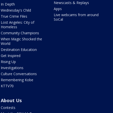
Newscasts & Replays
In Depth
Apps
Wednesday's Child
Live webcams from around
True Crime Files
SoCal
Lost Angeles: City of
Homeless
Community Champions
When Magic Shocked the
World
Destination Education
Get Inspired
Rising Up
Investigations
Culture Conversations
Remembering Kobe
KTTV70
About Us
Contests