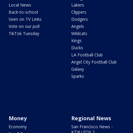
Local News
Lakers
Back-to-school
Clippers
Seen on TV Links
Dodgers
Vote on our poll
Angels
TikTok Tuesday
Wildcats
Kings
Ducks
LA Football Club
Angel City Football Club
Galaxy
Sparks
Money
Regional News
Economy
San Francisco News -
KTVU FOX 2