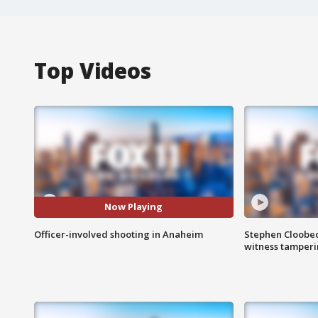
Top Videos
Now Playing
Officer-involved shooting in Anaheim
Stephen Cloobec
witness tamper