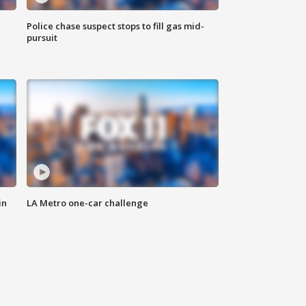
Police chase suspect stops to fill gas mid-
pursuit
in
LA Metro one-car challenge