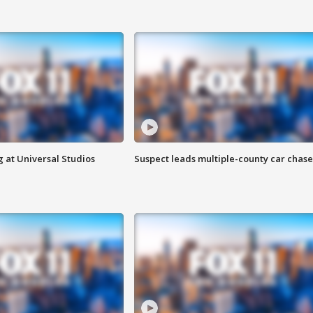
 at Universal Studios
Suspect leads multiple-county car chase