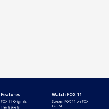
Features
Watch FOX 11
FOX 11 Originals
Stream FOX 11 on FOX
LOCAL
The Issue Is: