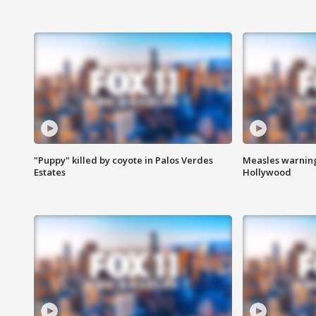
"Puppy" killed by coyote in Palos Verdes
Measles warning
Estates
Hollywood