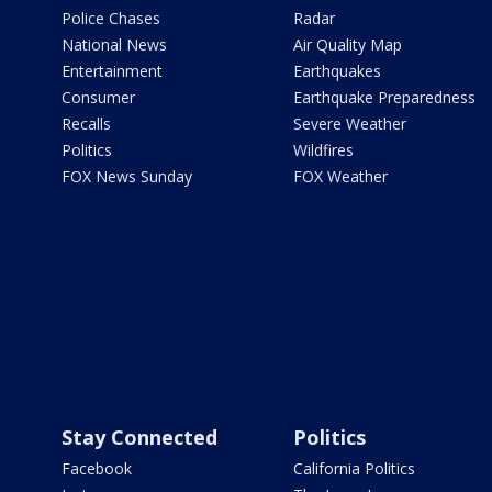
Police Chases
Radar
National News
Air Quality Map
Entertainment
Earthquakes
Consumer
Earthquake Preparedness
Recalls
Severe Weather
Politics
Wildfires
FOX News Sunday
FOX Weather
Stay Connected
Politics
Facebook
California Politics