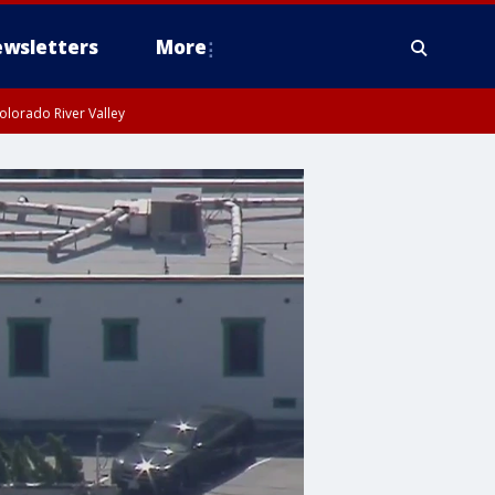
wsletters
More
olorado River Valley