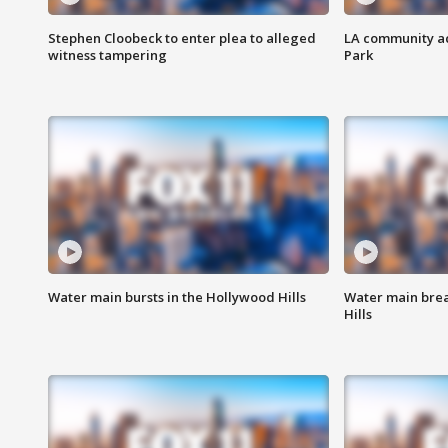
Stephen Cloobeck to enter plea to alleged
LA community ac
witness tampering
Park
Water main bursts in the Hollywood Hills
Water main brea
Hills