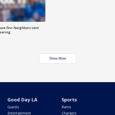
se fire: Neighbors vent
hearing
Show More
Good Day LA
Sports
Guests
Rams
Entertainment
Chargers