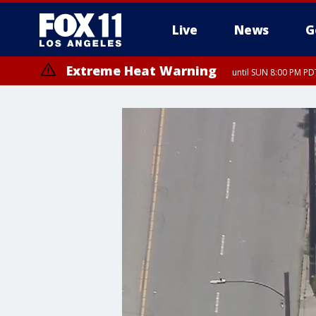
Live
News
G
Extreme Heat Warning
until SUN 8:00 PM PD