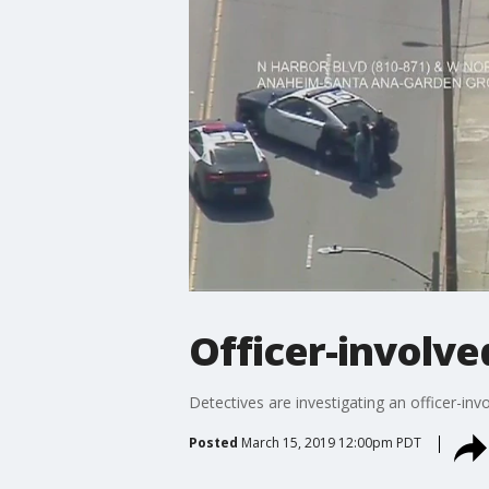
Officer-involve
Detectives are investigating an officer-in
Posted
March 15, 2019 12:00pm PDT