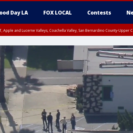
ood Day LA
FOX LOCAL
Contests
Ne
T, Apple and Lucerne Valleys, Coachella Valley, San Bernardino County-Upper C