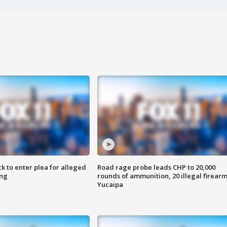
k to enter plea for alleged
Road rage probe leads CHP to 20,000
ing
rounds of ammunition, 20 illegal firearm
Yucaipa