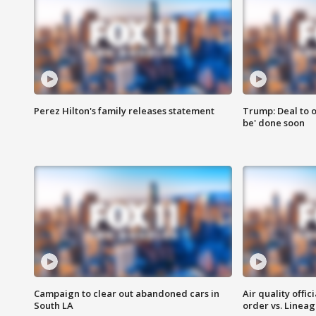
Perez Hilton's family releases statement
Trump: Deal to o
be' done soon
Campaign to clear out abandoned cars in
Air quality offi
South LA
order vs. Linea