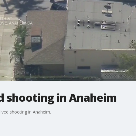
d shooting in Anaheim
volved shooting in Anaheim.