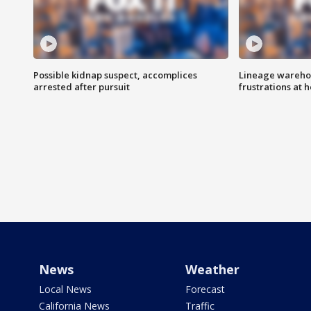
Possible kidnap suspect, accomplices
Lineage warehou
arrested after pursuit
frustrations at 
News
Weather
Local News
Forecast
California News
Traffic