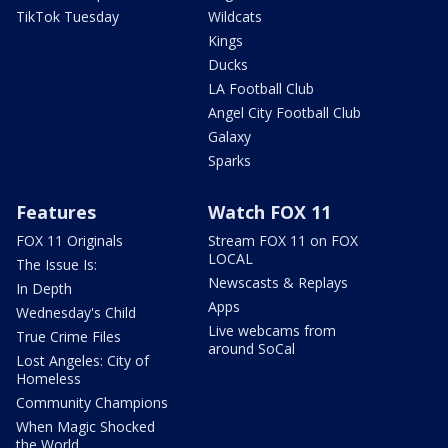
TikTok Tuesday
Wildcats
Kings
Ducks
LA Football Club
Angel City Football Club
Galaxy
Sparks
Features
Watch FOX 11
FOX 11 Originals
Stream FOX 11 on FOX
LOCAL
The Issue Is:
Newscasts & Replays
In Depth
Apps
Wednesday's Child
Live webcams from
True Crime Files
around SoCal
Lost Angeles: City of
Homeless
Community Champions
When Magic Shocked
the World