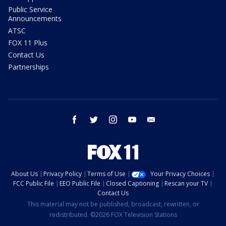
Public Service
Announcements
ATSC
FOX 11 Plus
Contact Us
Partnerships
facebook
twitter
instagram
youtube
email
About Us
Privacy Policy
Terms of Use
Your Privacy Choices
FCC Public File
EEO Public File
Closed Captioning
Rescan your TV
Contact Us
This material may not be published, broadcast, rewritten, or
redistributed. ©2026 FOX Television Stations