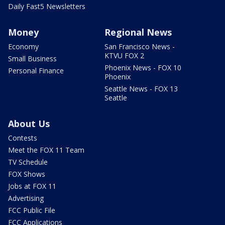
Daily Fast5 Newsletters
Money
Regional News
Economy
San Francisco News -
KTVU FOX 2
Small Business
Phoenix News - FOX 10
Personal Finance
Phoenix
Seattle News - FOX 13
Seattle
About Us
Contests
Meet the FOX 11 Team
TV Schedule
FOX Shows
Jobs at FOX 11
Advertising
FCC Public File
FCC Applications