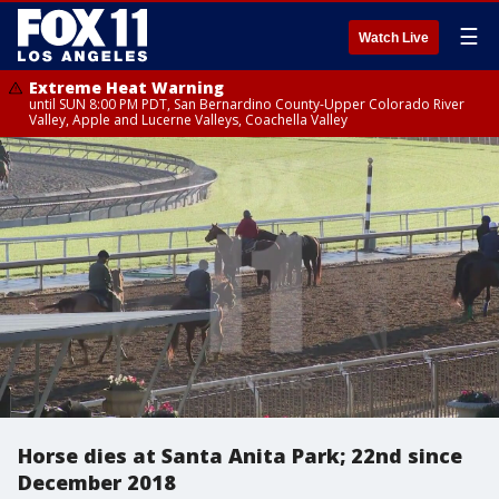
☰
Watch Live
Extreme Heat Warning
until SUN 8:00 PM PDT, San Bernardino County-Upper Colorado River
Valley, Apple and Lucerne Valleys, Coachella Valley
Horse dies at Santa Anita Park; 22nd since
December 2018