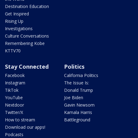
Destination Education
Get Inspired
Rising Up
Investigations
Culture Conversations
Remembering Kobe
KTTV70
Stay Connected
Politics
Facebook
California Politics
Instagram
The Issue Is:
TikTok
Donald Trump
YouTube
Joe Biden
Nextdoor
Gavin Newsom
Twitter/X
Kamala Harris
How to stream
Battleground
Download our apps!
Podcasts