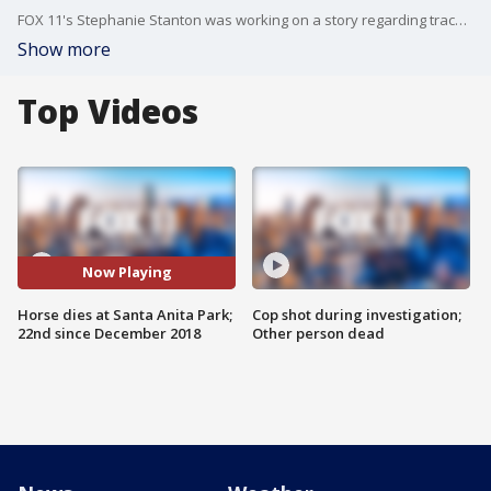
FOX 11's Stephanie Stanton was working on a story regarding track safety and plans to reopen the park when another horse was injured and had to be euthanized.
Show more
Top Videos
Now Playing
Horse dies at Santa Anita Park;
Cop shot during investigation;
22nd since December 2018
Other person dead