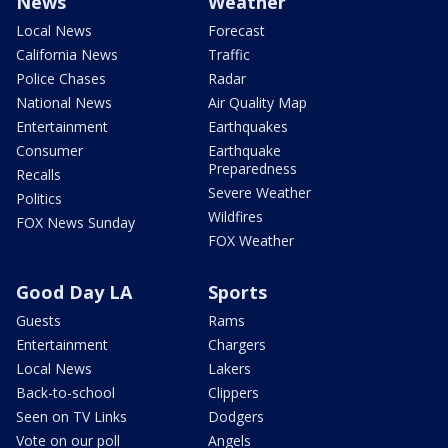
News
Weather
Local News
Forecast
California News
Traffic
Police Chases
Radar
National News
Air Quality Map
Entertainment
Earthquakes
Consumer
Earthquake
Preparedness
Recalls
Severe Weather
Politics
Wildfires
FOX News Sunday
FOX Weather
Good Day LA
Sports
Guests
Rams
Entertainment
Chargers
Local News
Lakers
Back-to-school
Clippers
Seen on TV Links
Dodgers
Vote on our poll
Angels