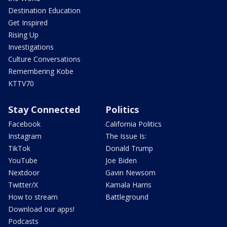
Destination Education
Get Inspired
Rising Up
Investigations
Culture Conversations
Remembering Kobe
KTTV70
Stay Connected
Politics
Facebook
California Politics
Instagram
The Issue Is:
TikTok
Donald Trump
YouTube
Joe Biden
Nextdoor
Gavin Newsom
Twitter/X
Kamala Harris
How to stream
Battleground
Download our apps!
Podcasts