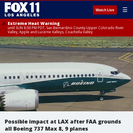
☰
Watch Live
Extreme Heat Warning
until SUN 8:00 PM PDT, San Bernardino County-Upper Colorado River
Valley, Apple and Lucerne Valleys, Coachella Valley
Possible impact at LAX after FAA grounds
all Boeing 737 Max 8, 9 planes