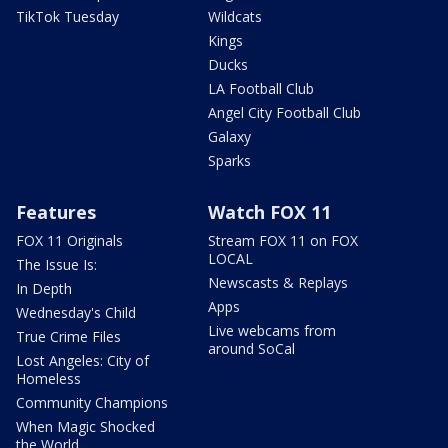
TikTok Tuesday
Wildcats
Kings
Ducks
LA Football Club
Angel City Football Club
Galaxy
Sparks
Features
Watch FOX 11
FOX 11 Originals
Stream FOX 11 on FOX
LOCAL
The Issue Is:
Newscasts & Replays
In Depth
Apps
Wednesday's Child
Live webcams from
True Crime Files
around SoCal
Lost Angeles: City of
Homeless
Community Champions
When Magic Shocked
the World