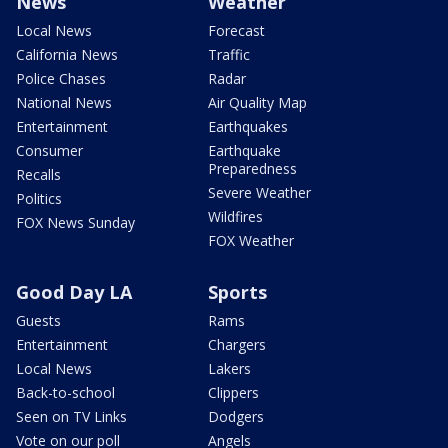
News
Weather
Local News
Forecast
California News
Traffic
Police Chases
Radar
National News
Air Quality Map
Entertainment
Earthquakes
Consumer
Earthquake
Preparedness
Recalls
Severe Weather
Politics
Wildfires
FOX News Sunday
FOX Weather
Good Day LA
Sports
Guests
Rams
Entertainment
Chargers
Local News
Lakers
Back-to-school
Clippers
Seen on TV Links
Dodgers
Vote on our poll
Angels