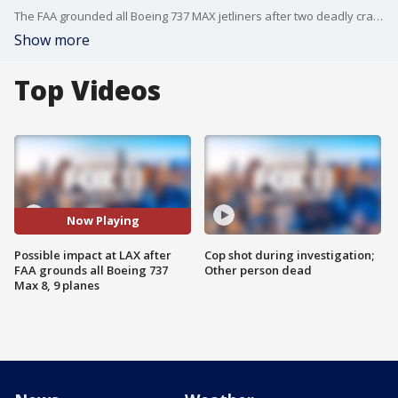
The FAA grounded all Boeing 737 MAX jetliners after two deadly crashes and growing international scrutiny. FOX 11's Mario Ramirez reports from LAX with what this means for local travelers.
Show more
Top Videos
Now Playing
Possible impact at LAX after
Cop shot during investigation;
FAA grounds all Boeing 737
Other person dead
Max 8, 9 planes