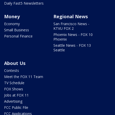
Daily Fast5 Newsletters
Money
Regional News
Economy
San Francisco News -
KTVU FOX 2
Small Business
Phoenix News - FOX 10
Personal Finance
Phoenix
Seattle News - FOX 13
Seattle
About Us
Contests
Meet the FOX 11 Team
TV Schedule
FOX Shows
Jobs at FOX 11
Advertising
FCC Public File
FCC Applications