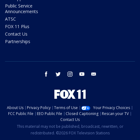
Public Service
Announcements
ATSC
FOX 11 Plus
Contact Us
Partnerships
facebook
twitter
instagram
youtube
email
About Us
Privacy Policy
Terms of Use
Your Privacy Choices
FCC Public File
EEO Public File
Closed Captioning
Rescan your TV
Contact Us
This material may not be published, broadcast, rewritten, or
redistributed. ©2026 FOX Television Stations