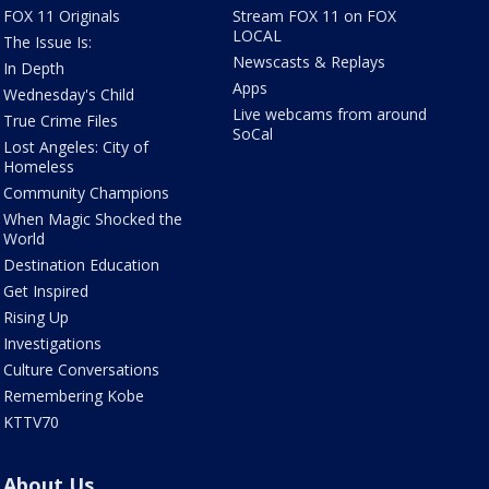
FOX 11 Originals
Stream FOX 11 on FOX
LOCAL
The Issue Is:
Newscasts & Replays
In Depth
Apps
Wednesday's Child
Live webcams from around
True Crime Files
SoCal
Lost Angeles: City of
Homeless
Community Champions
When Magic Shocked the
World
Destination Education
Get Inspired
Rising Up
Investigations
Culture Conversations
Remembering Kobe
KTTV70
About Us