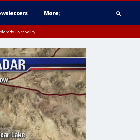
wsletters
More
olorado River Valley