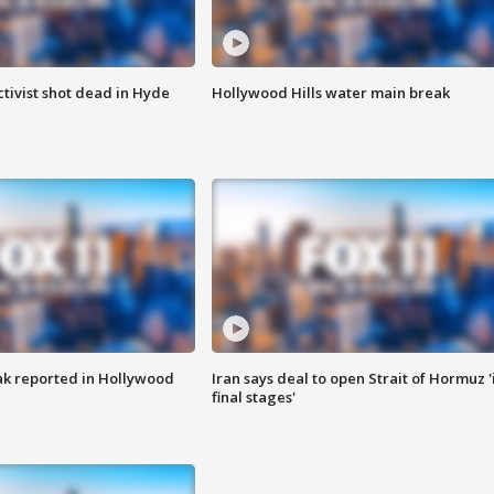
tivist shot dead in Hyde
Hollywood Hills water main break
k reported in Hollywood
Iran says deal to open Strait of Hormuz '
final stages'