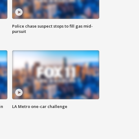
Police chase suspect stops to fill gas mid-
pursuit
in
LA Metro one-car challenge