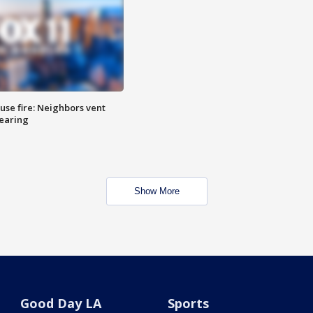
se fire: Neighbors vent
hearing
Show More
Good Day LA
Sports