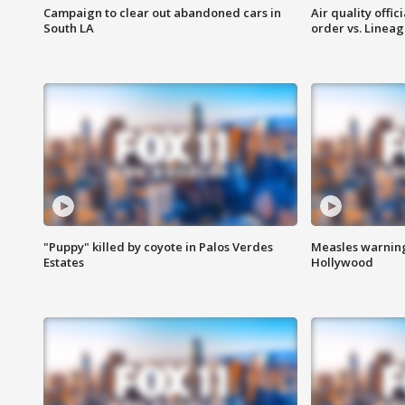
Campaign to clear out abandoned cars in
Air quality offi
South LA
order vs. Linea
"Puppy" killed by coyote in Palos Verdes
Measles warning
Estates
Hollywood