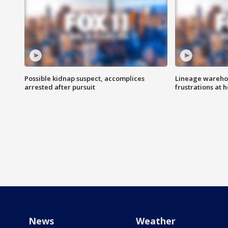
Possible kidnap suspect, accomplices
Lineage warehou
arrested after pursuit
frustrations at 
News
Weather