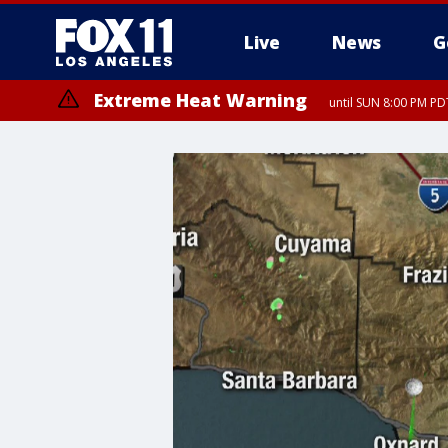
Live
News
G
Extreme Heat Warning
until SUN 8:00 PM PD