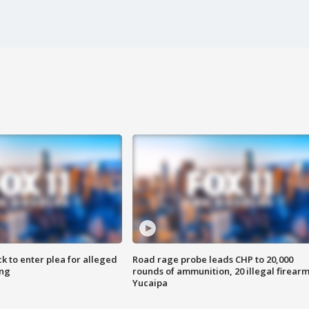
k to enter plea for alleged
Road rage probe leads CHP to 20,000
ing
rounds of ammunition, 20 illegal firearm
Yucaipa