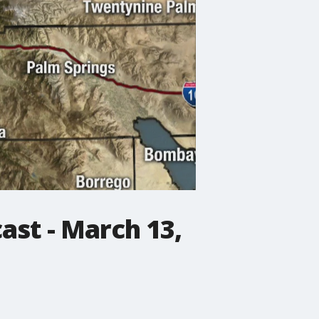
st - March 13,