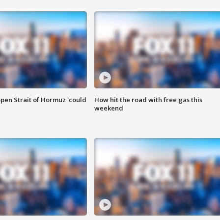
pen Strait of Hormuz 'could
How hit the road with free gas this
weekend