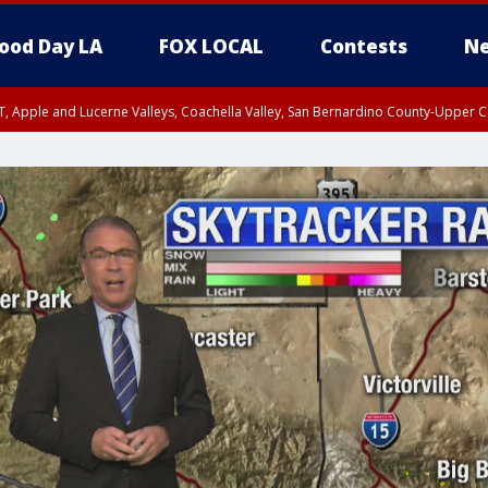
ood Day LA
FOX LOCAL
Contests
Ne
T, Apple and Lucerne Valleys, Coachella Valley, San Bernardino County-Upper C