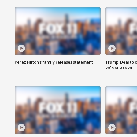
Perez Hilton's family releases statement
Trump: Deal to o
be' done soon