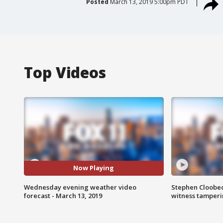
Posted
March 13, 2019 5:00pm PDT
Top Videos
Now Playing
Wednesday evening weather video
Stephen Cloobec
forecast - March 13, 2019
witness tamper