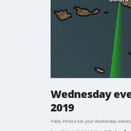
Wednesday even
2019
Pablo Pereira has your Wednesday evening