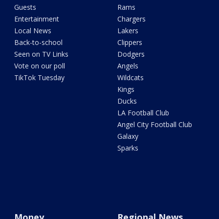
Guests
Rams
Entertainment
Chargers
Local News
Lakers
Back-to-school
Clippers
Seen on TV Links
Dodgers
Vote on our poll
Angels
TikTok Tuesday
Wildcats
Kings
Ducks
LA Football Club
Angel City Football Club
Galaxy
Sparks
Money
Regional News