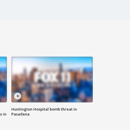
Huntington Hospital bomb threat in
s in
Pasadena