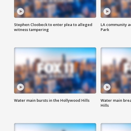
Stephen Cloobeck to enter plea to alleged
LA community ac
witness tampering
Park
Water main bursts in the Hollywood Hills
Water main brea
Hills