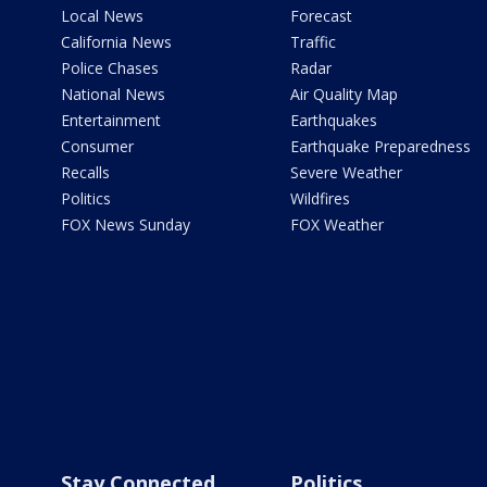
Local News
Forecast
California News
Traffic
Police Chases
Radar
National News
Air Quality Map
Entertainment
Earthquakes
Consumer
Earthquake Preparedness
Recalls
Severe Weather
Politics
Wildfires
FOX News Sunday
FOX Weather
Stay Connected
Politics