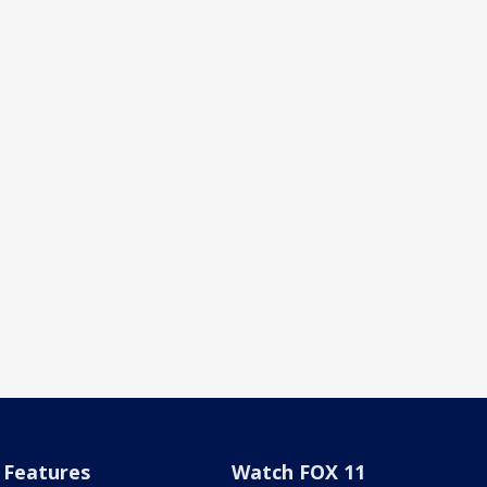
Features
Watch FOX 11