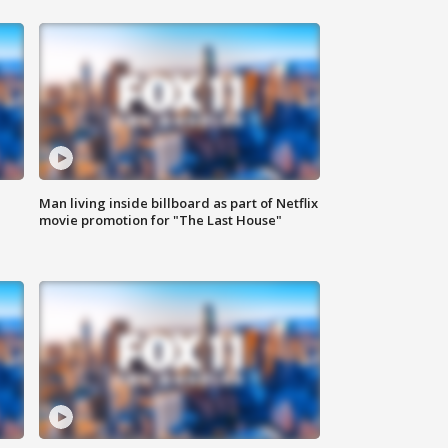
Man living inside billboard as part of Netflix
movie promotion for "The Last House"