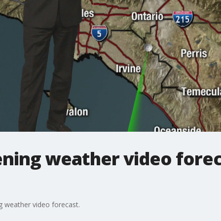
ing weather video foreca
 weather video forecast.