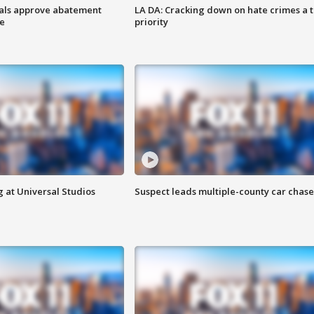
cials approve abatement
LA DA: Cracking down on hate crimes a 
ge
priority
 at Universal Studios
Suspect leads multiple-county car chase