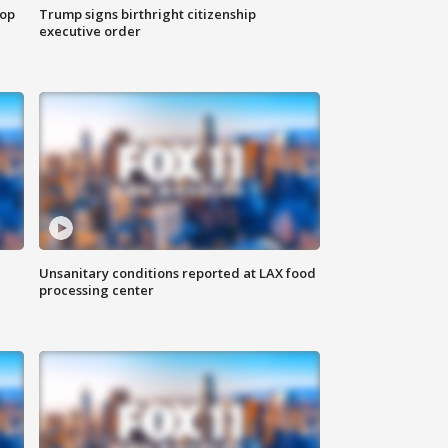
top
Trump signs birthright citizenship
executive order
Unsanitary conditions reported at LAX food
processing center