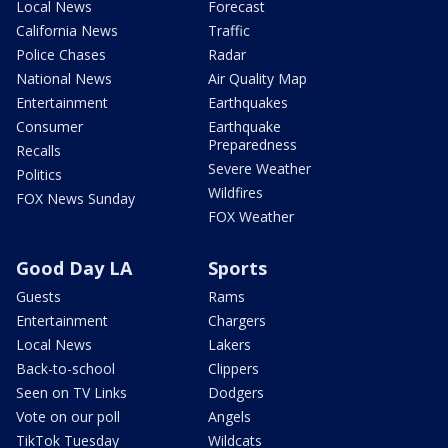
Local News
Forecast
California News
Traffic
Police Chases
Radar
National News
Air Quality Map
Entertainment
Earthquakes
Consumer
Earthquake
Preparedness
Recalls
Severe Weather
Politics
Wildfires
FOX News Sunday
FOX Weather
Good Day LA
Sports
Guests
Rams
Entertainment
Chargers
Local News
Lakers
Back-to-school
Clippers
Seen on TV Links
Dodgers
Vote on our poll
Angels
TikTok Tuesday
Wildcats