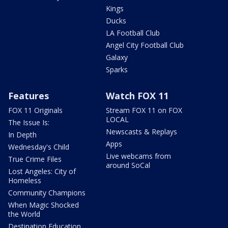
Kings
Ducks
LA Football Club
Angel City Football Club
Galaxy
Sparks
Features
Watch FOX 11
FOX 11 Originals
Stream FOX 11 on FOX
LOCAL
The Issue Is:
Newscasts & Replays
In Depth
Apps
Wednesday's Child
Live webcams from
True Crime Files
around SoCal
Lost Angeles: City of
Homeless
Community Champions
When Magic Shocked
the World
Destination Education