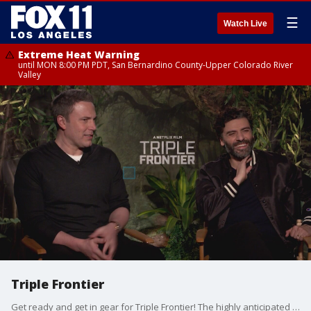
☰
Watch Live
Extreme Heat Warning
until MON 8:00 PM PDT, San Bernardino County-Upper Colorado River
Valley
Triple Frontier
Get ready and get in gear for Triple Frontier! The highly anticipated film that is available to watch on NETFLIX right NOW! This edge of your seat heist film stars: Ben Affleck, Oscar Isaac, Charlie Hunnam, and Garrett Hedlund!