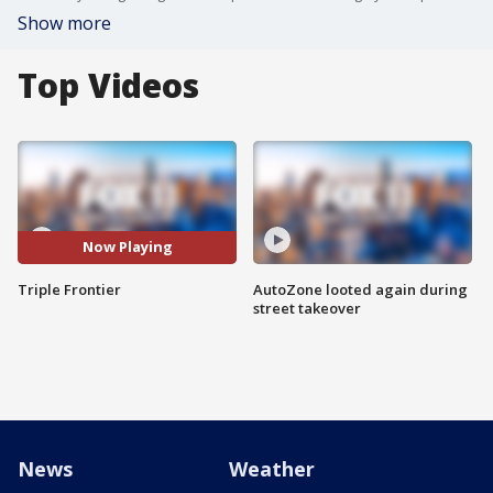
Show more
Top Videos
Now Playing
Triple Frontier
AutoZone looted again during
street takeover
News
Weather