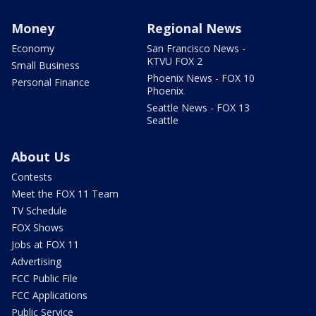
Money
Regional News
Economy
San Francisco News -
KTVU FOX 2
Small Business
Phoenix News - FOX 10
Personal Finance
Phoenix
Seattle News - FOX 13
Seattle
About Us
Contests
Meet the FOX 11 Team
TV Schedule
FOX Shows
Jobs at FOX 11
Advertising
FCC Public File
FCC Applications
Public Service