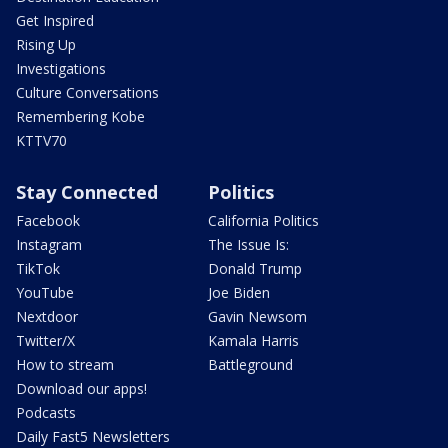
Get Inspired
Rising Up
Investigations
Culture Conversations
Remembering Kobe
KTTV70
Stay Connected
Politics
Facebook
California Politics
Instagram
The Issue Is:
TikTok
Donald Trump
YouTube
Joe Biden
Nextdoor
Gavin Newsom
Twitter/X
Kamala Harris
How to stream
Battleground
Download our apps!
Podcasts
Daily Fast5 Newsletters