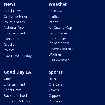
News
Weather
Local News
Forecast
California News
Traffic
Police Chases
Radar
National News
Air Quality Map
Entertainment
Earthquakes
Consumer
Earthquake
Preparedness
Recalls
Severe Weather
Politics
Wildfires
FOX News Sunday
FOX Weather
Good Day LA
Sports
Guests
Rams
Entertainment
Chargers
Local News
Lakers
Back-to-school
Clippers
Seen on TV Links
Dodgers