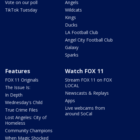
Vote on our poll
Angels
TikTok Tuesday
Wildcats
Kings
Ducks
LA Football Club
Angel City Football Club
Galaxy
Sparks
Features
Watch FOX 11
FOX 11 Originals
Stream FOX 11 on FOX
LOCAL
The Issue Is:
Newscasts & Replays
In Depth
Apps
Wednesday's Child
Live webcams from
True Crime Files
around SoCal
Lost Angeles: City of
Homeless
Community Champions
When Magic Shocked