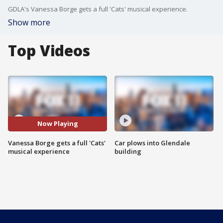
GDLA's Vanessa Borge gets a full 'Cats' musical experience.
Show more
Top Videos
Now Playing
Vanessa Borge gets a full 'Cats'
Car plows into Glendale
musical experience
building