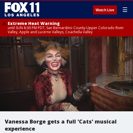
☰
Watch Live
Extreme Heat Warning
until SUN 8:00 PM PDT, San Bernardino County-Upper Colorado River
Valley, Apple and Lucerne Valleys, Coachella Valley
Vanessa Borge gets a full 'Cats' musical
experience