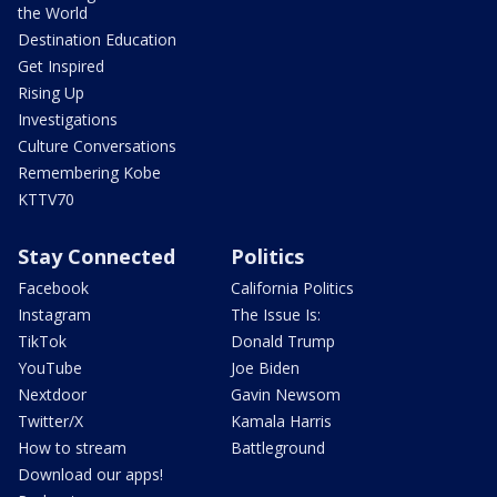
the World
Destination Education
Get Inspired
Rising Up
Investigations
Culture Conversations
Remembering Kobe
KTTV70
Stay Connected
Politics
Facebook
California Politics
Instagram
The Issue Is:
TikTok
Donald Trump
YouTube
Joe Biden
Nextdoor
Gavin Newsom
Twitter/X
Kamala Harris
How to stream
Battleground
Download our apps!