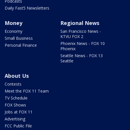
Podcasts
Daily Fast5 Newsletters
Money
Regional News
Economy
San Francisco News -
KTVU FOX 2
Small Business
Phoenix News - FOX 10
Personal Finance
Phoenix
Seattle News - FOX 13
Seattle
About Us
Contests
Meet the FOX 11 Team
TV Schedule
FOX Shows
Jobs at FOX 11
Advertising
FCC Public File