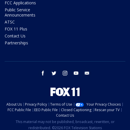
FCC Applications
Public Service
Announcements
ATSC
FOX 11 Plus
Contact Us
Partnerships
facebook
twitter
instagram
youtube
email
About Us
Privacy Policy
Terms of Use
Your Privacy Choices
FCC Public File
EEO Public File
Closed Captioning
Rescan your TV
Contact Us
This material may not be published, broadcast, rewritten, or
redistributed. ©2026 FOX Television Stations