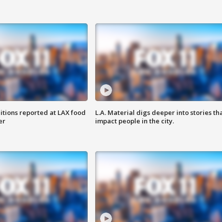
itions reported at LAX food
L.A. Material digs deeper into stories th
er
impact people in the city.