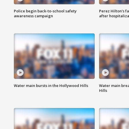
Police begin back-to-school safety
Perez Hilton's f
awareness campaign
after hospitaliz
Water main bursts in the Hollywood Hills
Water main brea
Hills