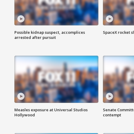
Possible kidnap suspect, accomplices
SpaceX rocket s
arrested after pursuit
Measles exposure at Universal Studios
Senate Committee
Hollywood
contempt