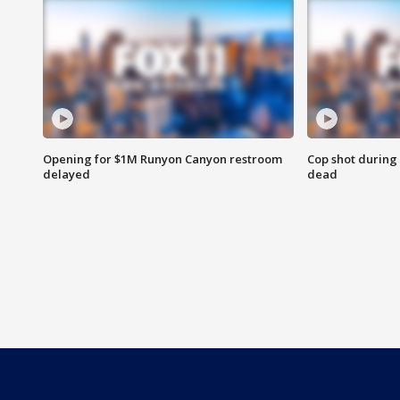
Opening for $1M Runyon Canyon restroom
Cop shot during 
delayed
dead