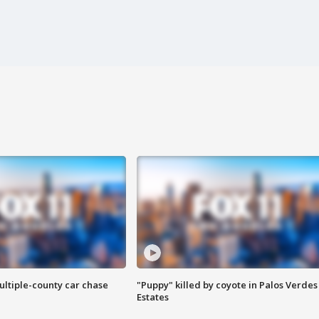
ultiple-county car chase
"Puppy" killed by coyote in Palos Verdes
Estates