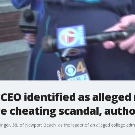
EO identified as alleged 
e cheating scandal, autho
k Singer, 58, of Newport Beach, as the leader of an alleged college a