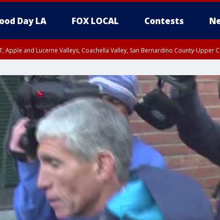
ood Day LA
FOX LOCAL
Contests
Ne
T, Apple and Lucerne Valleys, Coachella Valley, San Bernardino County-Upper C