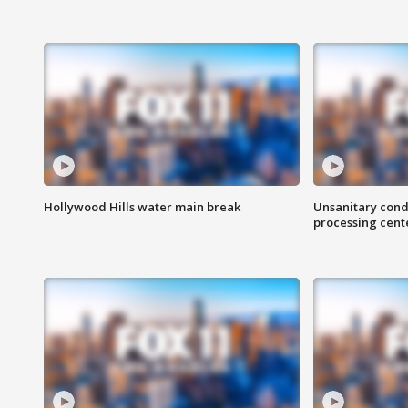
Hollywood Hills water main break
Unsanitary cond
processing cent