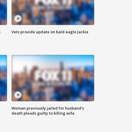
e
Vets provide update on bald eagle Jackie
Woman previously jailed for husband's
death pleads guilty to killing wife