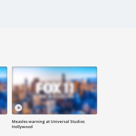
Measles warning at Universal Studios
Hollywood