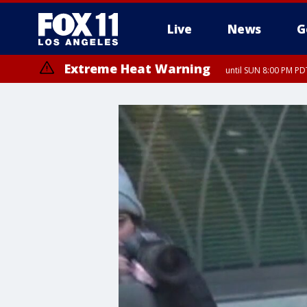
Live
News
G
Extreme Heat Warning
until SUN 8:00 PM PD