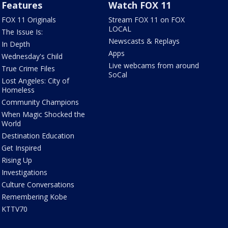
Features
Watch FOX 11
FOX 11 Originals
Stream FOX 11 on FOX
LOCAL
The Issue Is:
Newscasts & Replays
In Depth
Apps
Wednesday's Child
Live webcams from around
True Crime Files
SoCal
Lost Angeles: City of
Homeless
Community Champions
When Magic Shocked the
World
Destination Education
Get Inspired
Rising Up
Investigations
Culture Conversations
Remembering Kobe
KTTV70