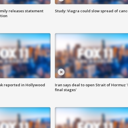
amily releases statement
Study: Viagra could slow spread of canc
ation
k reported in Hollywood
Iran says deal to open Strait of Hormuz '
final stages'