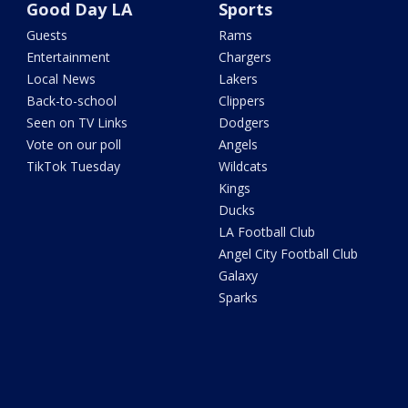
Good Day LA
Sports
Guests
Rams
Entertainment
Chargers
Local News
Lakers
Back-to-school
Clippers
Seen on TV Links
Dodgers
Vote on our poll
Angels
TikTok Tuesday
Wildcats
Kings
Ducks
LA Football Club
Angel City Football Club
Galaxy
Sparks