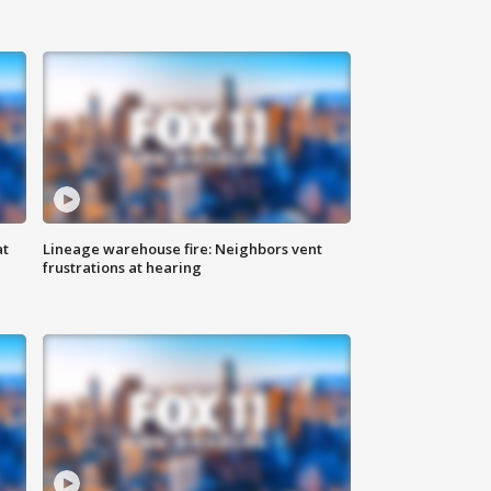
at
Lineage warehouse fire: Neighbors vent
frustrations at hearing