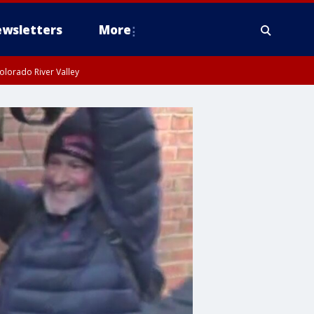
wsletters
More
olorado River Valley