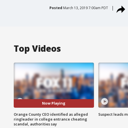
Posted
March 13, 2019 7:00am PDT
Top Videos
Now Playing
Orange County CEO identified as alleged
Suspect leads m
ringleader in college entrance cheating
scandal, authorities say