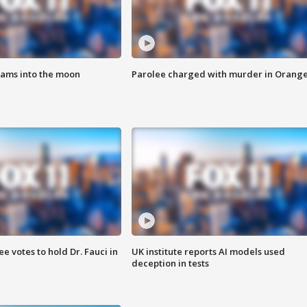
lams into the moon
Parolee charged with murder in Orang
 votes to hold Dr. Fauci in
UK institute reports AI models used
deception in tests