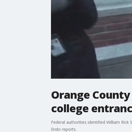
Orange County C
college entranc
Federal authorities identified William Ric
Endo reports.