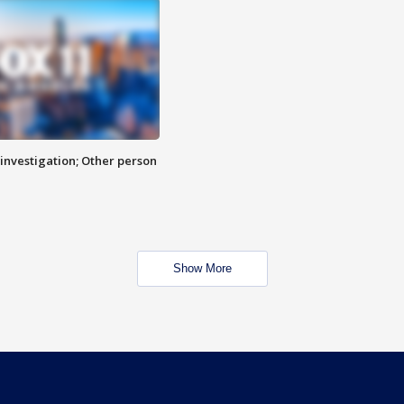
investigation; Other person
Show More