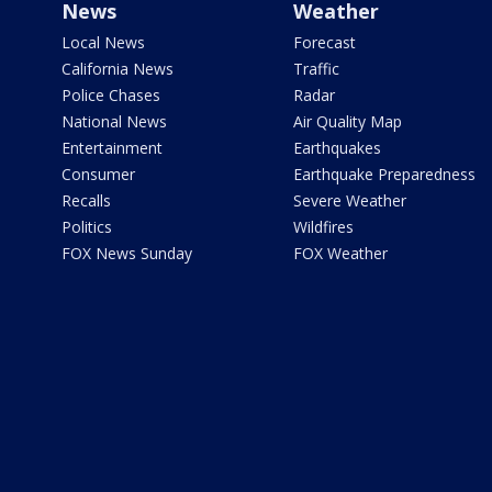
News
Weather
Local News
Forecast
California News
Traffic
Police Chases
Radar
National News
Air Quality Map
Entertainment
Earthquakes
Consumer
Earthquake Preparedness
Recalls
Severe Weather
Politics
Wildfires
FOX News Sunday
FOX Weather