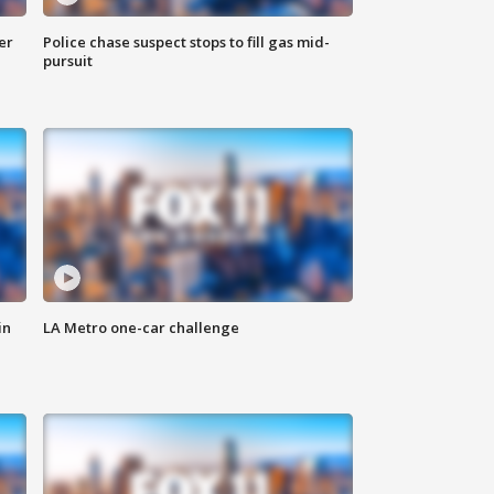
er
Police chase suspect stops to fill gas mid-
pursuit
in
LA Metro one-car challenge