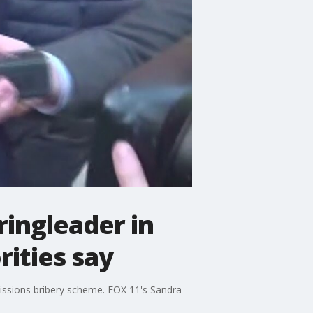
ringleader in
rities say
dmissions bribery scheme. FOX 11's Sandra