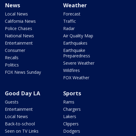
News
Weather
Local News
Forecast
California News
Traffic
Police Chases
Radar
National News
Air Quality Map
Entertainment
Earthquakes
Consumer
Earthquake
Preparedness
Recalls
Severe Weather
Politics
Wildfires
FOX News Sunday
FOX Weather
Good Day LA
Sports
Guests
Rams
Entertainment
Chargers
Local News
Lakers
Back-to-school
Clippers
Seen on TV Links
Dodgers