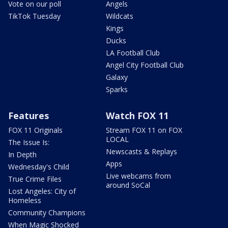
Vote on our poll
Angels
TikTok Tuesday
Wildcats
Kings
Ducks
LA Football Club
Angel City Football Club
Galaxy
Sparks
Features
Watch FOX 11
FOX 11 Originals
Stream FOX 11 on FOX
LOCAL
The Issue Is:
Newscasts & Replays
In Depth
Apps
Wednesday's Child
Live webcams from
True Crime Files
around SoCal
Lost Angeles: City of
Homeless
Community Champions
When Magic Shocked