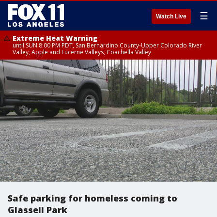
☰
Watch Live
Extreme Heat Warning
until SUN 8:00 PM PDT, San Bernardino County-Upper Colorado River
Valley, Apple and Lucerne Valleys, Coachella Valley
Safe parking for homeless coming to
Glassell Park