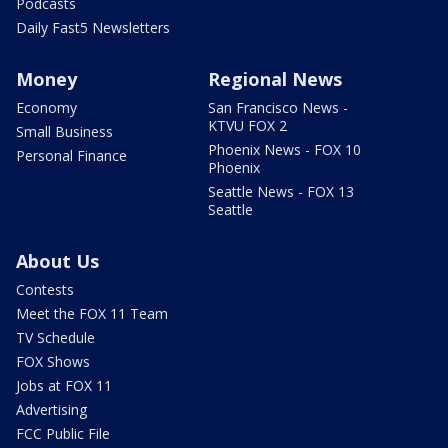
Podcasts
Daily Fast5 Newsletters
Money
Regional News
Economy
San Francisco News -
KTVU FOX 2
Small Business
Phoenix News - FOX 10
Personal Finance
Phoenix
Seattle News - FOX 13
Seattle
About Us
Contests
Meet the FOX 11 Team
TV Schedule
FOX Shows
Jobs at FOX 11
Advertising
FCC Public File