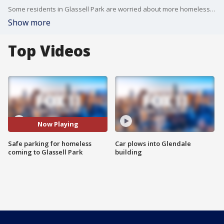
Some residents in Glassell Park are worried about more homeless people moving into their area.
Show more
Top Videos
Now Playing
Safe parking for homeless
Car plows into Glendale
coming to Glassell Park
building