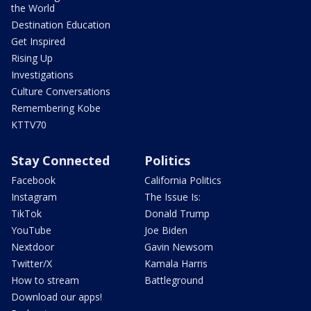
the World
Destination Education
Get Inspired
Rising Up
Investigations
Culture Conversations
Remembering Kobe
KTTV70
Stay Connected
Politics
Facebook
California Politics
Instagram
The Issue Is:
TikTok
Donald Trump
YouTube
Joe Biden
Nextdoor
Gavin Newsom
Twitter/X
Kamala Harris
How to stream
Battleground
Download our apps!