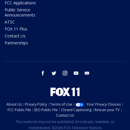
FCC Applications
Public Service
Announcements
ATSC
FOX 11 Plus
Contact Us
Partnerships
facebook
twitter
instagram
youtube
email
About Us
Privacy Policy
Terms of Use
Your Privacy Choices
FCC Public File
EEO Public File
Closed Captioning
Rescan your TV
Contact Us
This material may not be published, broadcast, rewritten, or
redistributed. ©2026 FOX Television Stations