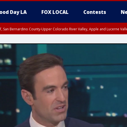
ood Day LA
FOX LOCAL
Contests
Ne
T, San Bernardino County-Upper Colorado River Valley, Apple and Lucerne Valle