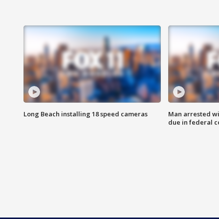
Long Beach installing 18 speed cameras
Man arrested wi
due in federal c