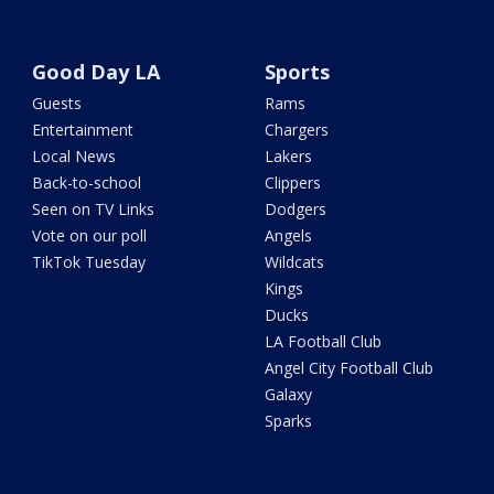
Good Day LA
Sports
Guests
Rams
Entertainment
Chargers
Local News
Lakers
Back-to-school
Clippers
Seen on TV Links
Dodgers
Vote on our poll
Angels
TikTok Tuesday
Wildcats
Kings
Ducks
LA Football Club
Angel City Football Club
Galaxy
Sparks