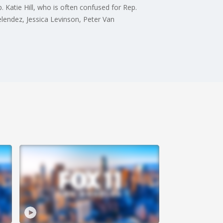
 Katie Hill, who is often confused for Rep.
elendez, Jessica Levinson, Peter Van