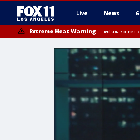
Live
News
G
Extreme Heat Warning
until SUN 8:00 PM PD