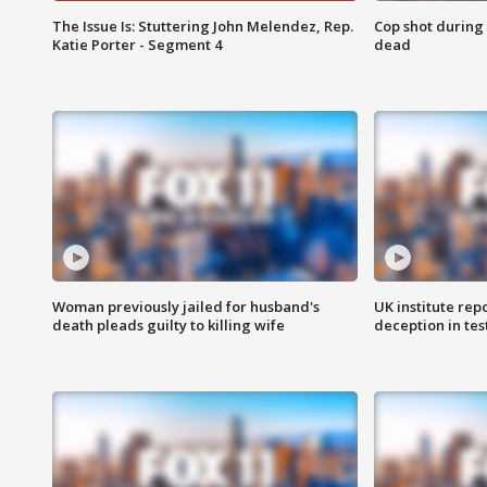
The Issue Is: Stuttering John Melendez, Rep.
Cop shot during 
Katie Porter - Segment 4
dead
Woman previously jailed for husband's
UK institute rep
death pleads guilty to killing wife
deception in tes