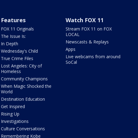
Features
Watch FOX 11
FOX 11 Originals
Stream FOX 11 on FOX
LOCAL
The Issue Is:
Newscasts & Replays
In Depth
Apps
Wednesday's Child
Live webcams from around
True Crime Files
SoCal
Lost Angeles: City of
Homeless
Community Champions
When Magic Shocked the
World
Destination Education
Get Inspired
Rising Up
Investigations
Culture Conversations
Remembering Kobe