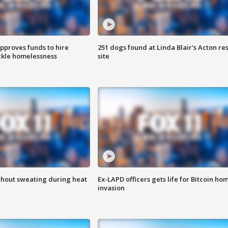
approves funds to hire
251 dogs found at Linda Blair's Acton re
ackle homelessness
site
thout sweating during heat
Ex-LAPD officers gets life for Bitcoin ho
invasion