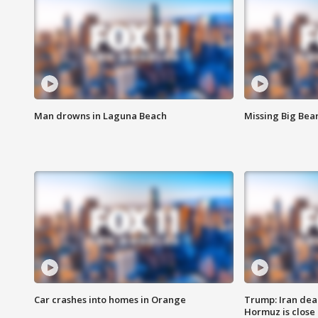
Man drowns in Laguna Beach
Missing Big Bea
Car crashes into homes in Orange
Trump: Iran deal
Hormuz is close