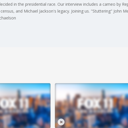
ided in the presidential race. Our interview includes a cameo by Rep.
 census, and Michael Jackson's legacy. Joining us. "Stuttering" John M
ichaelson