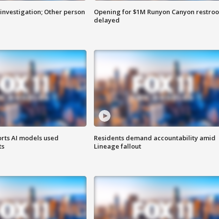
investigation; Other person
Opening for $1M Runyon Canyon restro
delayed
orts AI models used
Residents demand accountability amid
ts
Lineage fallout