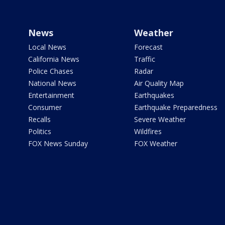
News
Weather
Local News
Forecast
California News
Traffic
Police Chases
Radar
National News
Air Quality Map
Entertainment
Earthquakes
Consumer
Earthquake Preparedness
Recalls
Severe Weather
Politics
Wildfires
FOX News Sunday
FOX Weather