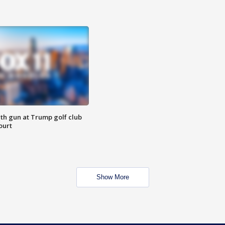
th gun at Trump golf club
ourt
Show More