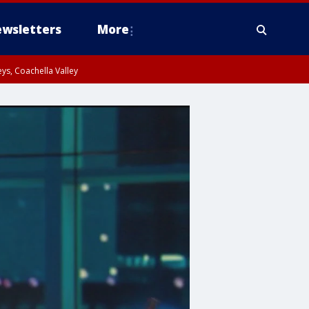
wsletters
More
ys, Coachella Valley