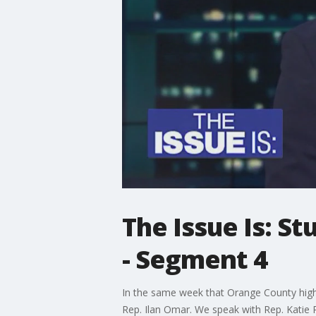
The Issue Is: S
- Segment 4
In the same week that Orange County high 
Rep. Ilan Omar. We speak with Rep. Katie P