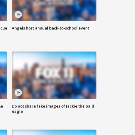
scue
Angels host annual back-to-school event
me
Do not share fake images of Jackie the bald
eagle