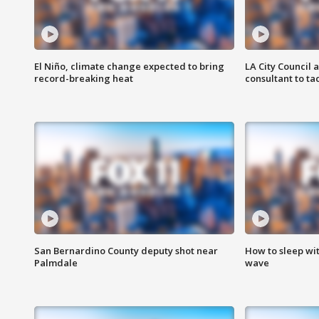
El Niño, climate change expected to bring
LA City Council 
record-breaking heat
consultant to t
San Bernardino County deputy shot near
How to sleep wi
Palmdale
wave