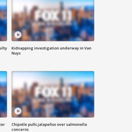
ilty
Kidnapping investigation underway in Van
Nuys
ter
Chipotle pulls jalapeños over salmonella
concerns