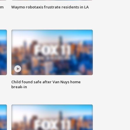
om
Waymo robotaxis frustrate residents in LA
Child found safe after Van Nuys home
break-in