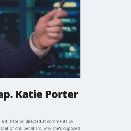
ep. Katie Porter
anti-hate bill directed at comments by
e spat of Anti-Semitism, why she's opposed