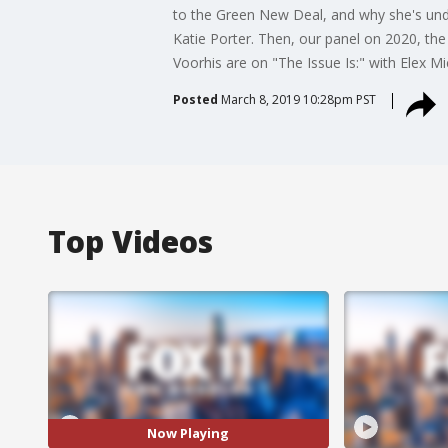
to the Green New Deal, and why she's undec
Katie Porter. Then, our panel on 2020, the
Voorhis are on "The Issue Is:" with Elex M
Posted
March 8, 2019 10:28pm PST
Top Videos
Now Playing