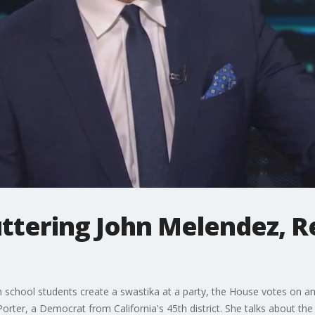
tuttering John Melendez, R
school students create a swastika at a party, the House votes on an 
orter, a Democrat from California's 45th district. She talks about th