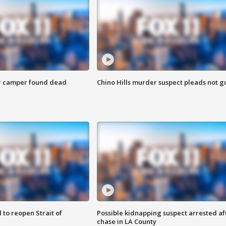
r camper found dead
Chino Hills murder suspect pleads not gu
 to reopen Strait of
Possible kidnapping suspect arrested af
chase in LA County