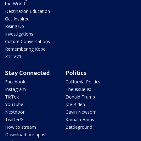
the World
Destination Education
Get Inspired
Rising Up
Investigations
Culture Conversations
Remembering Kobe
KTTV70
Stay Connected
Politics
Facebook
California Politics
Instagram
The Issue Is:
TikTok
Donald Trump
YouTube
Joe Biden
Nextdoor
Gavin Newsom
Twitter/X
Kamala Harris
How to stream
Battleground
Download our apps!