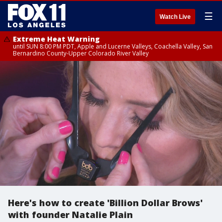
☰
Watch Live
Extreme Heat Warning
until SUN 8:00 PM PDT, Apple and Lucerne Valleys, Coachella Valley, San
Bernardino County-Upper Colorado River Valley
Here's how to create 'Billion Dollar Brows'
with founder Natalie Plain