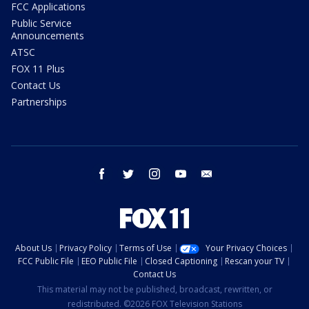
FCC Applications
Public Service
Announcements
ATSC
FOX 11 Plus
Contact Us
Partnerships
facebook
twitter
instagram
youtube
email
About Us
Privacy Policy
Terms of Use
Your Privacy Choices
FCC Public File
EEO Public File
Closed Captioning
Rescan your TV
Contact Us
This material may not be published, broadcast, rewritten, or
redistributed. ©2026 FOX Television Stations