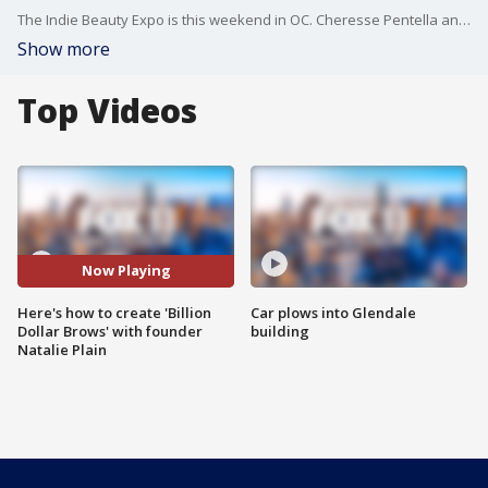
The Indie Beauty Expo is this weekend in OC. Cheresse Pentella and Brow Buddy creator Natalie Plain joined us ahead of the two-day event!
Show more
Top Videos
Now Playing
Here's how to create 'Billion
Car plows into Glendale
Dollar Brows' with founder
building
Natalie Plain