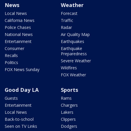
News
Weather
Local News
Forecast
California News
Traffic
Police Chases
Radar
National News
Air Quality Map
Entertainment
Earthquakes
Consumer
Earthquake
Preparedness
Recalls
Severe Weather
Politics
Wildfires
FOX News Sunday
FOX Weather
Good Day LA
Sports
Guests
Rams
Entertainment
Chargers
Local News
Lakers
Back-to-school
Clippers
Seen on TV Links
Dodgers