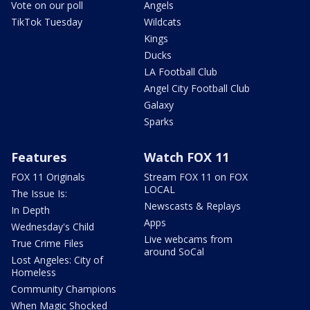
Vote on our poll
Angels
TikTok Tuesday
Wildcats
Kings
Ducks
LA Football Club
Angel City Football Club
Galaxy
Sparks
Features
Watch FOX 11
FOX 11 Originals
Stream FOX 11 on FOX
LOCAL
The Issue Is:
Newscasts & Replays
In Depth
Apps
Wednesday's Child
Live webcams from
True Crime Files
around SoCal
Lost Angeles: City of
Homeless
Community Champions
When Magic Shocked