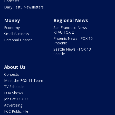
Podcasts
Daily Fast5 Newsletters
Money
Regional News
Economy
San Francisco News -
KTVU FOX 2
Small Business
Phoenix News - FOX 10
Personal Finance
Phoenix
Seattle News - FOX 13
Seattle
About Us
Contests
Meet the FOX 11 Team
TV Schedule
FOX Shows
Jobs at FOX 11
Advertising
FCC Public File