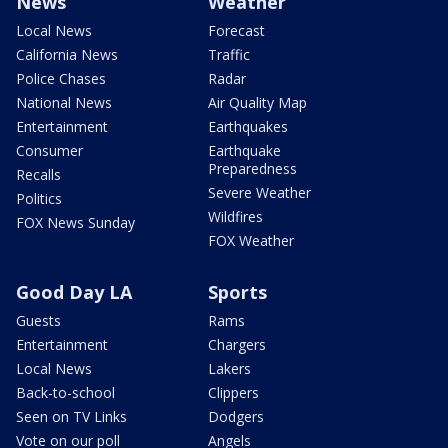
News
Weather
Local News
Forecast
California News
Traffic
Police Chases
Radar
National News
Air Quality Map
Entertainment
Earthquakes
Consumer
Earthquake
Preparedness
Recalls
Severe Weather
Politics
Wildfires
FOX News Sunday
FOX Weather
Good Day LA
Sports
Guests
Rams
Entertainment
Chargers
Local News
Lakers
Back-to-school
Clippers
Seen on TV Links
Dodgers
Vote on our poll
Angels