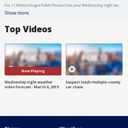
Fox 11 Meteorologist Pablo Pereira has your Wednesday night weather video forecast.
Show more
Top Videos
Now Playing
Wednesday night weather
Suspect leads multiple-county
video forecast - March 6, 2019
car chase