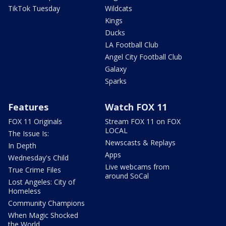
TikTok Tuesday
Wildcats
Kings
Ducks
LA Football Club
Angel City Football Club
Galaxy
Sparks
Features
Watch FOX 11
FOX 11 Originals
Stream FOX 11 on FOX
LOCAL
The Issue Is:
Newscasts & Replays
In Depth
Apps
Wednesday's Child
Live webcams from
True Crime Files
around SoCal
Lost Angeles: City of
Homeless
Community Champions
When Magic Shocked
the World