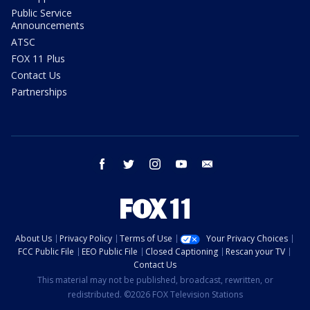
Public Service
Announcements
ATSC
FOX 11 Plus
Contact Us
Partnerships
facebook
twitter
instagram
youtube
email
About Us
Privacy Policy
Terms of Use
Your Privacy Choices
FCC Public File
EEO Public File
Closed Captioning
Rescan your TV
Contact Us
This material may not be published, broadcast, rewritten, or
redistributed. ©2026 FOX Television Stations