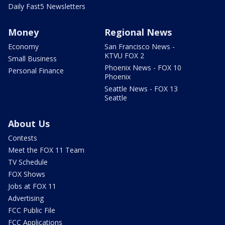
Daily Fast5 Newsletters
Money
Regional News
Economy
San Francisco News -
KTVU FOX 2
Small Business
Phoenix News - FOX 10
Personal Finance
Phoenix
Seattle News - FOX 13
Seattle
About Us
Contests
Meet the FOX 11 Team
TV Schedule
FOX Shows
Jobs at FOX 11
Advertising
FCC Public File
FCC Applications