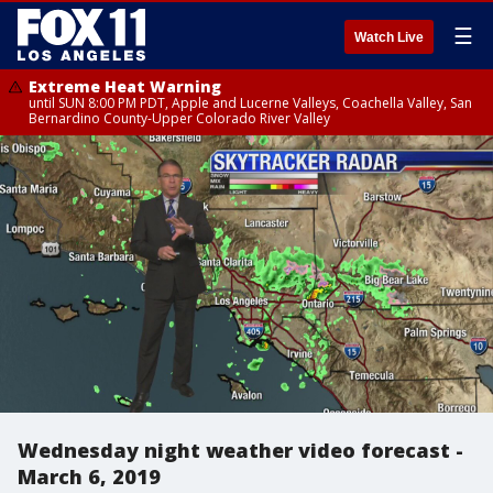
☰
Watch Live
Extreme Heat Warning
until SUN 8:00 PM PDT, Apple and Lucerne Valleys, Coachella Valley, San
Bernardino County-Upper Colorado River Valley
Wednesday night weather video forecast -
March 6, 2019