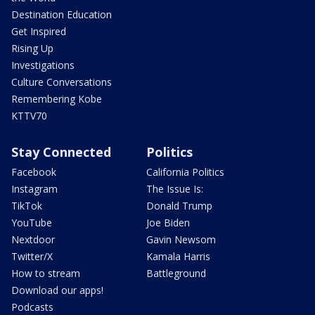
Destination Education
Get Inspired
Rising Up
Investigations
Culture Conversations
Remembering Kobe
KTTV70
Stay Connected
Politics
Facebook
California Politics
Instagram
The Issue Is:
TikTok
Donald Trump
YouTube
Joe Biden
Nextdoor
Gavin Newsom
Twitter/X
Kamala Harris
How to stream
Battleground
Download our apps!
Podcasts