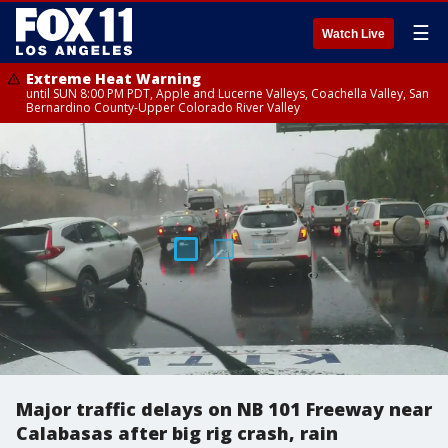
☰
Watch Live
Extreme Heat Warning
until SUN 8:00 PM PDT, Apple and Lucerne Valleys, Coachella Valley, San
Bernardino County-Upper Colorado River Valley
Major traffic delays on NB 101 Freeway near
Calabasas after big rig crash, rain