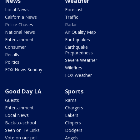
News
Weather
Local News
Forecast
California News
Traffic
Police Chases
Radar
National News
Air Quality Map
Entertainment
Earthquakes
Consumer
Earthquake
Preparedness
Recalls
Severe Weather
Politics
Wildfires
FOX News Sunday
FOX Weather
Good Day LA
Sports
Guests
Rams
Entertainment
Chargers
Local News
Lakers
Back-to-school
Clippers
Seen on TV Links
Dodgers
Vote on our poll
Angels