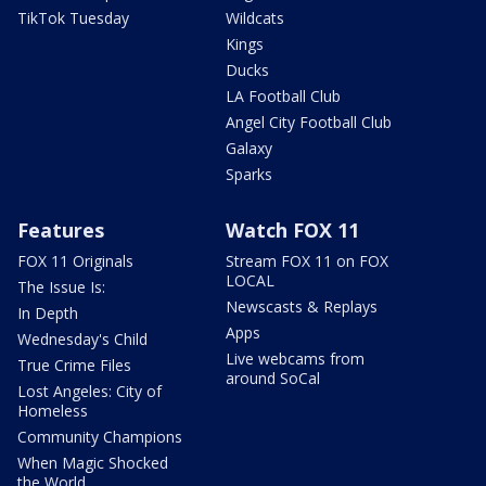
TikTok Tuesday
Wildcats
Kings
Ducks
LA Football Club
Angel City Football Club
Galaxy
Sparks
Features
Watch FOX 11
FOX 11 Originals
Stream FOX 11 on FOX
LOCAL
The Issue Is:
Newscasts & Replays
In Depth
Apps
Wednesday's Child
Live webcams from
True Crime Files
around SoCal
Lost Angeles: City of
Homeless
Community Champions
When Magic Shocked
the World