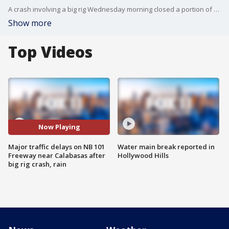
A crash involving a big rig Wednesday morning closed a portion of the northbound 101 Freeway near Calabasas, causing major traffic delays in the area. Leah Uko reports.
Show more
Top Videos
Now Playing
Major traffic delays on NB 101
Water main break reported in
Freeway near Calabasas after
Hollywood Hills
big rig crash, rain