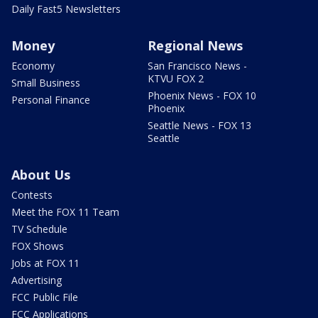
Daily Fast5 Newsletters
Money
Regional News
Economy
San Francisco News -
KTVU FOX 2
Small Business
Phoenix News - FOX 10
Personal Finance
Phoenix
Seattle News - FOX 13
Seattle
About Us
Contests
Meet the FOX 11 Team
TV Schedule
FOX Shows
Jobs at FOX 11
Advertising
FCC Public File
FCC Applications