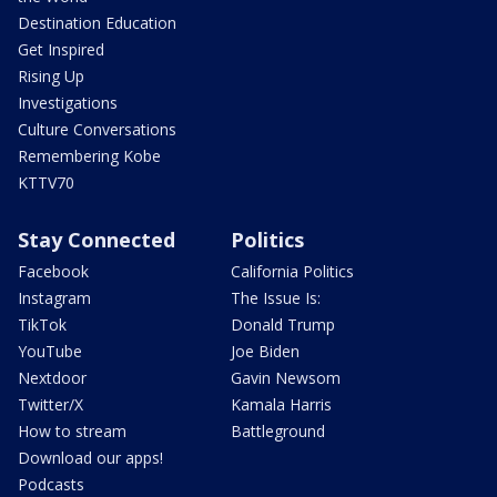
Destination Education
Get Inspired
Rising Up
Investigations
Culture Conversations
Remembering Kobe
KTTV70
Stay Connected
Politics
Facebook
California Politics
Instagram
The Issue Is:
TikTok
Donald Trump
YouTube
Joe Biden
Nextdoor
Gavin Newsom
Twitter/X
Kamala Harris
How to stream
Battleground
Download our apps!
Podcasts