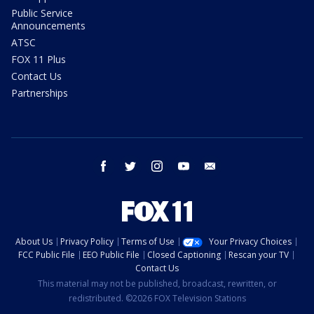
Public Service
Announcements
ATSC
FOX 11 Plus
Contact Us
Partnerships
facebook
twitter
instagram
youtube
email
About Us
Privacy Policy
Terms of Use
Your Privacy Choices
FCC Public File
EEO Public File
Closed Captioning
Rescan your TV
Contact Us
This material may not be published, broadcast, rewritten, or
redistributed. ©2026 FOX Television Stations