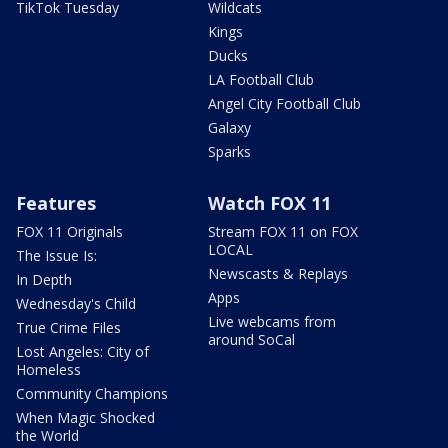
TikTok Tuesday
Wildcats
Kings
Ducks
LA Football Club
Angel City Football Club
Galaxy
Sparks
Features
Watch FOX 11
FOX 11 Originals
Stream FOX 11 on FOX
LOCAL
The Issue Is:
Newscasts & Replays
In Depth
Apps
Wednesday's Child
Live webcams from
True Crime Files
around SoCal
Lost Angeles: City of
Homeless
Community Champions
When Magic Shocked
the World