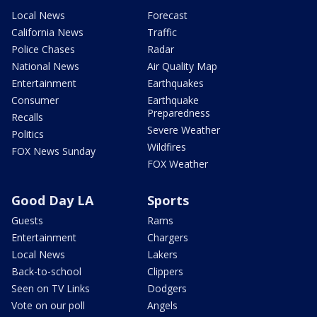
Local News
Forecast
California News
Traffic
Police Chases
Radar
National News
Air Quality Map
Entertainment
Earthquakes
Consumer
Earthquake
Preparedness
Recalls
Severe Weather
Politics
Wildfires
FOX News Sunday
FOX Weather
Good Day LA
Sports
Guests
Rams
Entertainment
Chargers
Local News
Lakers
Back-to-school
Clippers
Seen on TV Links
Dodgers
Vote on our poll
Angels