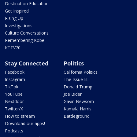
Destination Education
Get Inspired
Rising Up
Investigations
Culture Conversations
Remembering Kobe
KTTV70
Stay Connected
Politics
Facebook
California Politics
Instagram
The Issue Is:
TikTok
Donald Trump
YouTube
Joe Biden
Nextdoor
Gavin Newsom
Twitter/X
Kamala Harris
How to stream
Battleground
Download our apps!
Podcasts