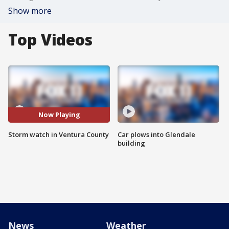
Show more
Top Videos
Now Playing
Storm watch in Ventura County
Car plows into Glendale
building
News
Weather