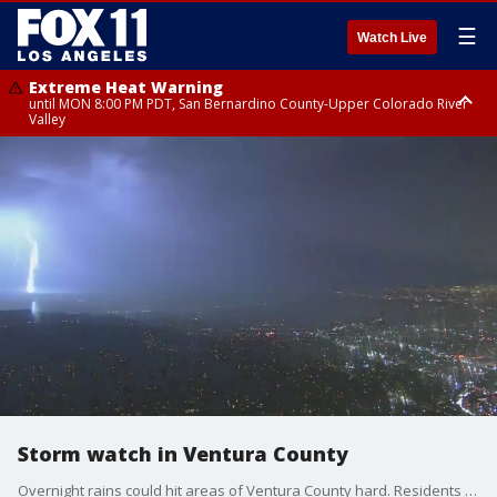
☰
Watch Live
Extreme Heat Warning
until MON 8:00 PM PDT, San Bernardino County-Upper Colorado River
Valley
Extreme Heat Warning
until SUN 8:00 PM PDT, Apple and Lucerne Valleys, Coachella Valley
Storm watch in Ventura County
Overnight rains could hit areas of Ventura County hard. Residents in the Ventura Beach RV Resort have been forced to evacuate twice before. The question is, what are the changes of a third time? Fox 11 Jeff McAdam reports.