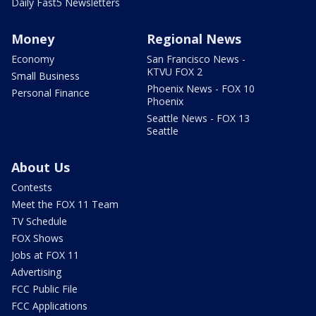
Daily Fast5 Newsletters
Money
Regional News
Economy
San Francisco News -
KTVU FOX 2
Small Business
Phoenix News - FOX 10
Personal Finance
Phoenix
Seattle News - FOX 13
Seattle
About Us
Contests
Meet the FOX 11 Team
TV Schedule
FOX Shows
Jobs at FOX 11
Advertising
FCC Public File
FCC Applications