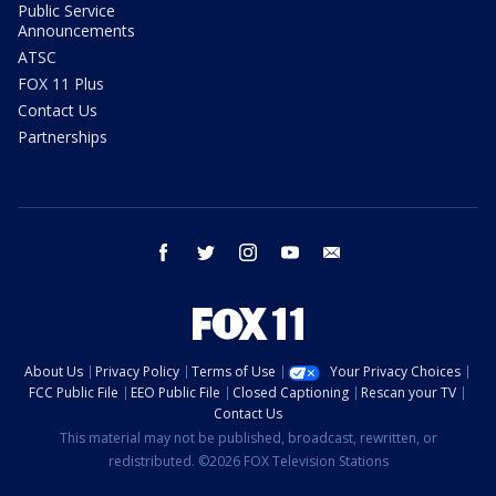
Public Service
Announcements
ATSC
FOX 11 Plus
Contact Us
Partnerships
facebook
twitter
instagram
youtube
email
About Us
Privacy Policy
Terms of Use
Your Privacy Choices
FCC Public File
EEO Public File
Closed Captioning
Rescan your TV
Contact Us
This material may not be published, broadcast, rewritten, or
redistributed. ©2026 FOX Television Stations