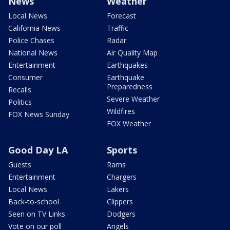
News
Weather
Local News
Forecast
California News
Traffic
Police Chases
Radar
National News
Air Quality Map
Entertainment
Earthquakes
Consumer
Earthquake
Preparedness
Recalls
Severe Weather
Politics
Wildfires
FOX News Sunday
FOX Weather
Good Day LA
Sports
Guests
Rams
Entertainment
Chargers
Local News
Lakers
Back-to-school
Clippers
Seen on TV Links
Dodgers
Vote on our poll
Angels