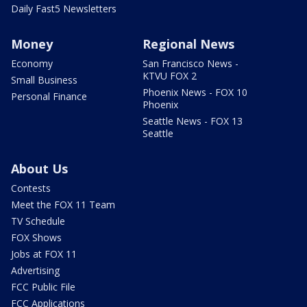
Daily Fast5 Newsletters
Money
Regional News
Economy
San Francisco News -
KTVU FOX 2
Small Business
Phoenix News - FOX 10
Personal Finance
Phoenix
Seattle News - FOX 13
Seattle
About Us
Contests
Meet the FOX 11 Team
TV Schedule
FOX Shows
Jobs at FOX 11
Advertising
FCC Public File
FCC Applications