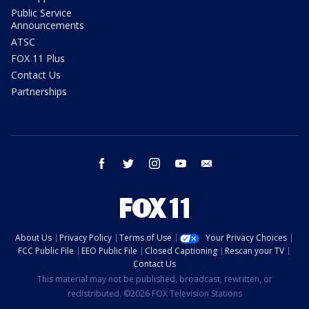
Public Service
Announcements
ATSC
FOX 11 Plus
Contact Us
Partnerships
facebook
twitter
instagram
youtube
email
About Us
Privacy Policy
Terms of Use
Your Privacy Choices
FCC Public File
EEO Public File
Closed Captioning
Rescan your TV
Contact Us
This material may not be published, broadcast, rewritten, or
redistributed. ©2026 FOX Television Stations