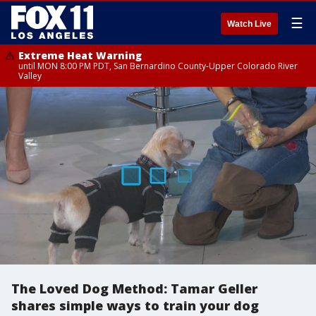
☰
Watch Live
Extreme Heat Warning
until MON 8:00 PM PDT, San Bernardino County-Upper Colorado River
Valley
The Loved Dog Method: Tamar Geller
shares simple ways to train your dog