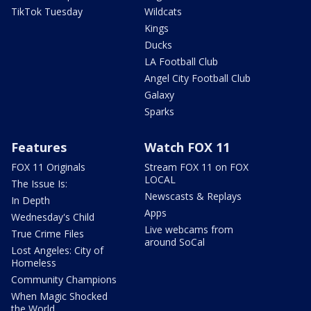
TikTok Tuesday
Wildcats
Kings
Ducks
LA Football Club
Angel City Football Club
Galaxy
Sparks
Features
Watch FOX 11
FOX 11 Originals
Stream FOX 11 on FOX
LOCAL
The Issue Is:
Newscasts & Replays
In Depth
Apps
Wednesday's Child
Live webcams from
True Crime Files
around SoCal
Lost Angeles: City of
Homeless
Community Champions
When Magic Shocked
the World