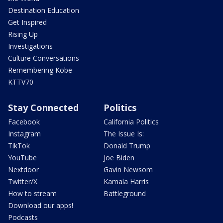
Destination Education
Get Inspired
Rising Up
Investigations
Culture Conversations
Remembering Kobe
KTTV70
Stay Connected
Politics
Facebook
California Politics
Instagram
The Issue Is:
TikTok
Donald Trump
YouTube
Joe Biden
Nextdoor
Gavin Newsom
Twitter/X
Kamala Harris
How to stream
Battleground
Download our apps!
Podcasts