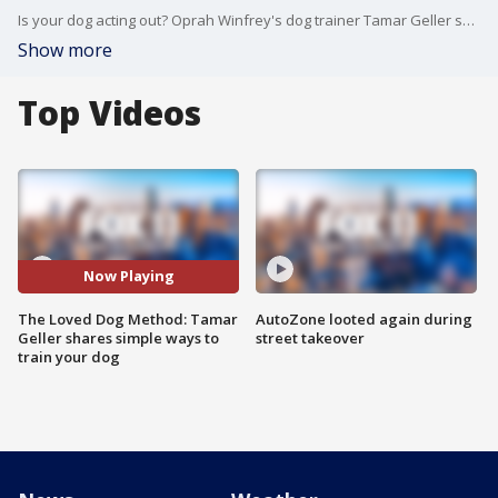
Is your dog acting out? Oprah Winfrey's dog trainer Tamar Geller shares her simple ways to teach your dog "life skills." More: www.theLovedDog.com
Show more
Top Videos
Now Playing
The Loved Dog Method: Tamar
AutoZone looted again during
Geller shares simple ways to
street takeover
train your dog