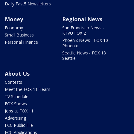
Daily Fast5 Newsletters
Money
Regional News
Economy
San Francisco News -
KTVU FOX 2
Small Business
Phoenix News - FOX 10
Personal Finance
Phoenix
Seattle News - FOX 13
Seattle
About Us
Contests
Meet the FOX 11 Team
TV Schedule
FOX Shows
Jobs at FOX 11
Advertising
FCC Public File
FCC Applications