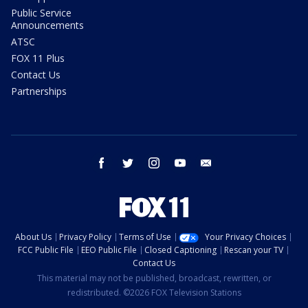
Public Service
Announcements
ATSC
FOX 11 Plus
Contact Us
Partnerships
facebook
twitter
instagram
youtube
email
About Us
Privacy Policy
Terms of Use
Your Privacy Choices
FCC Public File
EEO Public File
Closed Captioning
Rescan your TV
Contact Us
This material may not be published, broadcast, rewritten, or
redistributed. ©2026 FOX Television Stations