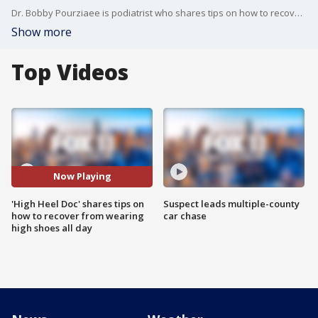
Dr. Bobby Pourziaee is podiatrist who shares tips on how to recover after wearing high heels all day.
Show more
Top Videos
Now Playing
'High Heel Doc' shares tips on
Suspect leads multiple-county
how to recover from wearing
car chase
high shoes all day