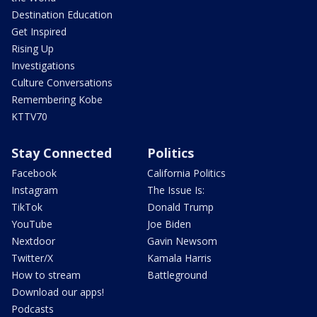
Destination Education
Get Inspired
Rising Up
Investigations
Culture Conversations
Remembering Kobe
KTTV70
Stay Connected
Politics
Facebook
California Politics
Instagram
The Issue Is:
TikTok
Donald Trump
YouTube
Joe Biden
Nextdoor
Gavin Newsom
Twitter/X
Kamala Harris
How to stream
Battleground
Download our apps!
Podcasts