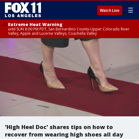
☰
Watch Live
Extreme Heat Warning
until SUN 8:00 PM PDT, San Bernardino County-Upper Colorado River
Valley, Apple and Lucerne Valleys, Coachella Valley
'High Heel Doc' shares tips on how to
recover from wearing high shoes all day