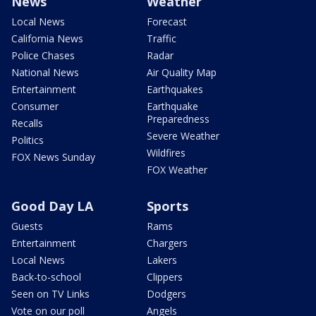
News
Weather
Local News
Forecast
California News
Traffic
Police Chases
Radar
National News
Air Quality Map
Entertainment
Earthquakes
Consumer
Earthquake
Preparedness
Recalls
Severe Weather
Politics
Wildfires
FOX News Sunday
FOX Weather
Good Day LA
Sports
Guests
Rams
Entertainment
Chargers
Local News
Lakers
Back-to-school
Clippers
Seen on TV Links
Dodgers
Vote on our poll
Angels