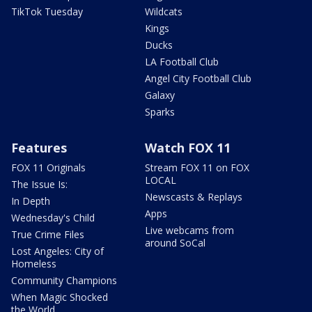
TikTok Tuesday
Wildcats
Kings
Ducks
LA Football Club
Angel City Football Club
Galaxy
Sparks
Features
Watch FOX 11
FOX 11 Originals
Stream FOX 11 on FOX
LOCAL
The Issue Is:
Newscasts & Replays
In Depth
Apps
Wednesday's Child
Live webcams from
True Crime Files
around SoCal
Lost Angeles: City of
Homeless
Community Champions
When Magic Shocked
the World