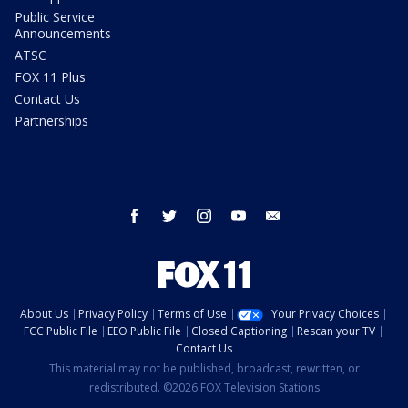
Public Service
Announcements
ATSC
FOX 11 Plus
Contact Us
Partnerships
facebook
twitter
instagram
youtube
email
About Us
Privacy Policy
Terms of Use
Your Privacy Choices
FCC Public File
EEO Public File
Closed Captioning
Rescan your TV
Contact Us
This material may not be published, broadcast, rewritten, or
redistributed. ©2026 FOX Television Stations