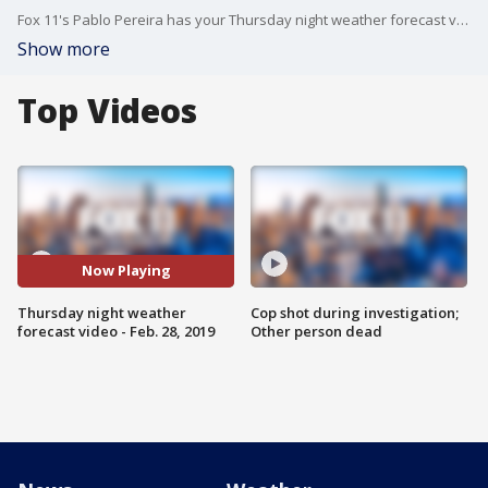
Fox 11's Pablo Pereira has your Thursday night weather forecast video.
Show more
Top Videos
Now Playing
Thursday night weather
Cop shot during investigation;
forecast video - Feb. 28, 2019
Other person dead