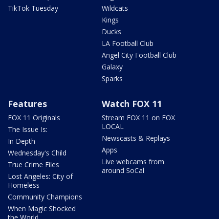
TikTok Tuesday
Wildcats
Kings
Ducks
LA Football Club
Angel City Football Club
Galaxy
Sparks
Features
Watch FOX 11
FOX 11 Originals
Stream FOX 11 on FOX
LOCAL
The Issue Is:
Newscasts & Replays
In Depth
Apps
Wednesday's Child
Live webcams from
True Crime Files
around SoCal
Lost Angeles: City of
Homeless
Community Champions
When Magic Shocked
the World