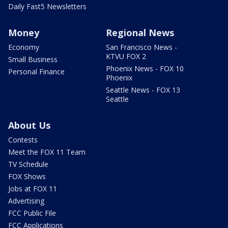
Daily Fast5 Newsletters
Money
Regional News
Economy
San Francisco News -
KTVU FOX 2
Small Business
Phoenix News - FOX 10
Personal Finance
Phoenix
Seattle News - FOX 13
Seattle
About Us
Contests
Meet the FOX 11 Team
TV Schedule
FOX Shows
Jobs at FOX 11
Advertising
FCC Public File
FCC Applications