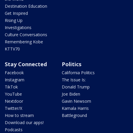
Destination Education
Get Inspired
Rising Up
Investigations
Culture Conversations
Remembering Kobe
KTTV70
Stay Connected
Politics
Facebook
California Politics
Instagram
The Issue Is:
TikTok
Donald Trump
YouTube
Joe Biden
Nextdoor
Gavin Newsom
Twitter/X
Kamala Harris
How to stream
Battleground
Download our apps!
Podcasts