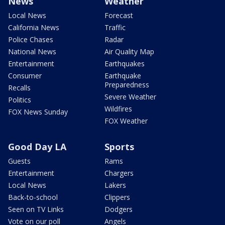
News
Weather
Local News
Forecast
California News
Traffic
Police Chases
Radar
National News
Air Quality Map
Entertainment
Earthquakes
Consumer
Earthquake
Preparedness
Recalls
Severe Weather
Politics
Wildfires
FOX News Sunday
FOX Weather
Good Day LA
Sports
Guests
Rams
Entertainment
Chargers
Local News
Lakers
Back-to-school
Clippers
Seen on TV Links
Dodgers
Vote on our poll
Angels