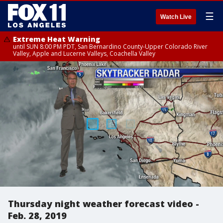
☰
Watch Live
Extreme Heat Warning
until SUN 8:00 PM PDT, San Bernardino County-Upper Colorado River
Valley, Apple and Lucerne Valleys, Coachella Valley
Thursday night weather forecast video -
Feb. 28, 2019