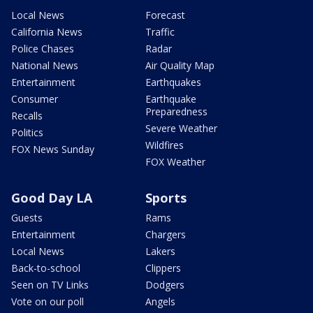
Local News
Forecast
California News
Traffic
Police Chases
Radar
National News
Air Quality Map
Entertainment
Earthquakes
Consumer
Earthquake
Preparedness
Recalls
Severe Weather
Politics
Wildfires
FOX News Sunday
FOX Weather
Good Day LA
Sports
Guests
Rams
Entertainment
Chargers
Local News
Lakers
Back-to-school
Clippers
Seen on TV Links
Dodgers
Vote on our poll
Angels