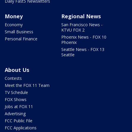
Daily Fast5 Newsletters
Money
Regional News
Economy
San Francisco News -
KTVU FOX 2
Small Business
Phoenix News - FOX 10
Personal Finance
Phoenix
Seattle News - FOX 13
Seattle
About Us
Contests
Meet the FOX 11 Team
TV Schedule
FOX Shows
Jobs at FOX 11
Advertising
FCC Public File
FCC Applications