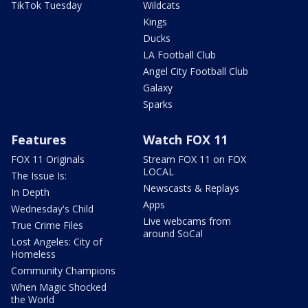
TikTok Tuesday
Wildcats
Kings
Ducks
LA Football Club
Angel City Football Club
Galaxy
Sparks
Features
Watch FOX 11
FOX 11 Originals
Stream FOX 11 on FOX
LOCAL
The Issue Is:
Newscasts & Replays
In Depth
Apps
Wednesday's Child
Live webcams from
True Crime Files
around SoCal
Lost Angeles: City of
Homeless
Community Champions
When Magic Shocked
the World