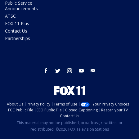
Public Service
Announcements
ATSC
FOX 11 Plus
Contact Us
Partnerships
facebook
twitter
instagram
youtube
email
About Us
Privacy Policy
Terms of Use
Your Privacy Choices
FCC Public File
EEO Public File
Closed Captioning
Rescan your TV
Contact Us
This material may not be published, broadcast, rewritten, or
redistributed. ©2026 FOX Television Stations