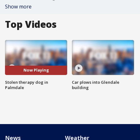
Show more
Top Videos
Now Playing
Stolen therapy dog in
Car plows into Glendale
Palmdale
building
News
Weather