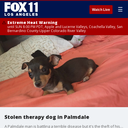
☰
Watch Live
Extreme Heat Warning
until SUN 8:00 PM PDT, Apple and Lucerne Valleys, Coachella Valley, San
Bernardino County-Upper Colorado River Valley
Stolen therapy dog in Palmdale
A Palmdale man is battling a terrible disease but it's the theft of his beloved therapy dog that is causing him the most pain.