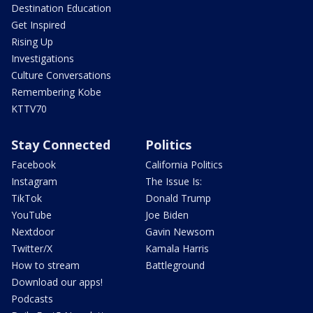
Destination Education
Get Inspired
Rising Up
Investigations
Culture Conversations
Remembering Kobe
KTTV70
Stay Connected
Politics
Facebook
California Politics
Instagram
The Issue Is:
TikTok
Donald Trump
YouTube
Joe Biden
Nextdoor
Gavin Newsom
Twitter/X
Kamala Harris
How to stream
Battleground
Download our apps!
Podcasts