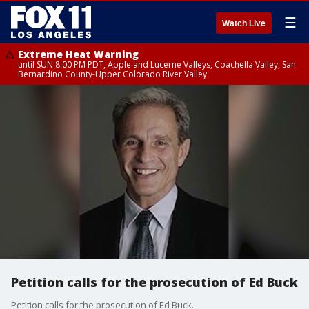
☰
Watch Live
Extreme Heat Warning
until SUN 8:00 PM PDT, Apple and Lucerne Valleys, Coachella Valley, San
Bernardino County-Upper Colorado River Valley
Petition calls for the prosecution of Ed Buck
Petition calls for the prosecution of Ed Buck.