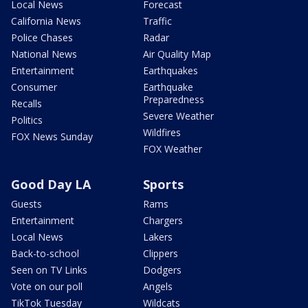
Local News
Forecast
California News
Traffic
Police Chases
Radar
National News
Air Quality Map
Entertainment
Earthquakes
Consumer
Earthquake
Preparedness
Recalls
Severe Weather
Politics
Wildfires
FOX News Sunday
FOX Weather
Good Day LA
Sports
Guests
Rams
Entertainment
Chargers
Local News
Lakers
Back-to-school
Clippers
Seen on TV Links
Dodgers
Vote on our poll
Angels
TikTok Tuesday
Wildcats