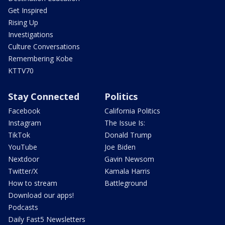
Get Inspired
Rising Up
Investigations
Culture Conversations
Remembering Kobe
KTTV70
Stay Connected
Politics
Facebook
California Politics
Instagram
The Issue Is:
TikTok
Donald Trump
YouTube
Joe Biden
Nextdoor
Gavin Newsom
Twitter/X
Kamala Harris
How to stream
Battleground
Download our apps!
Podcasts
Daily Fast5 Newsletters