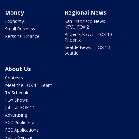
Money
Regional News
Economy
San Francisco News -
KTVU FOX 2
Small Business
Phoenix News - FOX 10
Personal Finance
Phoenix
Seattle News - FOX 13
Seattle
About Us
Contests
Meet the FOX 11 Team
TV Schedule
FOX Shows
Jobs at FOX 11
Advertising
FCC Public File
FCC Applications
Public Service