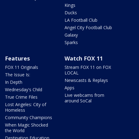
Kings
Ducks
LA Football Club
Angel City Football Club
Galaxy
Sparks
Features
Watch FOX 11
FOX 11 Originals
Stream FOX 11 on FOX
LOCAL
The Issue Is:
Newscasts & Replays
In Depth
Apps
Wednesday's Child
Live webcams from
True Crime Files
around SoCal
Lost Angeles: City of
Homeless
Community Champions
When Magic Shocked
the World
Destination Education