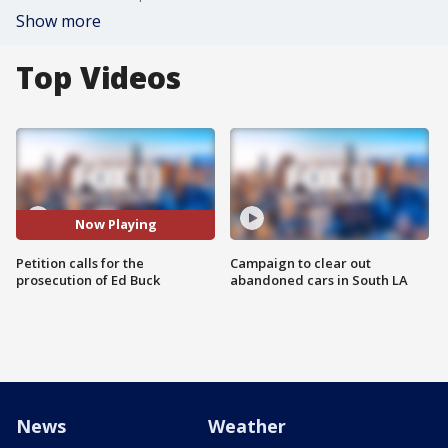
Show more
Top Videos
Now Playing
Petition calls for the
Campaign to clear out
prosecution of Ed Buck
abandoned cars in South LA
News
Weather