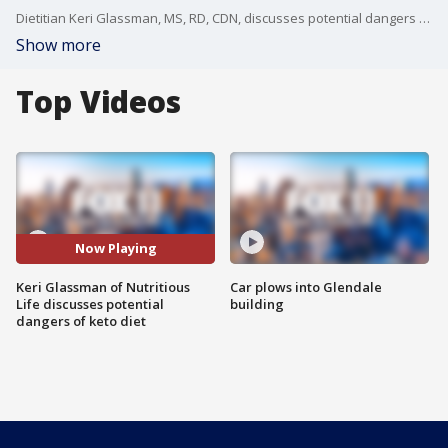
Dietitian Keri Glassman, MS, RD, CDN, discusses potential dangers to the popular ketogenic diet, often touted by celebrities for successful weight loss.
Show more
Top Videos
Now Playing
Keri Glassman of Nutritious
Car plows into Glendale
Life discusses potential
building
dangers of keto diet