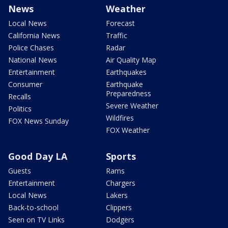
News
Weather
Local News
Forecast
California News
Traffic
Police Chases
Radar
National News
Air Quality Map
Entertainment
Earthquakes
Consumer
Earthquake
Preparedness
Recalls
Severe Weather
Politics
Wildfires
FOX News Sunday
FOX Weather
Good Day LA
Sports
Guests
Rams
Entertainment
Chargers
Local News
Lakers
Back-to-school
Clippers
Seen on TV Links
Dodgers