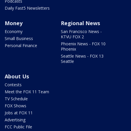
Podcasts
Daily Fast5 Newsletters
Money
Regional News
Economy
San Francisco News -
KTVU FOX 2
Small Business
Phoenix News - FOX 10
Personal Finance
Phoenix
Seattle News - FOX 13
Seattle
About Us
Contests
Meet the FOX 11 Team
TV Schedule
FOX Shows
Jobs at FOX 11
Advertising
FCC Public File