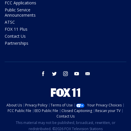
FCC Applications
Public Service
Announcements
ATSC
FOX 11 Plus
Contact Us
Partnerships
facebook
twitter
instagram
youtube
email
About Us
Privacy Policy
Terms of Use
Your Privacy Choices
FCC Public File
EEO Public File
Closed Captioning
Rescan your TV
Contact Us
This material may not be published, broadcast, rewritten, or
redistributed. ©2026 FOX Television Stations