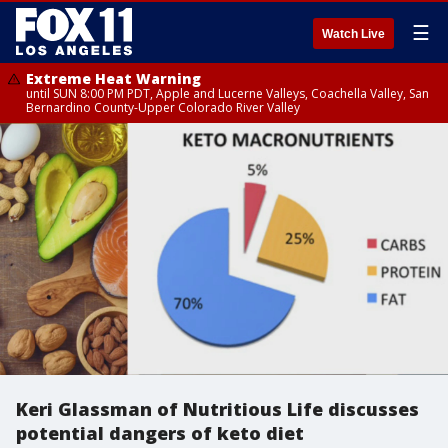
☰
Watch Live
Extreme Heat Warning
until SUN 8:00 PM PDT, Apple and Lucerne Valleys, Coachella Valley, San
Bernardino County-Upper Colorado River Valley
Keri Glassman of Nutritious Life discusses
potential dangers of keto diet