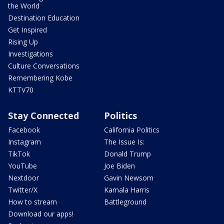
the World
Destination Education
Get Inspired
Rising Up
Investigations
Culture Conversations
Remembering Kobe
KTTV70
Stay Connected
Politics
Facebook
California Politics
Instagram
The Issue Is:
TikTok
Donald Trump
YouTube
Joe Biden
Nextdoor
Gavin Newsom
Twitter/X
Kamala Harris
How to stream
Battleground
Download our apps!