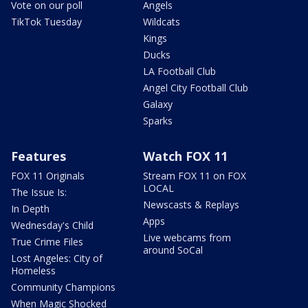
Vote on our poll
Angels
TikTok Tuesday
Wildcats
Kings
Ducks
LA Football Club
Angel City Football Club
Galaxy
Sparks
Features
Watch FOX 11
FOX 11 Originals
Stream FOX 11 on FOX
LOCAL
The Issue Is:
Newscasts & Replays
In Depth
Apps
Wednesday's Child
Live webcams from
True Crime Files
around SoCal
Lost Angeles: City of
Homeless
Community Champions
When Magic Shocked