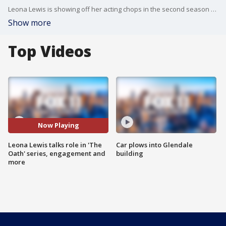
Leona Lewis is showing off her acting chops in the second season of the Sony Crackle series "The Oath."
Show more
Top Videos
Now Playing
Leona Lewis talks role in 'The
Car plows into Glendale
Oath' series, engagement and
building
more