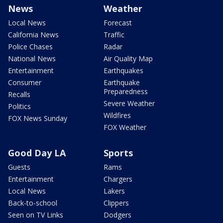
News
Weather
Local News
Forecast
California News
Traffic
Police Chases
Radar
National News
Air Quality Map
Entertainment
Earthquakes
Consumer
Earthquake
Preparedness
Recalls
Severe Weather
Politics
Wildfires
FOX News Sunday
FOX Weather
Good Day LA
Sports
Guests
Rams
Entertainment
Chargers
Local News
Lakers
Back-to-school
Clippers
Seen on TV Links
Dodgers