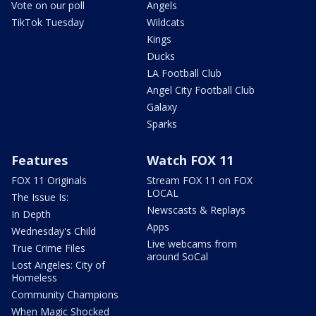
Vote on our poll
Angels
TikTok Tuesday
Wildcats
Kings
Ducks
LA Football Club
Angel City Football Club
Galaxy
Sparks
Features
Watch FOX 11
FOX 11 Originals
Stream FOX 11 on FOX
LOCAL
The Issue Is:
Newscasts & Replays
In Depth
Apps
Wednesday's Child
Live webcams from
True Crime Files
around SoCal
Lost Angeles: City of
Homeless
Community Champions
When Magic Shocked