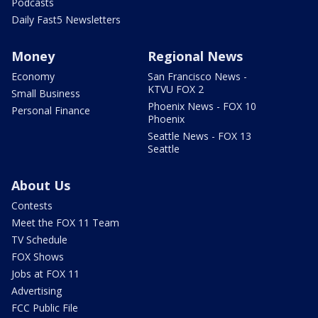
Podcasts
Daily Fast5 Newsletters
Money
Regional News
Economy
San Francisco News -
KTVU FOX 2
Small Business
Phoenix News - FOX 10
Personal Finance
Phoenix
Seattle News - FOX 13
Seattle
About Us
Contests
Meet the FOX 11 Team
TV Schedule
FOX Shows
Jobs at FOX 11
Advertising
FCC Public File