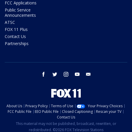
FCC Applications
Public Service
Announcements
ATSC
FOX 11 Plus
Contact Us
Partnerships
facebook
twitter
instagram
youtube
email
About Us
Privacy Policy
Terms of Use
Your Privacy Choices
FCC Public File
EEO Public File
Closed Captioning
Rescan your TV
Contact Us
This material may not be published, broadcast, rewritten, or
redistributed. ©2026 FOX Television Stations