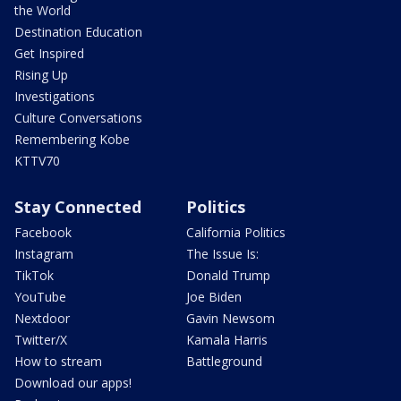
the World
Destination Education
Get Inspired
Rising Up
Investigations
Culture Conversations
Remembering Kobe
KTTV70
Stay Connected
Politics
Facebook
California Politics
Instagram
The Issue Is:
TikTok
Donald Trump
YouTube
Joe Biden
Nextdoor
Gavin Newsom
Twitter/X
Kamala Harris
How to stream
Battleground
Download our apps!