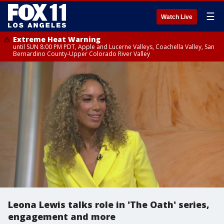
☰
Watch Live
Extreme Heat Warning
until SUN 8:00 PM PDT, Apple and Lucerne Valleys, Coachella Valley, San
Bernardino County-Upper Colorado River Valley
Leona Lewis talks role in 'The Oath' series,
engagement and more