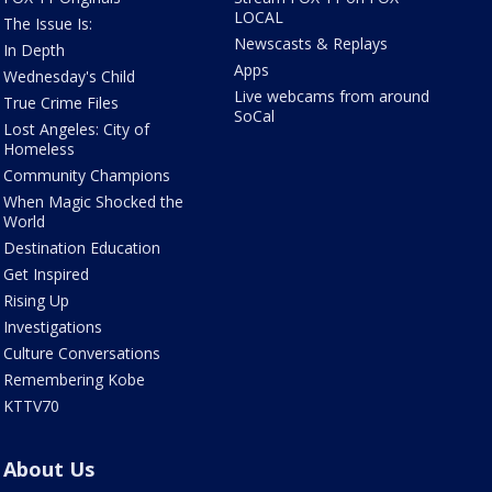
LOCAL
The Issue Is:
Newscasts & Replays
In Depth
Apps
Wednesday's Child
Live webcams from around
True Crime Files
SoCal
Lost Angeles: City of
Homeless
Community Champions
When Magic Shocked the
World
Destination Education
Get Inspired
Rising Up
Investigations
Culture Conversations
Remembering Kobe
KTTV70
About Us