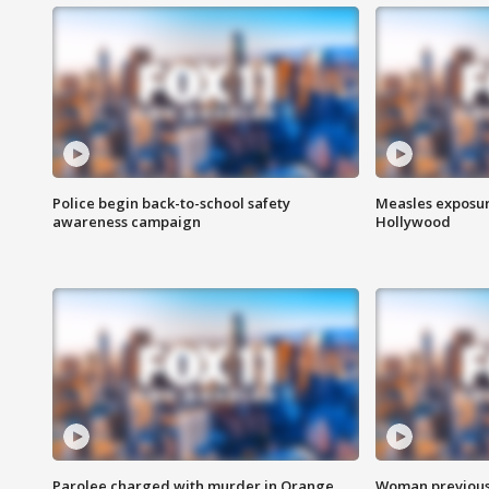
Police begin back-to-school safety
Measles exposur
awareness campaign
Hollywood
Parolee charged with murder in Orange
Woman previousl