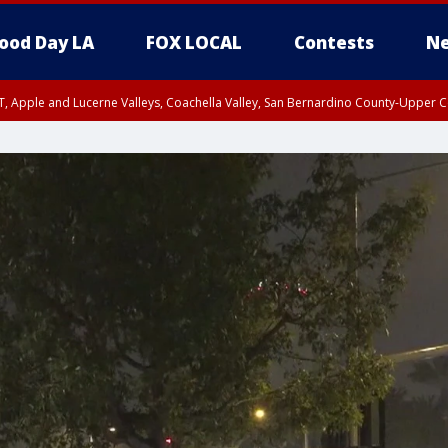
ood Day LA
FOX LOCAL
Contests
Ne
T, Apple and Lucerne Valleys, Coachella Valley, San Bernardino County-Upper C