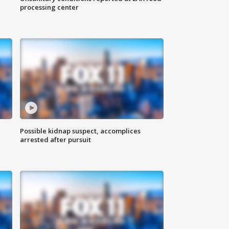
processing center
Possible kidnap suspect, accomplices
arrested after pursuit