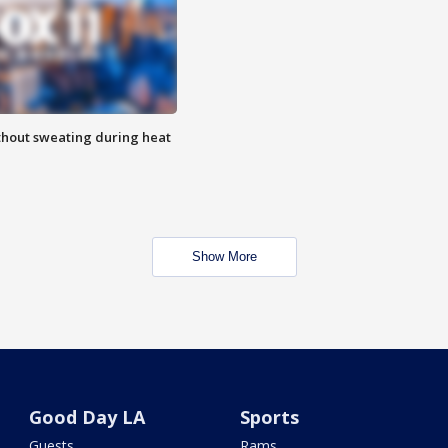
thout sweating during heat
Show More
Good Day LA
Sports
Guests
Rams