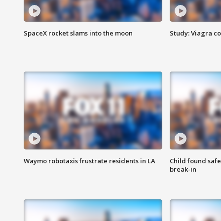
SpaceX rocket slams into the moon
Study: Viagra c
Waymo robotaxis frustrate residents in LA
Child found saf
break-in