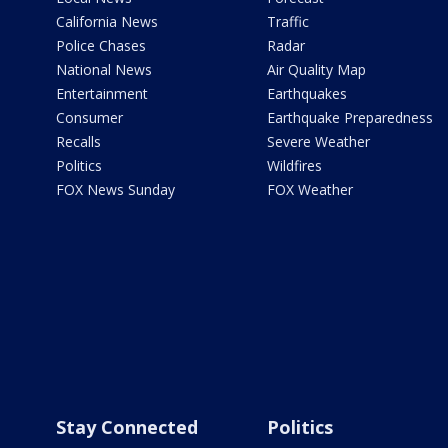
California News
Traffic
Police Chases
Radar
National News
Air Quality Map
Entertainment
Earthquakes
Consumer
Earthquake Preparedness
Recalls
Severe Weather
Politics
Wildfires
FOX News Sunday
FOX Weather
Stay Connected
Politics