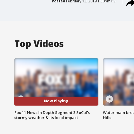
Posted
February 13, 2019 1:30pm PST
Top Videos
Now Playing
Fox 11 News In Depth Segment 3:SoCal's
Water main brea
stormy weather & its local impact
Hills