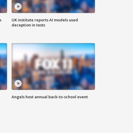
e
UK institute reports AI models used
deception in tests
Angels host annual back-to-school event