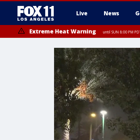
Live
News
G
Extreme Heat Warning
until SUN 8:00 PM PD