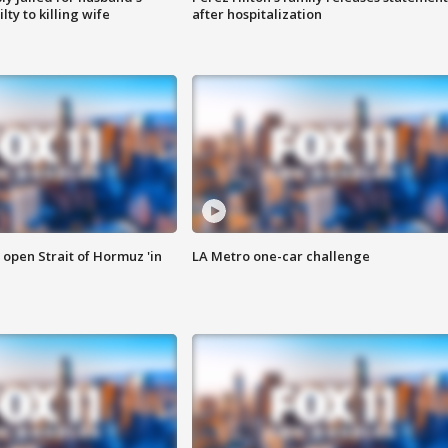
ty to killing wife
after hospitalization
o open Strait of Hormuz 'in
LA Metro one-car challenge