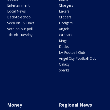
Entertainment
Chargers
Local News
Lakers
Back-to-school
Clippers
Seen on TV Links
Dodgers
Vote on our poll
Angels
TikTok Tuesday
Wildcats
Kings
Ducks
LA Football Club
Angel City Football Club
Galaxy
Sparks
Money
Regional News