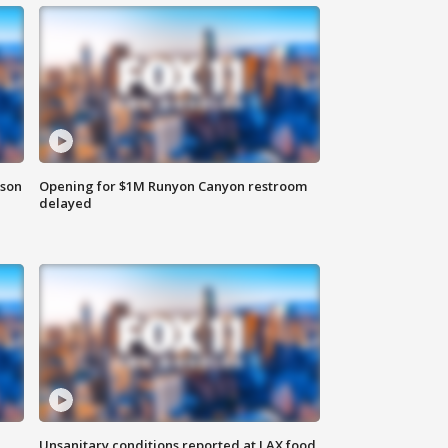
rson
Opening for $1M Runyon Canyon restroom
delayed
Unsanitary conditions reported at LAX food