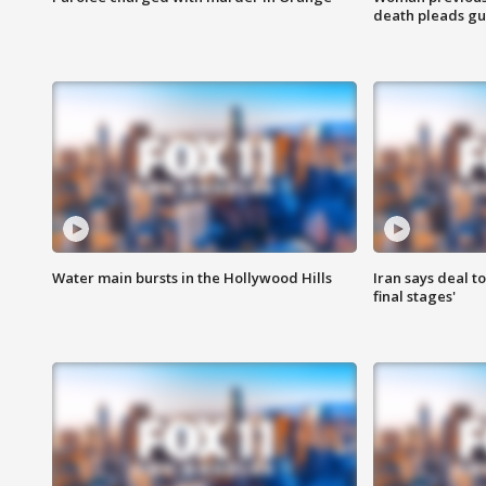
death pleads guil
Water main bursts in the Hollywood Hills
Iran says deal t
final stages'