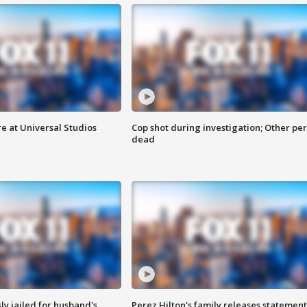
e at Universal Studios
Cop shot during investigation; Other pe
dead
y jailed for husband's
Perez Hilton's family releases statement