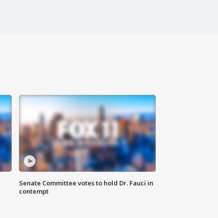
Senate Committee votes to hold Dr. Fauci in
contempt