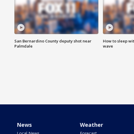
San Bernardino County deputy shot near
How to sleep wi
Palmdale
wave
News
Weather
Local News
Forecast