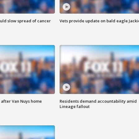
ould slow spread of cancer
Vets provide update on bald eagle Jacki
e after Van Nuys home
Residents demand accountability amid
Lineage fallout