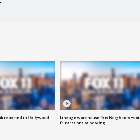
k reported in Hollywood
Lineage warehouse fire: Neighbors vent
frustrations at hearing