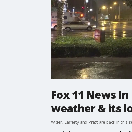
Fox 11 News In
weather & its l
Wider, Lafferty and Pratt are back in this