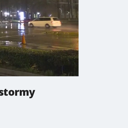
 stormy