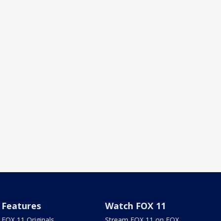
Features
Watch FOX 11
FOX 11 Originals
Stream FOX 11 on FOX