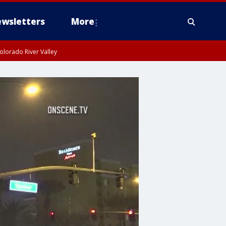
wsletters
More
olorado River Valley