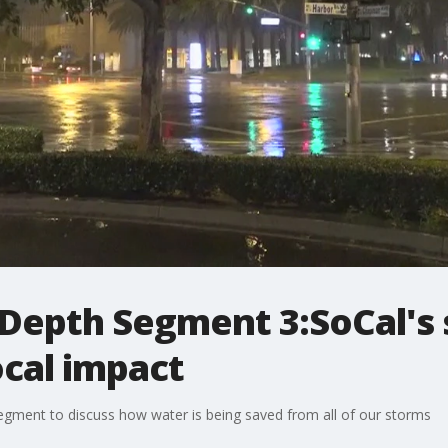
 Depth Segment 3:SoCal's
ocal impact
 segment to discuss how water is being saved from all of our storms