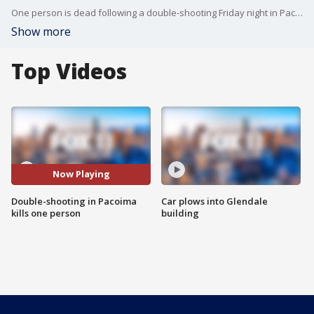
One person is dead following a double-shooting Friday night in Pacoima.
Show more
Top Videos
Now Playing
Double-shooting in Pacoima
Car plows into Glendale
kills one person
building