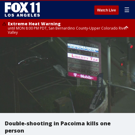
☰
Watch Live
Extreme Heat Warning
until MON 8:00 PM PDT, San Bernardino County-Upper Colorado River
Valley
Extreme Heat Warning
until SUN 8:00 PM PDT, Apple and Lucerne Valleys, Coachella Valley
Double-shooting in Pacoima kills one
person