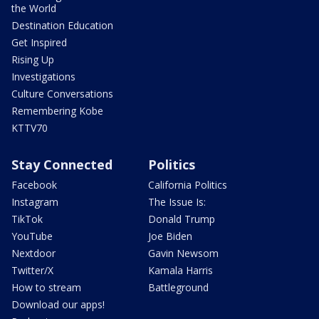
the World
Destination Education
Get Inspired
Rising Up
Investigations
Culture Conversations
Remembering Kobe
KTTV70
Stay Connected
Politics
Facebook
California Politics
Instagram
The Issue Is:
TikTok
Donald Trump
YouTube
Joe Biden
Nextdoor
Gavin Newsom
Twitter/X
Kamala Harris
How to stream
Battleground
Download our apps!