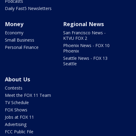
Podcasts
Daily Fast5 Newsletters
Money
Regional News
Economy
San Francisco News -
KTVU FOX 2
Small Business
Phoenix News - FOX 10
Personal Finance
Phoenix
Seattle News - FOX 13
Seattle
About Us
Contests
Meet the FOX 11 Team
TV Schedule
FOX Shows
Jobs at FOX 11
Advertising
FCC Public File