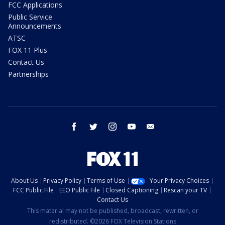
FCC Applications
Public Service
Announcements
ATSC
FOX 11 Plus
Contact Us
Partnerships
facebook
twitter
instagram
youtube
email
About Us
Privacy Policy
Terms of Use
Your Privacy Choices
FCC Public File
EEO Public File
Closed Captioning
Rescan your TV
Contact Us
This material may not be published, broadcast, rewritten, or
redistributed. ©2026 FOX Television Stations