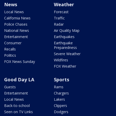
News
Weather
Local News
Forecast
California News
Traffic
Police Chases
Radar
National News
Air Quality Map
Entertainment
Earthquakes
Consumer
Earthquake
Preparedness
Recalls
Severe Weather
Politics
Wildfires
FOX News Sunday
FOX Weather
Good Day LA
Sports
Guests
Rams
Entertainment
Chargers
Local News
Lakers
Back-to-school
Clippers
Seen on TV Links
Dodgers