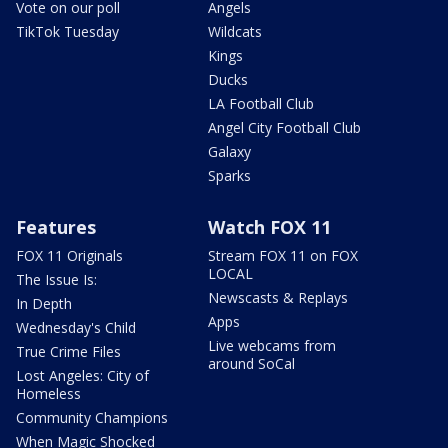
Vote on our poll
Angels
TikTok Tuesday
Wildcats
Kings
Ducks
LA Football Club
Angel City Football Club
Galaxy
Sparks
Features
Watch FOX 11
FOX 11 Originals
Stream FOX 11 on FOX
LOCAL
The Issue Is:
Newscasts & Replays
In Depth
Apps
Wednesday's Child
Live webcams from
True Crime Files
around SoCal
Lost Angeles: City of
Homeless
Community Champions
When Magic Shocked