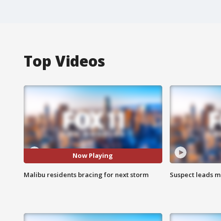
Top Videos
Now Playing
Malibu residents bracing for next storm
Suspect leads m