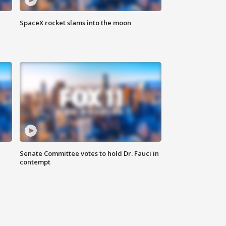
SpaceX rocket slams into the moon
Senate Committee votes to hold Dr. Fauci in
contempt