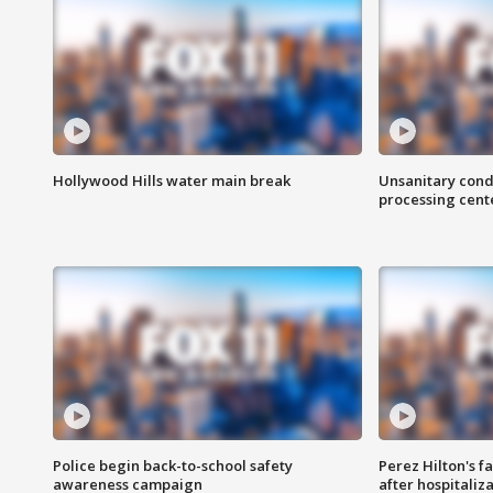
Hollywood Hills water main break
Unsanitary cond
processing cent
Police begin back-to-school safety
Perez Hilton's f
awareness campaign
after hospitaliz