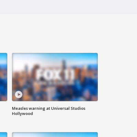
Measles warning at Universal Studios
Hollywood