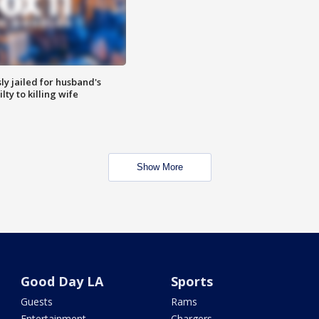
y jailed for husband's
ty to killing wife
Show More
Good Day LA
Sports
Guests
Rams
Entertainment
Chargers