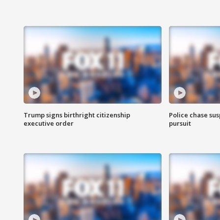
Trump signs birthright citizenship
Police chase susp
executive order
pursuit