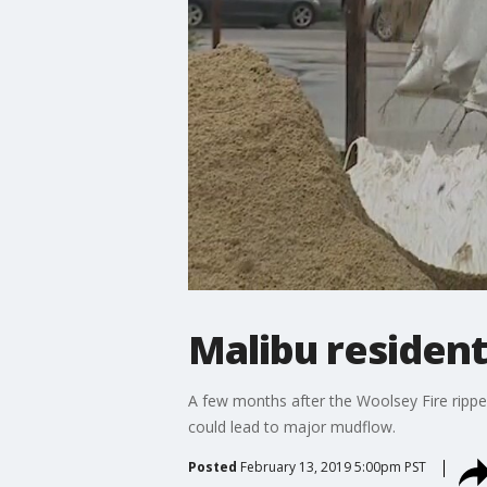
Malibu resident
A few months after the Woolsey Fire ripped
could lead to major mudflow.
Posted
February 13, 2019 5:00pm PST