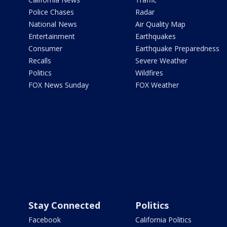
Police Chases
Radar
National News
Air Quality Map
Entertainment
Earthquakes
Consumer
Earthquake Preparedness
Recalls
Severe Weather
Politics
Wildfires
FOX News Sunday
FOX Weather
Stay Connected
Politics
Facebook
California Politics