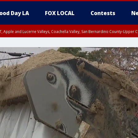
ood Day LA
FOX LOCAL
Contests
Ne
T, Apple and Lucerne Valleys, Coachella Valley, San Bernardino County-Upper C