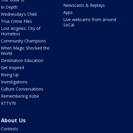
Newscasts & Replays
In Depth
Apps
Wednesday's Child
Live webcams from around
True Crime Files
SoCal
Lost Angeles: City of
Homeless
Community Champions
When Magic Shocked the
World
Destination Education
Get Inspired
Rising Up
Investigations
Culture Conversations
Remembering Kobe
KTTV70
About Us
Contests