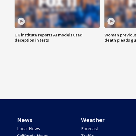
UK institute reports AI models used
Woman previousl
deception in tests
death pleads guil
News
Weather
Local News
Forecast
California News
Traffic