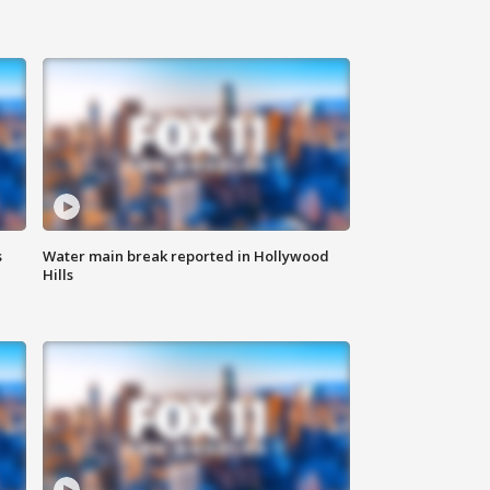
s
Water main break reported in Hollywood
Hills