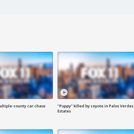
ultiple-county car chase
"Puppy" killed by coyote in Palos Verdes
Estates