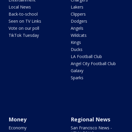
Local News
Lakers
Back-to-school
Clippers
Seen on TV Links
Dodgers
Vote on our poll
Angels
TikTok Tuesday
Wildcats
Kings
Ducks
LA Football Club
Angel City Football Club
Galaxy
Sparks
Money
Regional News
Economy
San Francisco News -