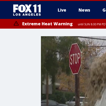
Live
News
G
Extreme Heat Warning
until SUN 8:00 PM PD