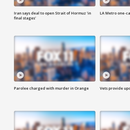
Iran says deal to open Strait of Hormuz 'in
LA Metro one-ca
final stages'
Parolee charged with murder in Orange
Vets provide up