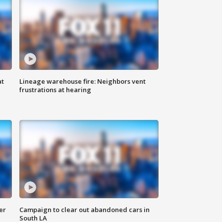
at
Lineage warehouse fire: Neighbors vent
frustrations at hearing
er
Campaign to clear out abandoned cars in
South LA