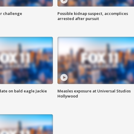
r challenge
Possible kidnap suspect, accomplices
arrested after pursuit
date on bald eagle Jackie
Measles exposure at Universal Studios
Hollywood