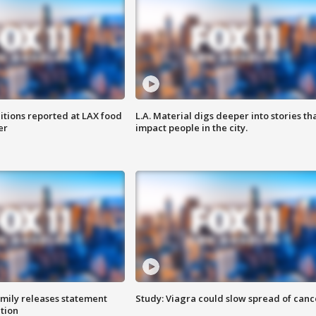
itions reported at LAX food
L.A. Material digs deeper into stories th
er
impact people in the city.
amily releases statement
Study: Viagra could slow spread of canc
ation