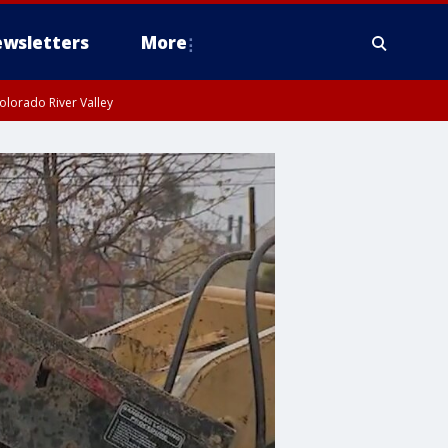
wsletters
More
olorado River Valley