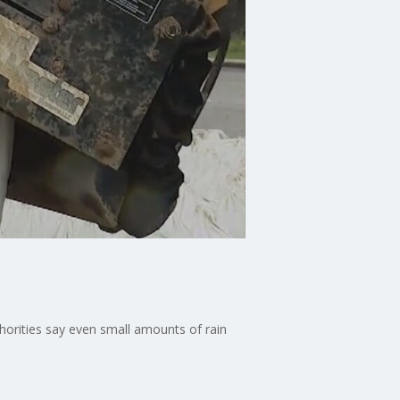
thorities say even small amounts of rain