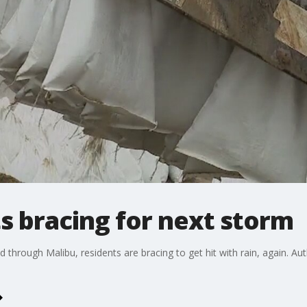
s bracing for next storm
 through Malibu, residents are bracing to get hit with rain, again. Au