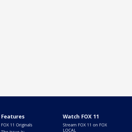
Features
Watch FOX 11
FOX 11 Originals
Stream FOX 11 on FOX
LOCAL
The Issue Is: