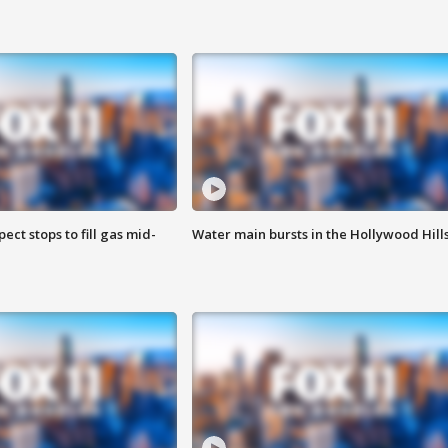
ect stops to fill gas mid-
Water main bursts in the Hollywood Hill